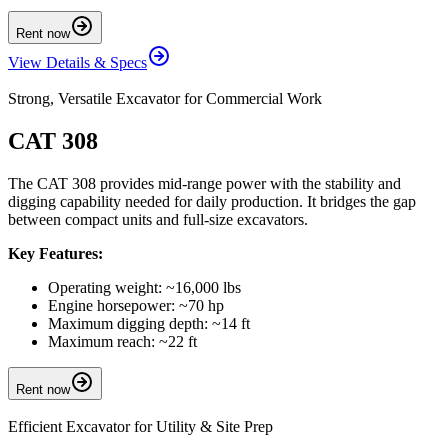
Rent now
View Details & Specs
Strong, Versatile Excavator for Commercial Work
CAT 308
The CAT 308 provides mid-range power with the stability and
digging capability needed for daily production. It bridges the gap
between compact units and full-size excavators.
Key Features:
Operating weight: ~16,000 lbs
Engine horsepower: ~70 hp
Maximum digging depth: ~14 ft
Maximum reach: ~22 ft
Rent now
Efficient Excavator for Utility & Site Prep