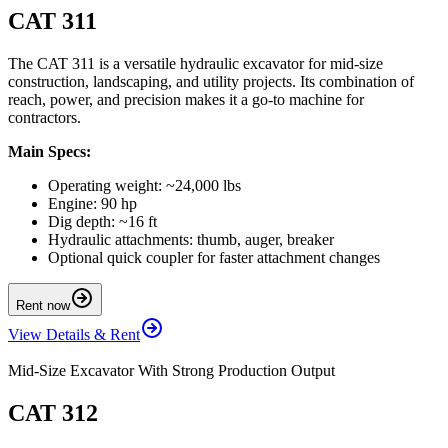
CAT 311
The CAT 311 is a versatile hydraulic excavator for mid-size
construction, landscaping, and utility projects. Its combination of
reach, power, and precision makes it a go-to machine for
contractors.
Main Specs:
Operating weight: ~24,000 lbs
Engine: 90 hp
Dig depth: ~16 ft
Hydraulic attachments: thumb, auger, breaker
Optional quick coupler for faster attachment changes
Rent now
View Details & Rent
Mid-Size Excavator With Strong Production Output
CAT 312