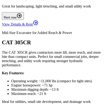
Great for landscaping, light trenching, and small utility work
Rent now
View Details & Rent
Mid-Size Excavator for Added Reach & Power
CAT 305CR
The CAT 305CR gives contractors more lift, more reach, and more
bite than compact units. Perfect for small commercial jobs, deeper
trenching, and utility work requiring stronger hydraulic
performance.
Key Features:
Operating weight: ~11,000 lbs (compact for tight sites)
Engine horsepower: ~71 hp
Maximum digging depth: ~13 ft
Maximum reach: ~21 ft
Ideal for utilities, small site development, and drainage work