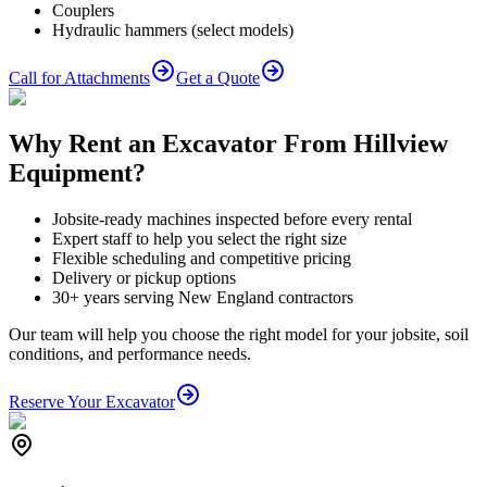
Couplers
Hydraulic hammers (select models)
Call for Attachments
Get a Quote
Why Rent an Excavator From Hillview
Equipment?
Jobsite-ready machines inspected before every rental
Expert staff to help you select the right size
Flexible scheduling and competitive pricing
Delivery or pickup options
30+ years serving New England contractors
Our team will help you choose the right model for your jobsite, soil
conditions, and performance needs.
Reserve Your Excavator