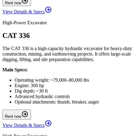
Rent now
View Details & Specs
High-Power Excavator
CAT 336
The CAT 336 is a high-capacity hydraulic excavator for heavy-duty
construction, mining, and earthmoving projects. It offers large-scale
digging, lifting, and site preparation capabilities.
Main Specs:
Operating weight: ~79,000–80,000 lbs
Engine: 300 hp
Dig depth: ~30 ft
Advanced hydraulic controls
Optional attachments: thumb, breaker, auger
Rent now
View Details & Specs