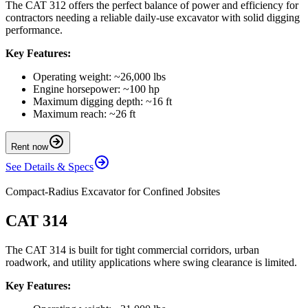
The CAT 312 offers the perfect balance of power and efficiency for
contractors needing a reliable daily-use excavator with solid digging
performance.
Key Features:
Operating weight: ~26,000 lbs
Engine horsepower: ~100 hp
Maximum digging depth: ~16 ft
Maximum reach: ~26 ft
Rent now
See Details & Specs
Compact-Radius Excavator for Confined Jobsites
CAT 314
The CAT 314 is built for tight commercial corridors, urban
roadwork, and utility applications where swing clearance is limited.
Key Features: