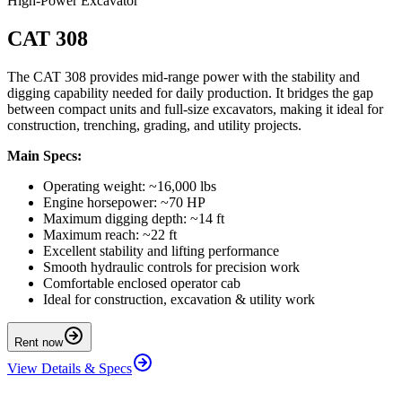
High-Power Excavator
CAT 308
The CAT 308 provides mid-range power with the stability and
digging capability needed for daily production. It bridges the gap
between compact units and full-size excavators, making it ideal for
construction, trenching, grading, and utility projects.
Main Specs:
Operating weight: ~16,000 lbs
Engine horsepower: ~70 HP
Maximum digging depth: ~14 ft
Maximum reach: ~22 ft
Excellent stability and lifting performance
Smooth hydraulic controls for precision work
Comfortable enclosed operator cab
Ideal for construction, excavation & utility work
Rent now
View Details & Specs