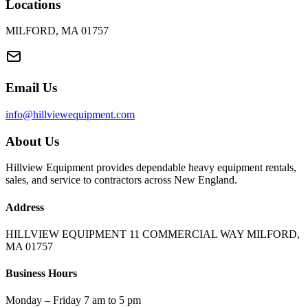
Locations
MILFORD, MA 01757
Email Us
info@hillviewequipment.com
About Us
Hillview Equipment provides dependable heavy equipment rentals,
sales, and service to contractors across New England.
Address
HILLVIEW EQUIPMENT 11 COMMERCIAL WAY MILFORD,
MA 01757
Business Hours
Monday – Friday 7 am to 5 pm