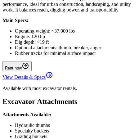
performance, ideal for urban construction, landscaping, and utility
work. It balances reach, digging power, and transportability.
Main Specs:
Operating weight: ~37,000 lbs
Engine: 120 hp
Dig depth: ~19 ft
Optional attachments: thumb, breaker, auger
Rubber tracks for minimal surface impact
Rent now
View Details & Specs
Available with most excavator rentals.
Excavator Attachments
Attachments Available:
Hydraulic thumbs
Specialty buckets
Grading buckets