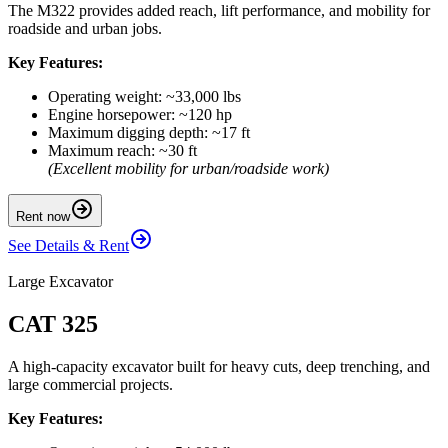
The M322 provides added reach, lift performance, and mobility for
roadside and urban jobs.
Key Features:
Operating weight: ~33,000 lbs
Engine horsepower: ~120 hp
Maximum digging depth: ~17 ft
Maximum reach: ~30 ft
(Excellent mobility for urban/roadside work)
Rent now
See Details & Rent
Large Excavator
CAT 325
A high-capacity excavator built for heavy cuts, deep trenching, and
large commercial projects.
Key Features: