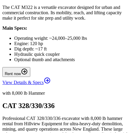
The CAT M322 is a versatile excavator designed for urban and
commercial construction. Its mobility, reach, and lifting capacity
make it perfect for site prep and utility work.
Main Specs:
Operating weight: ~24,000–25,000 lbs
Engine: 120 hp
Dig depth: ~17 ft
Hydraulic quick coupler
Optional thumb and attachments
Rent now
View Details & Specs
with 8,000 lb Hammer
CAT 328/330/336
Professional CAT 328/330/336 excavator with 8,000 lb hammer
rental from Hillview Equipment for ultra-heavy-duty demolition,
mining, and quarry operations across New England. These large