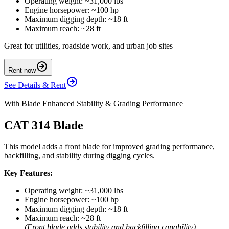
Operating weight: ~31,000 lbs
Engine horsepower: ~100 hp
Maximum digging depth: ~18 ft
Maximum reach: ~28 ft
Great for utilities, roadside work, and urban job sites
Rent now
See Details & Rent
With Blade Enhanced Stability & Grading Performance
CAT 314 Blade
This model adds a front blade for improved grading performance,
backfilling, and stability during digging cycles.
Key Features:
Operating weight: ~31,000 lbs
Engine horsepower: ~100 hp
Maximum digging depth: ~18 ft
Maximum reach: ~28 ft
(Front blade adds stability and backfilling capability)