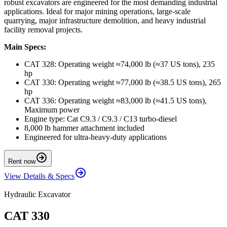
robust excavators are engineered for the most demanding industrial
applications. Ideal for major mining operations, large-scale
quarrying, major infrastructure demolition, and heavy industrial
facility removal projects.
Main Specs:
CAT 328: Operating weight ≈74,000 lb (≈37 US tons), 235
hp
CAT 330: Operating weight ≈77,000 lb (≈38.5 US tons), 265
hp
CAT 336: Operating weight ≈83,000 lb (≈41.5 US tons),
Maximum power
Engine type: Cat C9.3 / C9.3 / C13 turbo-diesel
8,000 lb hammer attachment included
Engineered for ultra-heavy-duty applications
Rent now
View Details & Specs
Hydraulic Excavator
CAT 330