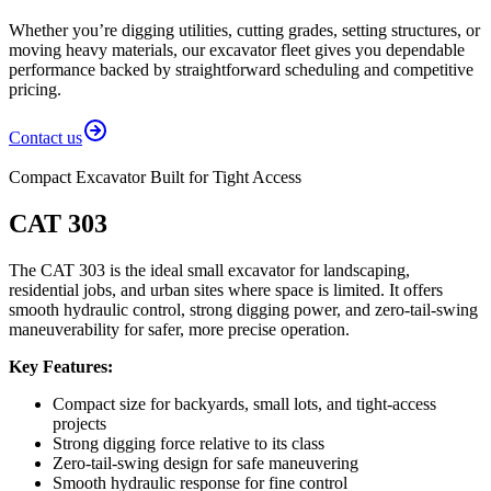
Whether you’re digging utilities, cutting grades, setting structures, or
moving heavy materials, our excavator fleet gives you dependable
performance backed by straightforward scheduling and competitive
pricing.
Contact us
Compact Excavator Built for Tight Access
CAT 303
The CAT 303 is the ideal small excavator for landscaping,
residential jobs, and urban sites where space is limited. It offers
smooth hydraulic control, strong digging power, and zero-tail-swing
maneuverability for safer, more precise operation.
Key Features:
Compact size for backyards, small lots, and tight-access
projects
Strong digging force relative to its class
Zero-tail-swing design for safe maneuvering
Smooth hydraulic response for fine control