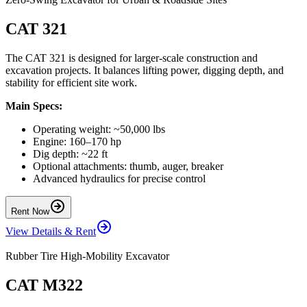
CAT 321
The CAT 321 is designed for larger-scale construction and
excavation projects. It balances lifting power, digging depth, and
stability for efficient site work.
Main Specs:
Operating weight: ~50,000 lbs
Engine: 160–170 hp
Dig depth: ~22 ft
Optional attachments: thumb, auger, breaker
Advanced hydraulics for precise control
Rent Now
View Details & Rent
Rubber Tire High-Mobility Excavator
CAT M322