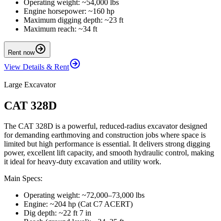
Operating weight: ~54,000 lbs
Engine horsepower: ~160 hp
Maximum digging depth: ~23 ft
Maximum reach: ~34 ft
Rent now
View Details & Rent
Large Excavator
CAT 328D
The CAT 328D is a powerful, reduced-radius excavator designed
for demanding earthmoving and construction jobs where space is
limited but high performance is essential. It delivers strong digging
power, excellent lift capacity, and smooth hydraulic control, making
it ideal for heavy-duty excavation and utility work.
Main Specs:
Operating weight: ~72,000–73,000 lbs
Engine: ~204 hp (Cat C7 ACERT)
Dig depth: ~22 ft 7 in