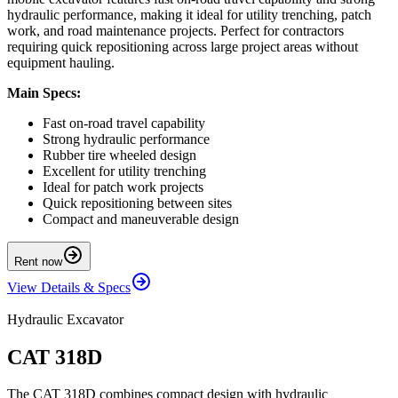
hydraulic performance, making it ideal for utility trenching, patch
work, and road maintenance projects. Perfect for contractors
requiring quick repositioning across large project areas without
equipment hauling.
Main Specs:
Fast on-road travel capability
Strong hydraulic performance
Rubber tire wheeled design
Excellent for utility trenching
Ideal for patch work projects
Quick repositioning between sites
Compact and maneuverable design
Rent now
View Details & Specs
Hydraulic Excavator
CAT 318D
The CAT 318D combines compact design with hydraulic