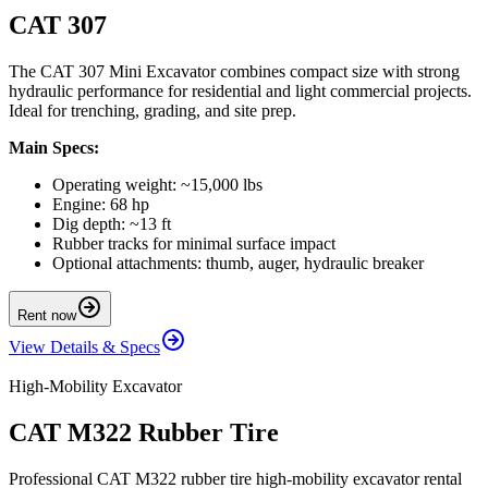
CAT 307
The CAT 307 Mini Excavator combines compact size with strong
hydraulic performance for residential and light commercial projects.
Ideal for trenching, grading, and site prep.
Main Specs:
Operating weight: ~15,000 lbs
Engine: 68 hp
Dig depth: ~13 ft
Rubber tracks for minimal surface impact
Optional attachments: thumb, auger, hydraulic breaker
Rent now
View Details & Specs
High-Mobility Excavator
CAT M322 Rubber Tire
Professional CAT M322 rubber tire high-mobility excavator rental