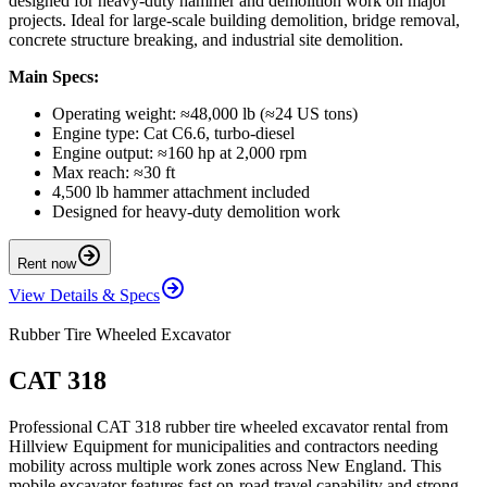
designed for heavy-duty hammer and demolition work on major
projects. Ideal for large-scale building demolition, bridge removal,
concrete structure breaking, and industrial site demolition.
Main Specs:
Operating weight: ≈48,000 lb (≈24 US tons)
Engine type: Cat C6.6, turbo-diesel
Engine output: ≈160 hp at 2,000 rpm
Max reach: ≈30 ft
4,500 lb hammer attachment included
Designed for heavy-duty demolition work
Rent now
View Details & Specs
Rubber Tire Wheeled Excavator
CAT 318
Professional CAT 318 rubber tire wheeled excavator rental from
Hillview Equipment for municipalities and contractors needing
mobility across multiple work zones across New England. This
mobile excavator features fast on-road travel capability and strong