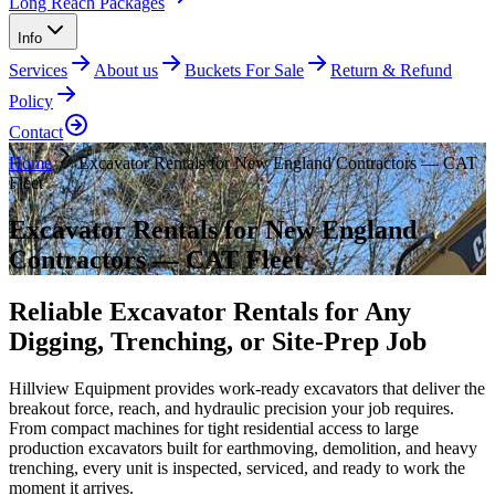
Long Reach Packages
Info
Services
About us
Buckets For Sale
Return & Refund
Policy
Contact
Home
Excavator Rentals for New England Contractors — CAT
Fleet
Excavator Rentals for New England
Contractors — CAT Fleet
Reliable Excavator Rentals for Any
Digging, Trenching, or Site-Prep Job
Hillview Equipment provides work-ready excavators that deliver the
breakout force, reach, and hydraulic precision your job requires.
From compact machines for tight residential access to large
production excavators built for earthmoving, demolition, and heavy
trenching, every unit is inspected, serviced, and ready to work the
moment it arrives.