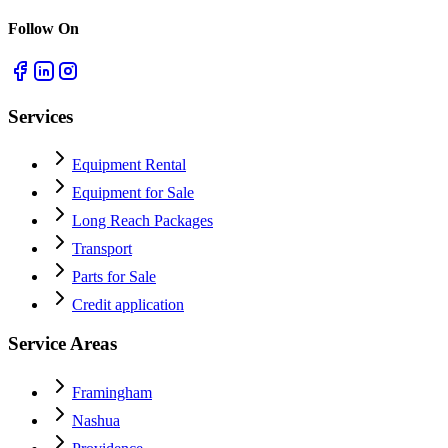
Follow On
Services
Equipment Rental
Equipment for Sale
Long Reach Packages
Transport
Parts for Sale
Credit application
Service Areas
Framingham
Nashua