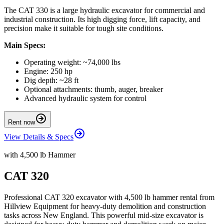
The CAT 330 is a large hydraulic excavator for commercial and
industrial construction. Its high digging force, lift capacity, and
precision make it suitable for tough site conditions.
Main Specs:
Operating weight: ~74,000 lbs
Engine: 250 hp
Dig depth: ~28 ft
Optional attachments: thumb, auger, breaker
Advanced hydraulic system for control
Rent now
View Details & Specs
with 4,500 lb Hammer
CAT 320
Professional CAT 320 excavator with 4,500 lb hammer rental from
Hillview Equipment for heavy-duty demolition and construction
tasks across New England. This powerful mid-size excavator is