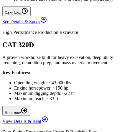
Rent Now
See Details & Specs
High-Performance Production Excavator
CAT 320D
A proven workhorse built for heavy excavation, deep utility
trenching, demolition prep, and mass material movement.
Key Features:
Operating weight: ~43,000 lbs
Engine horsepower: ~150 hp
Maximum digging depth: ~22 ft
Maximum reach: ~33 ft
Rent now
View Details & Rent
Zero-Swing Excavator for Urban & Roadside Sites