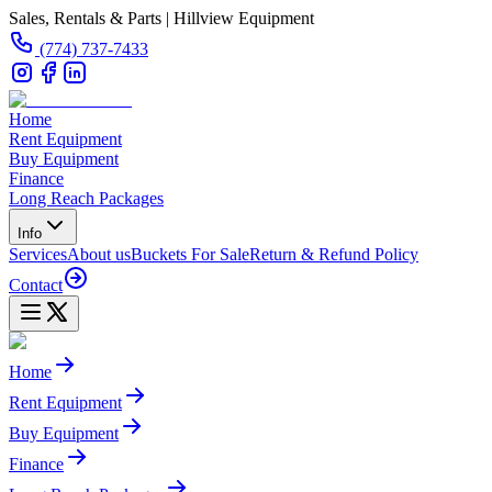
Sales, Rentals & Parts | Hillview Equipment
(774) 737-7433
Home
Rent Equipment
Buy Equipment
Finance
Long Reach Packages
Info
Services
About us
Buckets For Sale
Return & Refund Policy
Contact
Home
Rent Equipment
Buy Equipment
Finance