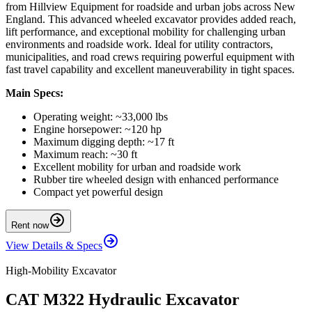
from Hillview Equipment for roadside and urban jobs across New
England. This advanced wheeled excavator provides added reach,
lift performance, and exceptional mobility for challenging urban
environments and roadside work. Ideal for utility contractors,
municipalities, and road crews requiring powerful equipment with
fast travel capability and excellent maneuverability in tight spaces.
Main Specs:
Operating weight: ~33,000 lbs
Engine horsepower: ~120 hp
Maximum digging depth: ~17 ft
Maximum reach: ~30 ft
Excellent mobility for urban and roadside work
Rubber tire wheeled design with enhanced performance
Compact yet powerful design
Rent now
View Details & Specs
High-Mobility Excavator
CAT M322 Hydraulic Excavator