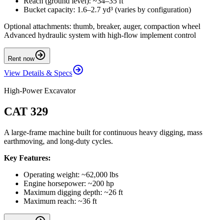
Reach (ground level): ~34–35 ft
Bucket capacity: 1.6–2.7 yd³ (varies by configuration)
Optional attachments: thumb, breaker, auger, compaction wheel
Advanced hydraulic system with high-flow implement control
Rent now
View Details & Specs
High-Power Excavator
CAT 329
A large-frame machine built for continuous heavy digging, mass
earthmoving, and long-duty cycles.
Key Features:
Operating weight: ~62,000 lbs
Engine horsepower: ~200 hp
Maximum digging depth: ~26 ft
Maximum reach: ~36 ft