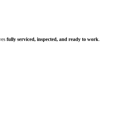
ives
fully serviced, inspected, and ready to work
.