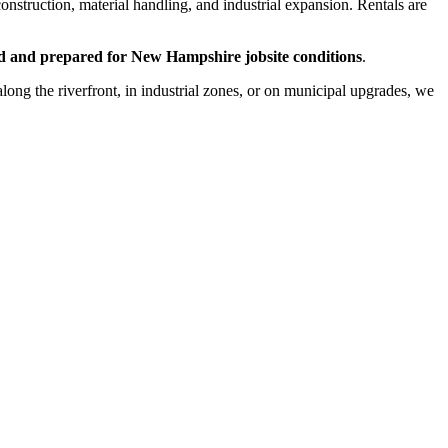
onstruction, material handling, and industrial expansion. Rentals are
ced and prepared for New Hampshire jobsite conditions
.
g the riverfront, in industrial zones, or on municipal upgrades, we