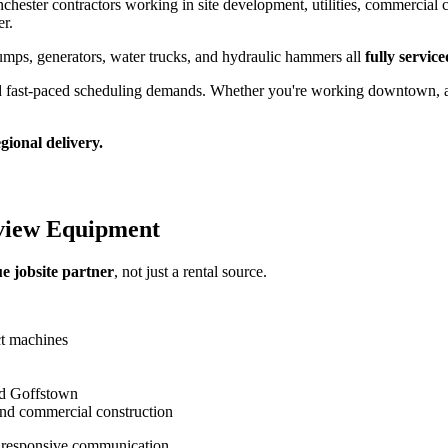
hester contractors working in site development, utilities, commercial c
er.
 dumps, generators, water trucks, and hydraulic hammers all
fully servi
d fast-paced scheduling demands. Whether you're working downtown, alon
ional delivery.
view Equipment
ue jobsite partner
, not just a rental source.
ct machines
nd Goffstown
 and commercial construction
 responsive communication.