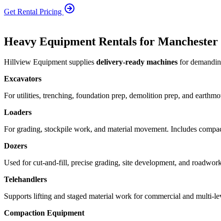
Get Rental Pricing
Heavy Equipment Rentals for Manchester 
Hillview Equipment supplies
delivery-ready machines
for demanding
Excavators
For utilities, trenching, foundation prep, demolition prep, and earthm
Loaders
For grading, stockpile work, and material movement. Includes compact
Dozers
Used for cut-and-fill, precise grading, site development, and roadwork
Telehandlers
Supports lifting and staged material work for commercial and multi-le
Compaction Equipment