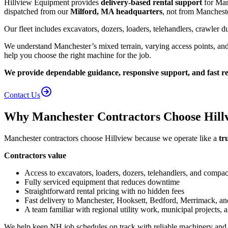
Hillview Equipment provides
delivery-based rental support
for Manc
dispatched from our
Milford, MA headquarters
, not from Manchest
Our fleet includes excavators, dozers, loaders, telehandlers, crawler
We understand Manchester’s mixed terrain, varying access points, an
help you choose the right machine for the job.
We provide dependable guidance, responsive support, and fast reg
Contact Us
Why Manchester Contractors Choose Hill
Manchester contractors choose Hillview because we operate like a
tr
Contractors value
Access to excavators, loaders, dozers, telehandlers, and compa
Fully serviced equipment that reduces downtime
Straightforward rental pricing with no hidden fees
Fast delivery to Manchester, Hooksett, Bedford, Merrimack, a
A team familiar with regional utility work, municipal projects,
We help keep NH job schedules on track with reliable machinery and