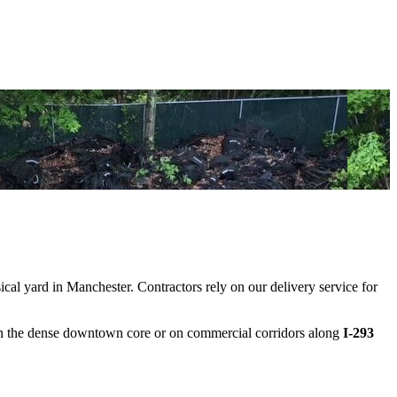
cal yard in Manchester. Contractors rely on our delivery service for
n the dense downtown core or on commercial corridors along
I-293