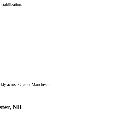
stabilization.
ckly across Greater Manchester.
ster, NH