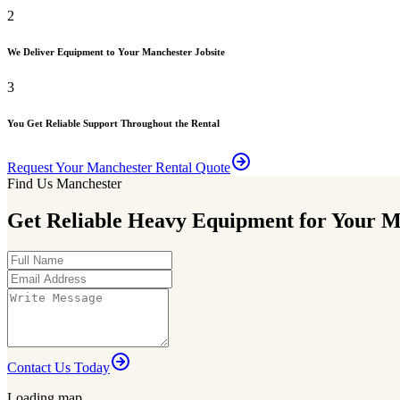
2
We Deliver Equipment to Your Manchester Jobsite
3
You Get Reliable Support Throughout the Rental
Request Your Manchester Rental Quote
Find Us Manchester
Get Reliable Heavy Equipment for Your M
Contact Us Today
Loading map...