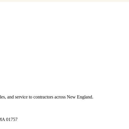
es, and service to contractors across New England.
A 01757