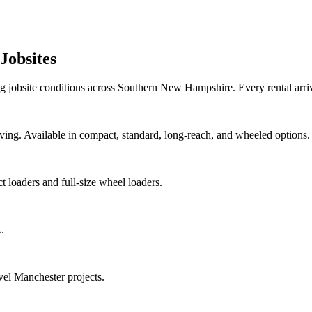
Jobsites
 jobsite conditions across Southern New Hampshire. Every rental arr
oving. Available in compact, standard, long-reach, and wheeled options.
 loaders and full-size wheel loaders.
.
vel Manchester projects.