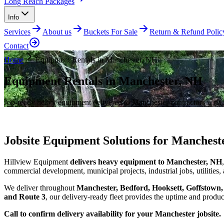
Long Reach Packages
Info
Services
About us
Buckets For Sale
Return & Refund Polic
Contact
Home
Equipment Rentals in Manchester, NH
Equipment Rentals in Manchester, NH
Job-ready heavy equipment delivered to Manchester contractors with f
Jobsite Equipment Solutions for Manchest
Hillview Equipment
delivers heavy equipment to Manchester, NH
commercial development, municipal projects, industrial jobs, utilities
We deliver throughout
Manchester, Bedford, Hooksett, Goffstown
and Route 3
, our delivery-ready fleet provides the uptime and pro
Call to confirm delivery availability for your Manchester jobsite.