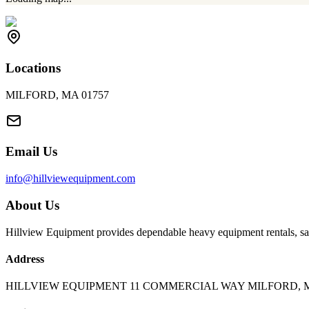
Locations
MILFORD, MA 01757
Email Us
info@hillviewequipment.com
About Us
Hillview Equipment provides dependable heavy equipment rentals, sal
Address
HILLVIEW EQUIPMENT 11 COMMERCIAL WAY MILFORD, M