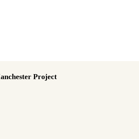
anchester Project