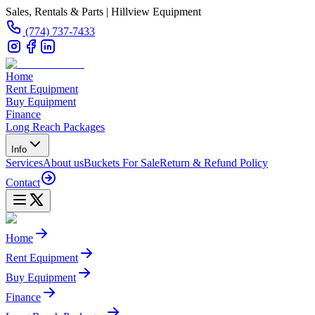
Sales, Rentals & Parts | Hillview Equipment
(774) 737-7433
Home
Rent Equipment
Buy Equipment
Finance
Long Reach Packages
Info
Services
About us
Buckets For Sale
Return & Refund Policy
Contact
Home
Rent Equipment
Buy Equipment
Finance