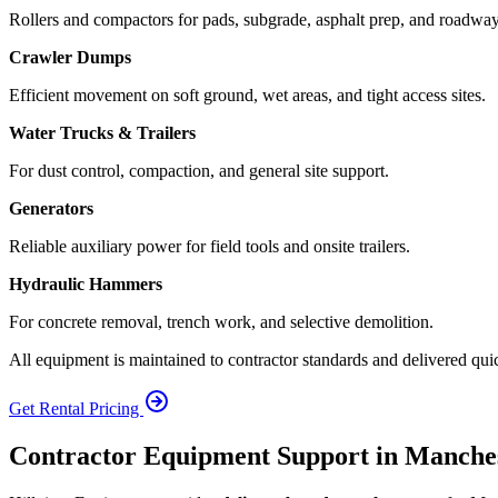
Rollers and compactors for pads, subgrade, asphalt prep, and roadway 
Crawler Dumps
Efficient movement on soft ground, wet areas, and tight access sites.
Water Trucks & Trailers
For dust control, compaction, and general site support.
Generators
Reliable auxiliary power for field tools and onsite trailers.
Hydraulic Hammers
For concrete removal, trench work, and selective demolition.
All equipment is maintained to contractor standards and delivered qui
Get Rental Pricing
Contractor Equipment Support in Manche