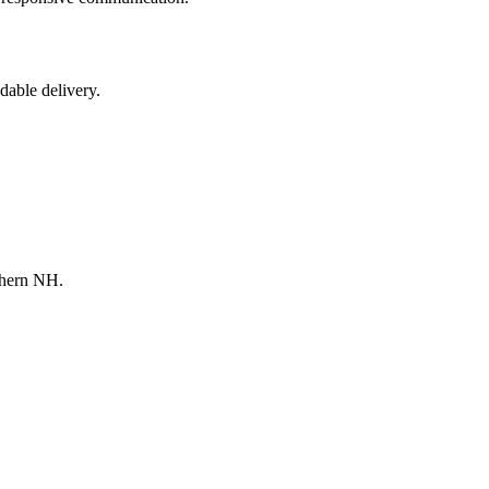
dable delivery.
thern NH.