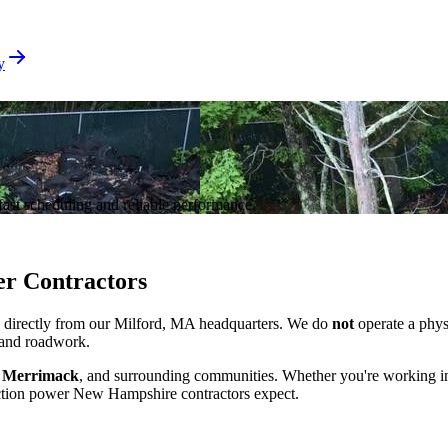
y
ast scheduling and reliable performance.
er Contractors
, directly from our Milford, MA headquarters. We do
not
operate a physi
, and roadwork.
, Merrimack
, and surrounding communities. Whether you're working i
duction power New Hampshire contractors expect.