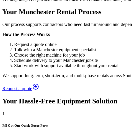
Your Manchester Rental Process
Our process supports contractors who need fast turnaround and depen
How the Process Works
Request a quote online
Talk with a Manchester equipment specialist
Choose the right machine for your job
Schedule delivery to your Manchester jobsite
Start work with support available throughout your rental
We support long-term, short-term, and multi-phase rentals across Sou
Request a quote
Your Hassle-Free Equipment Solution
1
Fill Out Our Quick Quote Form