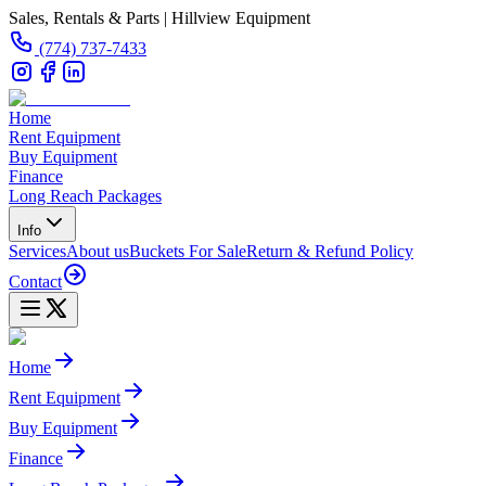
Sales, Rentals & Parts | Hillview Equipment
(774) 737-7433
Home
Rent Equipment
Buy Equipment
Finance
Long Reach Packages
Info
Services
About us
Buckets For Sale
Return & Refund Policy
Contact
Home
Rent Equipment
Buy Equipment
Finance