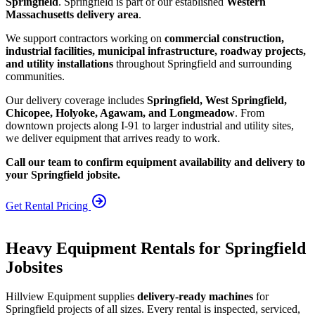
Springfield
. Springfield is part of our established
Western
Massachusetts delivery area
.
We support contractors working on
commercial construction,
industrial facilities, municipal infrastructure, roadway projects,
and utility installations
throughout Springfield and surrounding
communities.
Our delivery coverage includes
Springfield, West Springfield,
Chicopee, Holyoke, Agawam, and Longmeadow
. From
downtown projects along I-91 to larger industrial and utility sites,
we deliver equipment that arrives ready to work.
Call our team to confirm equipment availability and delivery to
your Springfield jobsite.
Get Rental Pricing
Heavy Equipment Rentals for Springfield
Jobsites
Hillview Equipment supplies
delivery-ready machines
for
Springfield projects of all sizes. Every rental is inspected, serviced,