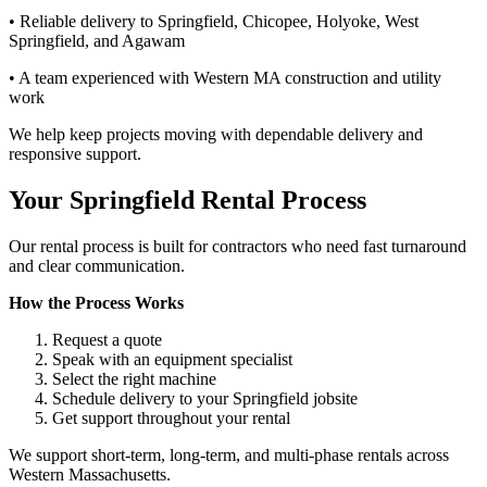
• Reliable delivery to Springfield, Chicopee, Holyoke, West
Springfield, and Agawam
• A team experienced with Western MA construction and utility
work
We help keep projects moving with dependable delivery and
responsive support.
Your Springfield Rental Process
Our rental process is built for contractors who need fast turnaround
and clear communication.
How the Process Works
Request a quote
Speak with an equipment specialist
Select the right machine
Schedule delivery to your Springfield jobsite
Get support throughout your rental
We support short-term, long-term, and multi-phase rentals across
Western Massachusetts.