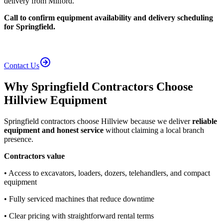
delivery from Milford.
Call to confirm equipment availability and delivery scheduling
for Springfield.
Contact Us
Why Springfield Contractors Choose
Hillview Equipment
Springfield contractors choose Hillview because we deliver
reliable
equipment and honest service
without claiming a local branch
presence.
Contractors value
• Access to excavators, loaders, dozers, telehandlers, and compact
equipment
• Fully serviced machines that reduce downtime
• Clear pricing with straightforward rental terms