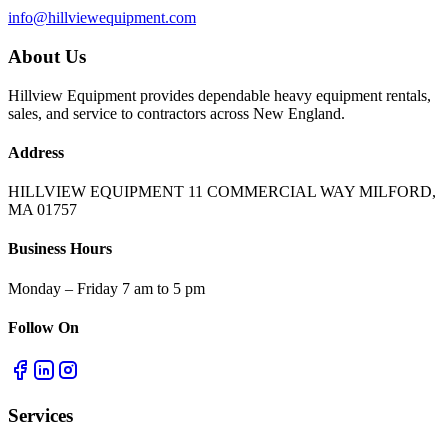
info@hillviewequipment.com
About Us
Hillview Equipment provides dependable heavy equipment rentals,
sales, and service to contractors across New England.
Address
HILLVIEW EQUIPMENT 11 COMMERCIAL WAY MILFORD,
MA 01757
Business Hours
Monday – Friday 7 am to 5 pm
Follow On
Services