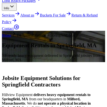
Long Reach Packages
Info
Services
About us
Buckets For Sale
Return & Refund
Policy
Contact
Home
Equipment Rentals in Springfield, MA
Equipment Rentals in Springfield, MA
Job-ready heavy equipment delivered to Springfield jobsites from
Milford, MA.
Jobsite Equipment Solutions for
Springfield Contractors
Hillview Equipment
delivers heavy equipment rentals to
Springfield, MA
from our headquarters in
Milford,
Massachusetts
. We do
not operate a physical location in