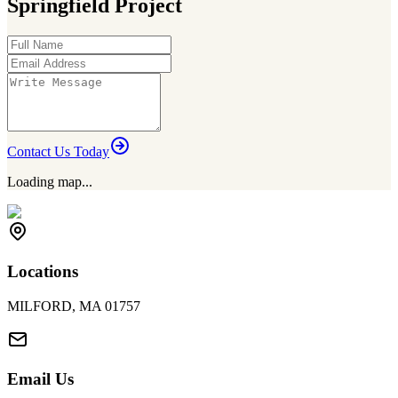
Springfield Project
Contact Us Today
Loading map...
Locations
MILFORD, MA 01757
Email Us