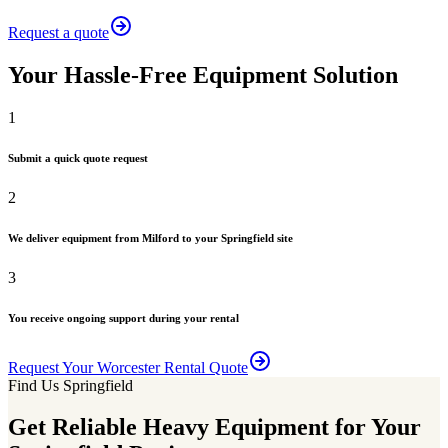
Request a quote
Your Hassle-Free Equipment Solution
1
Submit a quick quote request
2
We deliver equipment from Milford to your Springfield site
3
You receive ongoing support during your rental
Request Your Worcester Rental Quote
Find Us Springfield
Get Reliable Heavy Equipment for Your