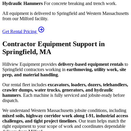
Hydraulic Hammers
For concrete breaking and trench work.
All equipment is delivered to Springfield and Western Massachusetts
from our Milford facility.
Get Rental Pricing
Contractor Equipment Support in
Springfield, MA
Hillview Equipment provides
delivery-based equipment rentals
to
Springfield contractors working in
earthmoving, utility work, site
prep, and material handling
.
Our rental fleet includes
excavators, loaders, dozers, telehandlers,
crawler dumps, water trucks, generators, and hydraulic
hammers
. Each machine is fully serviced and jobsite-ready before
dispatch.
We understand Western Massachusetts jobsite conditions, including
mixed soils, highway corridor work along I-91, industrial access
challenges, and tight project timelines
. Our team helps match the
right equipment to your scope of work and coordinates dependable