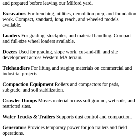
and prepared before leaving our Milford yard.
Excavators
For trenching, utilities, demolition prep, and foundation
work. Compact, standard, long-reach, and wheeled models
available.
Loaders
For grading, stockpiles, and material handling. Compact
and full-size wheel loaders available.
Dozers
Used for grading, slope work, cut-and-fill, and site
development across Western MA terrain.
Telehandlers
For lifting and staging materials on commercial and
industrial projects.
Compaction Equipment
Rollers and compactors for pads,
subgrade, and soil stabilization.
Crawler Dumps
Moves material across soft ground, wet soils, and
restricted sites.
Water Trucks & Trailers
Supports dust control and compaction.
Generators
Provides temporary power for job trailers and field
operations.