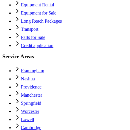
Equipment Rental
Equipment for Sale
Long Reach Packages
Transport
Parts for Sale
Credit application
Service Areas
Framingham
Nashua
Providence
Manchester
Springfield
Worcester
Lowell
Cambridge