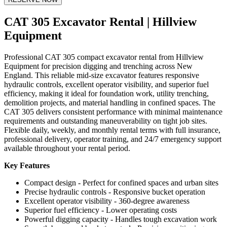
CAT 305 Excavator Rental | Hillview
Equipment
Professional CAT 305 compact excavator rental from Hillview
Equipment for precision digging and trenching across New
England. This reliable mid-size excavator features responsive
hydraulic controls, excellent operator visibility, and superior fuel
efficiency, making it ideal for foundation work, utility trenching,
demolition projects, and material handling in confined spaces. The
CAT 305 delivers consistent performance with minimal maintenance
requirements and outstanding maneuverability on tight job sites.
Flexible daily, weekly, and monthly rental terms with full insurance,
professional delivery, operator training, and 24/7 emergency support
available throughout your rental period.
Key Features
Compact design - Perfect for confined spaces and urban sites
Precise hydraulic controls - Responsive bucket operation
Excellent operator visibility - 360-degree awareness
Superior fuel efficiency - Lower operating costs
Powerful digging capacity - Handles tough excavation work