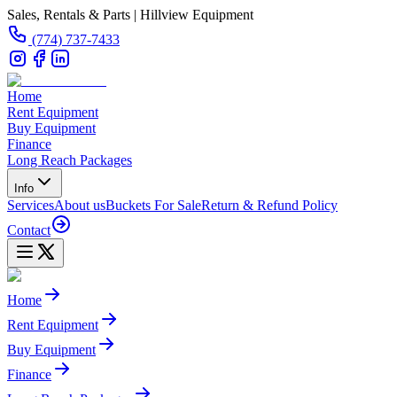
Sales, Rentals & Parts | Hillview Equipment
(774) 737-7433
Home
Rent Equipment
Buy Equipment
Finance
Long Reach Packages
Info
Services
About us
Buckets For Sale
Return & Refund Policy
Contact
Home
Rent Equipment
Buy Equipment
Finance