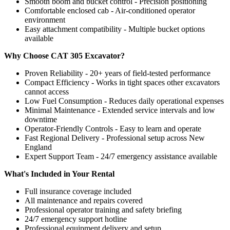
Smooth boom and bucket control - Precision positioning
Comfortable enclosed cab - Air-conditioned operator
environment
Easy attachment compatibility - Multiple bucket options
available
Why Choose CAT 305 Excavator?
Proven Reliability - 20+ years of field-tested performance
Compact Efficiency - Works in tight spaces other excavators
cannot access
Low Fuel Consumption - Reduces daily operational expenses
Minimal Maintenance - Extended service intervals and low
downtime
Operator-Friendly Controls - Easy to learn and operate
Fast Regional Delivery - Professional setup across New
England
Expert Support Team - 24/7 emergency assistance available
What's Included in Your Rental
Full insurance coverage included
All maintenance and repairs covered
Professional operator training and safety briefing
24/7 emergency support hotline
Professional equipment delivery and setup