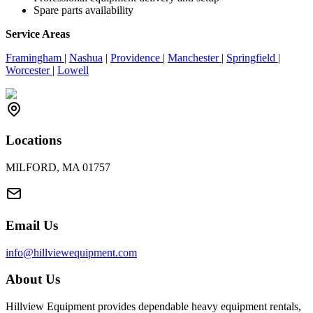
Spare parts availability
Service Areas
Framingham
|
Nashua
|
Providence
|
Manchester
|
Springfield
|
Worcester
|
Lowell
Locations
MILFORD, MA 01757
Email Us
info@hillviewequipment.com
About Us
Hillview Equipment provides dependable heavy equipment rentals,