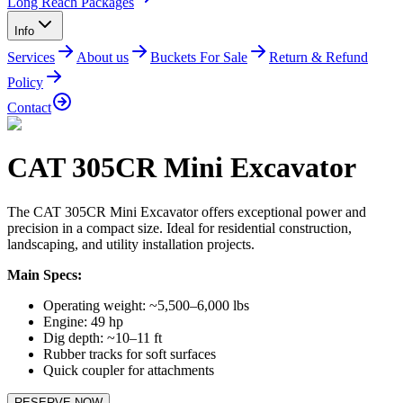
Long Reach Packages
Info
Services
About us
Buckets For Sale
Return & Refund
Policy
Contact
CAT 305CR Mini Excavator
The CAT 305CR Mini Excavator offers exceptional power and
precision in a compact size. Ideal for residential construction,
landscaping, and utility installation projects.
Main Specs:
Operating weight: ~5,500–6,000 lbs
Engine: 49 hp
Dig depth: ~10–11 ft
Rubber tracks for soft surfaces
Quick coupler for attachments
RESERVE NOW