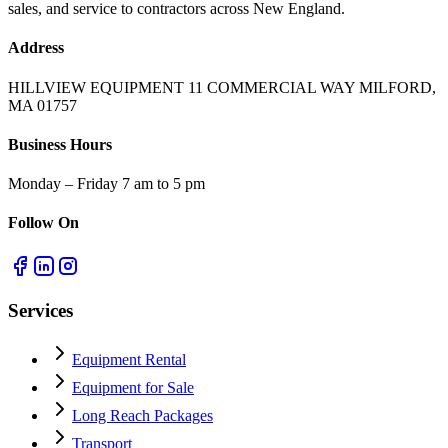
sales, and service to contractors across New England.
Address
HILLVIEW EQUIPMENT 11 COMMERCIAL WAY MILFORD,
MA 01757
Business Hours
Monday – Friday 7 am to 5 pm
Follow On
Services
Equipment Rental
Equipment for Sale
Long Reach Packages
Transport