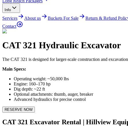
Long Reach Packages
Info
Services
About us
Buckets For Sale
Return & Refund Polic
Contact
CAT 321 Hydraulic Excavator
The CAT 321 is designed for larger-scale construction and excavation pr
Main Specs:
Operating weight: ~50,000 lbs
Engine: 160–170 hp
Dig depth: ~22 ft
Optional attachments: thumb, auger, breaker
Advanced hydraulics for precise control
RESERVE NOW
CAT 321 Excavator Rental | Hillview Equ