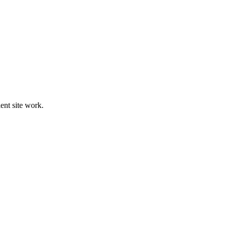
ient site work.