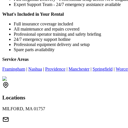
Expert Support Team - 24/7 emergency assistance available
What's Included in Your Rental
Full insurance coverage included
All maintenance and repairs covered
Professional operator training and safety briefing
24/7 emergency support hotline
Professional equipment delivery and setup
Spare parts availability
Service Areas
Framingham
|
Nashua
|
Providence
|
Manchester
|
Springfield
|
Worces
Locations
MILFORD, MA 01757