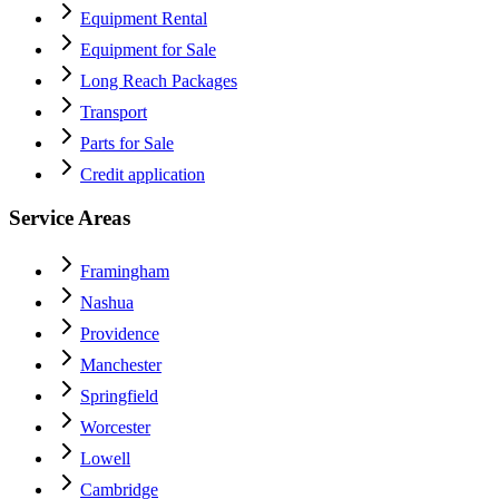
Equipment Rental
Equipment for Sale
Long Reach Packages
Transport
Parts for Sale
Credit application
Service Areas
Framingham
Nashua
Providence
Manchester
Springfield
Worcester
Lowell
Cambridge