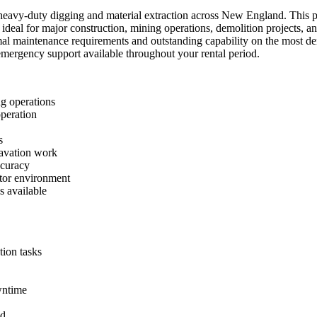
eavy-duty digging and material extraction across New England. This po
it ideal for major construction, mining operations, demolition project
l maintenance requirements and outstanding capability on the most dem
7 emergency support available throughout your rental period.
g operations
peration
s
avation work
ccuracy
ator environment
s available
ion tasks
wntime
nd