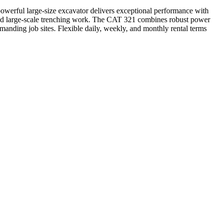
werful large-size excavator delivers exceptional performance with
s, and large-scale trenching work. The CAT 321 combines robust power
anding job sites. Flexible daily, weekly, and monthly rental terms