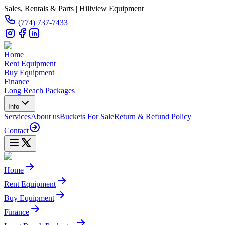
Sales, Rentals & Parts | Hillview Equipment
(774) 737-7433
Home
Rent Equipment
Buy Equipment
Finance
Long Reach Packages
Info
Services
About us
Buckets For Sale
Return & Refund Policy
Contact
Home
Rent Equipment
Buy Equipment
Finance