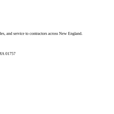
es, and service to contractors across New England.
A 01757