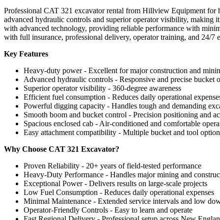
Professional CAT 321 excavator rental from Hillview Equipment for h
advanced hydraulic controls and superior operator visibility, making 
with advanced technology, providing reliable performance with minima
with full insurance, professional delivery, operator training, and 24/
Key Features
Heavy-duty power - Excellent for major construction and minin
Advanced hydraulic controls - Responsive and precise bucket o
Superior operator visibility - 360-degree awareness
Efficient fuel consumption - Reduces daily operational expense
Powerful digging capacity - Handles tough and demanding exc
Smooth boom and bucket control - Precision positioning and a
Spacious enclosed cab - Air-conditioned and comfortable oper
Easy attachment compatibility - Multiple bucket and tool option
Why Choose CAT 321 Excavator?
Proven Reliability - 20+ years of field-tested performance
Heavy-Duty Performance - Handles major mining and construct
Exceptional Power - Delivers results on large-scale projects
Low Fuel Consumption - Reduces daily operational expenses
Minimal Maintenance - Extended service intervals and low do
Operator-Friendly Controls - Easy to learn and operate
Fast Regional Delivery - Professional setup across New Engla