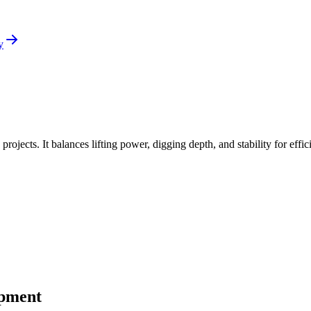
y
ojects. It balances lifting power, digging depth, and stability for effic
ipment