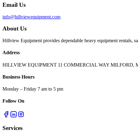
Email Us
info@hillviewequipment.com
About Us
Hillview Equipment provides dependable heavy equipment rentals, sal
Address
HILLVIEW EQUIPMENT 11 COMMERCIAL WAY MILFORD, M
Business Hours
Monday – Friday 7 am to 5 pm
Follow On
Services