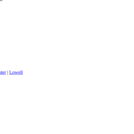
ter
|
Lowell