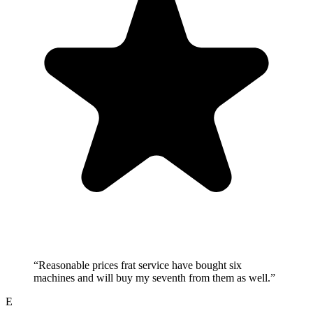
“
Reasonable prices frat service have bought six
machines and will buy my seventh from them as well.
”
E