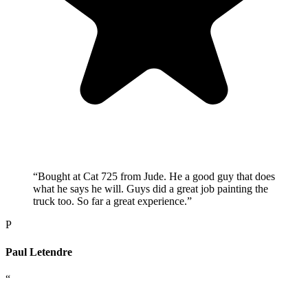
“
Bought at Cat 725 from Jude. He a good guy that does
what he says he will. Guys did a great job painting the
truck too. So far a great experience.
”
P
Paul Letendre
“