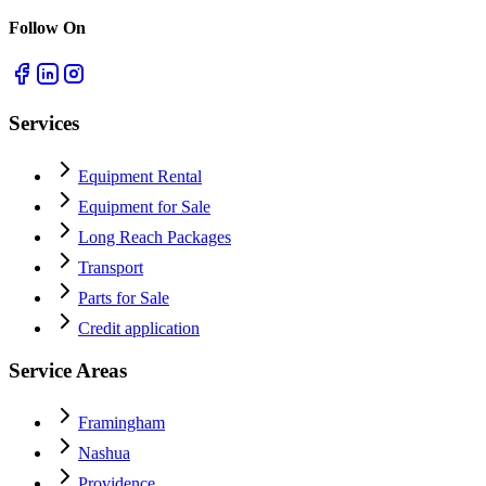
Follow On
Services
Equipment Rental
Equipment for Sale
Long Reach Packages
Transport
Parts for Sale
Credit application
Service Areas
Framingham
Nashua
Providence