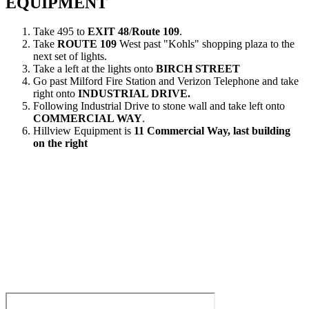
EQUIPMENT
Take 495 to
EXIT 48
/
Route 109
.
Take
ROUTE 109
West past "Kohls" shopping plaza to the
next set of lights.
Take a left at the lights onto
BIRCH STREET
Go past Milford Fire Station and Verizon Telephone and take
right onto
INDUSTRIAL DRIVE.
Following Industrial Drive to stone wall and take left onto
COMMERCIAL WAY
.
Hillview Equipment is
11 Commercial Way, last building
on the right