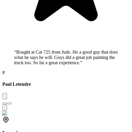
“
Bought at Cat 725 from Jude. He a good guy that does
what he says he will. Guys did a great job painting the
truck too. So far a great experience.
”
P
Paul Letendre