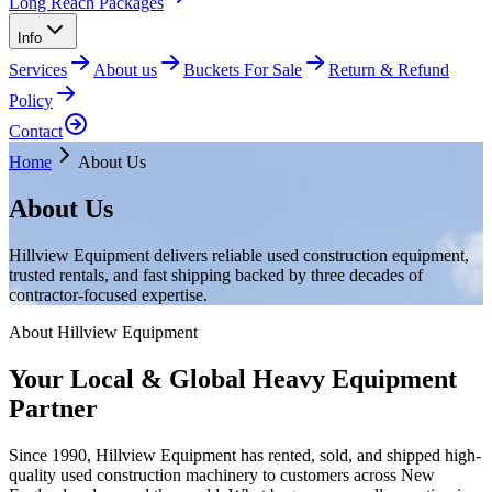
Long Reach Packages
Info
Services
About us
Buckets For Sale
Return & Refund
Policy
Contact
Home
About Us
About Us
Hillview Equipment delivers reliable used construction equipment,
trusted rentals, and fast shipping backed by three decades of
contractor-focused expertise.
About Hillview Equipment
Your Local & Global Heavy Equipment
Partner
Since 1990, Hillview Equipment has rented, sold, and shipped high-
quality used construction machinery to customers across New