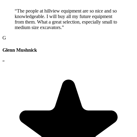
“
The people at hillview equipment are so nice and so
knowledgeable. I will buy all my future equipment
from them. What a great selection, especially small to
medium size excavators.
”
G
Glenn Mushnick
“