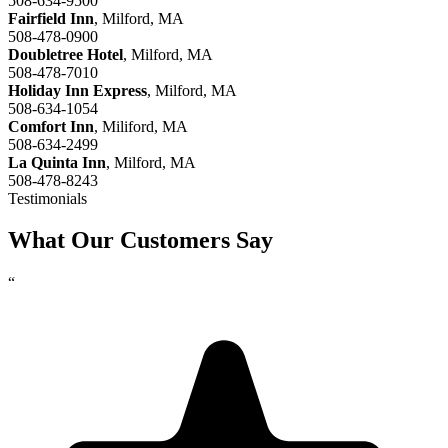
508-634-9500
Fairfield Inn
, Milford, MA
508-478-0900
Doubletree Hotel
, Milford, MA
508-478-7010
Holiday Inn Express
, Milford, MA
508-634-1054
Comfort Inn
, Miliford, MA
508-634-2499
La Quinta Inn
, Milford, MA
508-478-8243
Testimonials
What Our Customers Say
“