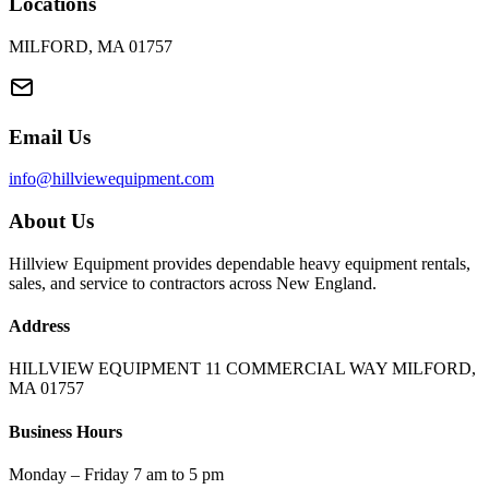
Locations
MILFORD, MA 01757
Email Us
info@hillviewequipment.com
About Us
Hillview Equipment provides dependable heavy equipment rentals,
sales, and service to contractors across New England.
Address
HILLVIEW EQUIPMENT 11 COMMERCIAL WAY MILFORD,
MA 01757
Business Hours
Monday – Friday 7 am to 5 pm