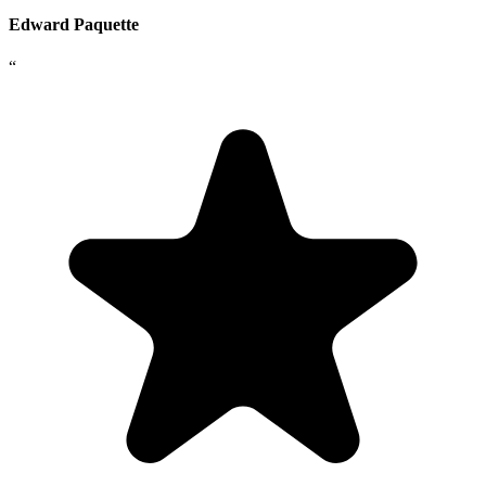
Edward Paquette
“