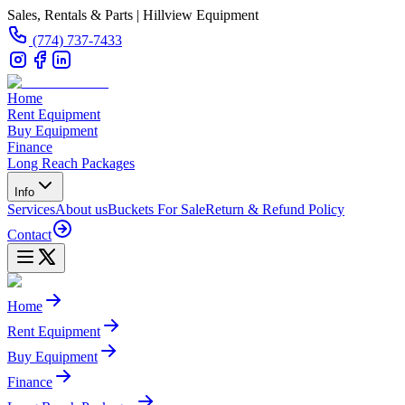
Sales, Rentals & Parts | Hillview Equipment
(774) 737-7433
Home
Rent Equipment
Buy Equipment
Finance
Long Reach Packages
Info
Services
About us
Buckets For Sale
Return & Refund Policy
Contact
Home
Rent Equipment
Buy Equipment
Finance