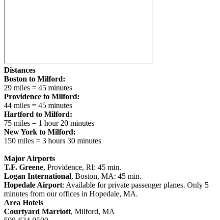
Distances
Boston to Milford:
29 miles = 45 minutes
Providence to Milford:
44 miles = 45 minutes
Hartford to Milford:
75 miles = 1 hour 20 minutes
New York to Milford:
150 miles = 3 hours 30 minutes
Major Airports
T.F. Greene
, Providence, RI: 45 min.
Logan International
, Boston, MA: 45 min.
Hopedale Airport
: Available for private passenger planes. Only 5
minutes from our offices in Hopedale, MA.
Area Hotels
Courtyard Marriott
, Milford, MA