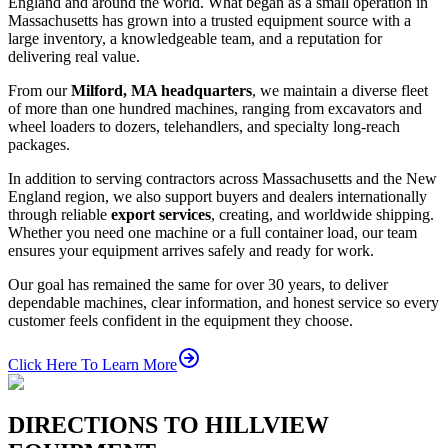
England and around the world. What began as a small operation in
Massachusetts has grown into a trusted equipment source with a
large inventory, a knowledgeable team, and a reputation for
delivering real value.
From our
Milford, MA headquarters
, we maintain a diverse fleet
of more than one hundred machines, ranging from excavators and
wheel loaders to dozers, telehandlers, and specialty long-reach
packages.
In addition to serving contractors across Massachusetts and the New
England region, we also support buyers and dealers internationally
through reliable
export services
, creating, and worldwide shipping.
Whether you need one machine or a full container load, our team
ensures your equipment arrives safely and ready for work.
Our goal has remained the same for over 30 years, to deliver
dependable machines, clear information, and honest service so every
customer feels confident in the equipment they choose.
Click Here To Learn More
DIRECTIONS TO HILLVIEW