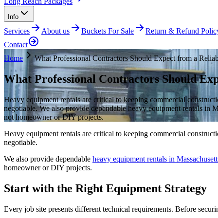
Long Reach Packages
Info
Services
About us
Buckets For Sale
Return & Refund Polic
Contact
Home
What Professional Contractors Should Expect from a Reliab
What Professional Contractors Should Exp
Heavy equipment rentals are critical to keeping commercial constructi
negotiable. We also provide dependable heavy equipment rentals in Mass
not homeowner or DIY projects.
Heavy equipment rentals are critical to keeping commercial constructi
negotiable.
We also provide dependable
heavy equipment rentals in Massachusett
homeowner or DIY projects.
Start with the Right Equipment Strategy
Every job site presents different technical requirements. Before secu