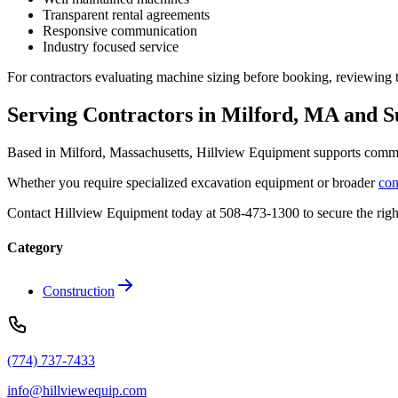
Transparent rental agreements
Responsive communication
Industry focused service
For contractors evaluating machine sizing before booking, reviewing 
Serving Contractors in Milford, MA and 
Based in Milford, Massachusetts, Hillview Equipment supports commerc
Whether you require specialized excavation equipment or broader
con
Contact Hillview Equipment today at 508-473-1300 to secure the right
Category
Construction
(774) 737-7433
info@hillviewequip.com