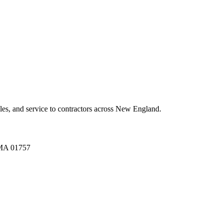
es, and service to contractors across New England.
A 01757