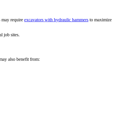
ns may require
excavators with hydraulic hammers
to maximize
 job sites.
may also benefit from: