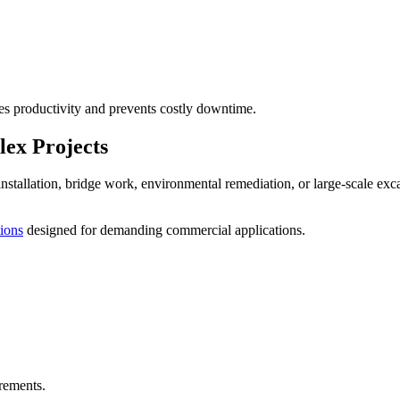
s productivity and prevents costly downtime.
ex Projects
y installation, bridge work, environmental remediation, or large-scale e
tions
designed for demanding commercial applications.
rements.