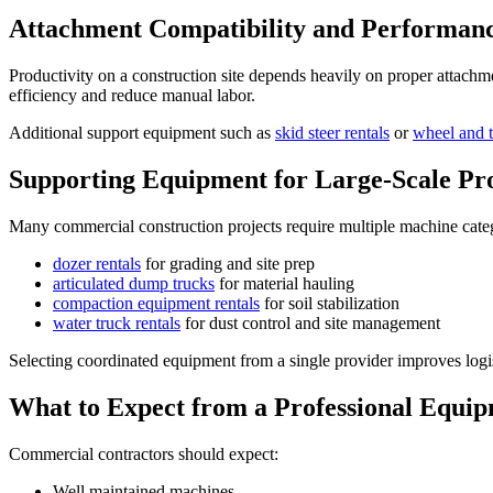
Attachment Compatibility and Performan
Productivity on a construction site depends heavily on proper attach
efficiency and reduce manual labor.
Additional support equipment such as
skid steer rentals
or
wheel and t
Supporting Equipment for Large-Scale Pro
Many commercial construction projects require multiple machine categ
dozer rentals
for grading and site prep
articulated dump trucks
for material hauling
compaction equipment rentals
for soil stabilization
water truck rentals
for dust control and site management
Selecting coordinated equipment from a single provider improves logis
What to Expect from a Professional Equip
Commercial contractors should expect:
Well maintained machines