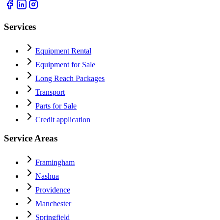
Services
Equipment Rental
Equipment for Sale
Long Reach Packages
Transport
Parts for Sale
Credit application
Service Areas
Framingham
Nashua
Providence
Manchester
Springfield