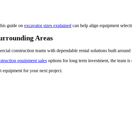
this guide on
excavator sizes explained
can help align equipment selecti
Surrounding Areas
ial construction teams with dependable rental solutions built around 
struction equipment sales
options for long term investment, the team is r
 equipment for your next project.