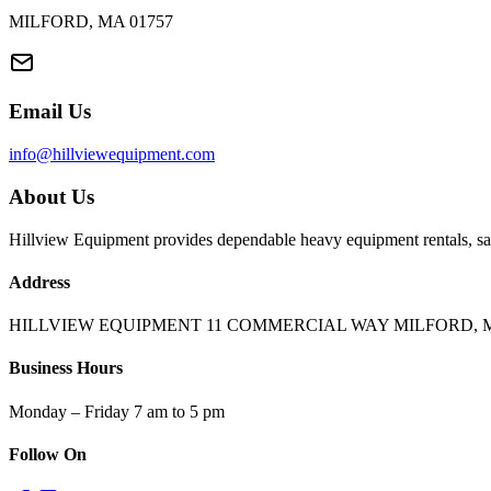
MILFORD, MA 01757
Email Us
info@hillviewequipment.com
About Us
Hillview Equipment provides dependable heavy equipment rentals, sal
Address
HILLVIEW EQUIPMENT 11 COMMERCIAL WAY MILFORD, M
Business Hours
Monday – Friday 7 am to 5 pm
Follow On