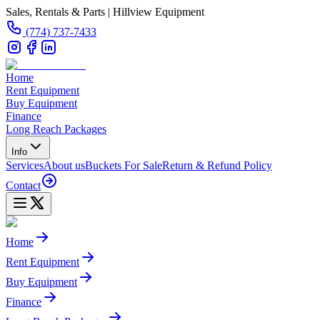
Sales, Rentals & Parts | Hillview Equipment
(774) 737-7433
Home
Rent Equipment
Buy Equipment
Finance
Long Reach Packages
Info
Services
About us
Buckets For Sale
Return & Refund Policy
Contact
Home
Rent Equipment
Buy Equipment
Finance