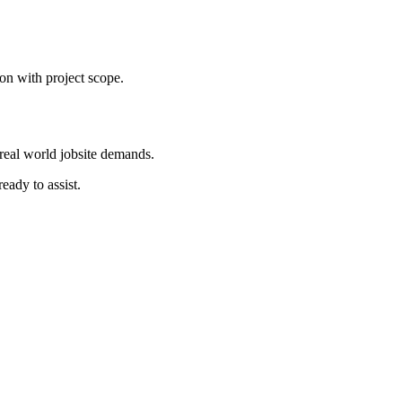
on with project scope.
real world jobsite demands.
eady to assist.