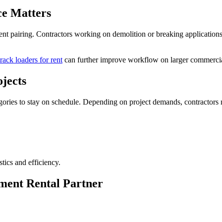
ce Matters
ment pairing. Contractors working on demolition or breaking applicatio
rack loaders for rent
can further improve workflow on larger commercial
jects
ories to stay on schedule. Depending on project demands, contractors 
tics and efficiency.
ment Rental Partner