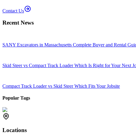
Contact Us
Recent News
SANY Excavators in Massachusetts Complete Buyer and Rental Gui
Skid Steer vs Compact Track Loader Which Is Right for Your Next J
Compact Track Loader vs Skid Steer Which Fits Your Jobsite
Popular Tags
Locations