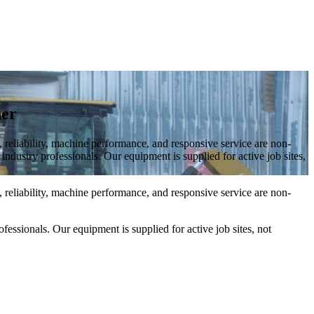
ner
 reliability, machine performance, and responsive service are non-
ndustry professionals. Our equipment is supplied for active job sites,
 reliability, machine performance, and responsive service are non-
fessionals. Our equipment is supplied for active job sites, not