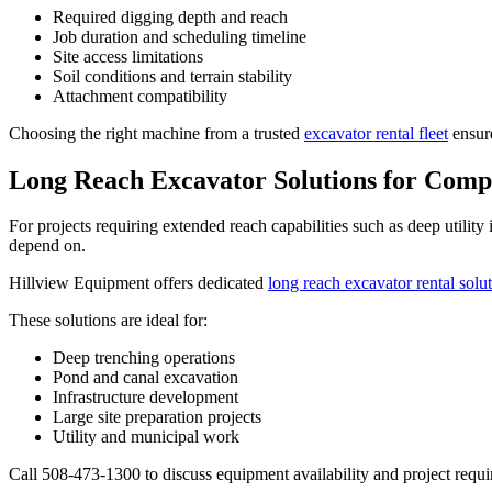
Required digging depth and reach
Job duration and scheduling timeline
Site access limitations
Soil conditions and terrain stability
Attachment compatibility
Choosing the right machine from a trusted
excavator rental fleet
ensure
Long Reach Excavator Solutions for Compl
For projects requiring extended reach capabilities such as deep utilit
depend on.
Hillview Equipment offers dedicated
long reach excavator rental solu
These solutions are ideal for:
Deep trenching operations
Pond and canal excavation
Infrastructure development
Large site preparation projects
Utility and municipal work
Call 508-473-1300 to discuss equipment availability and project requi