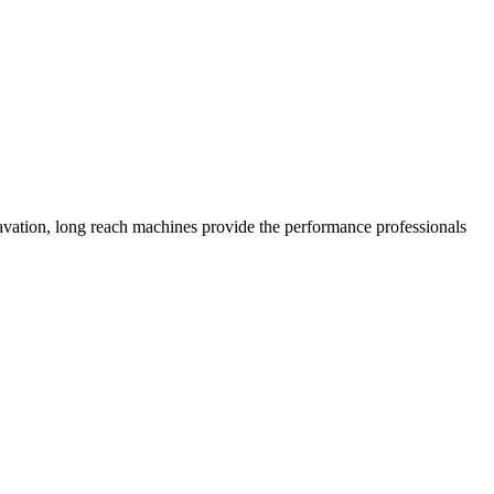
xcavation, long reach machines provide the performance professionals