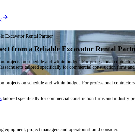
y
le Excavator Rental Partner
ect from a Reliable Excavator Rental Part
on projects on schedule and within budget. For professional contractors,
achusetts tailored specifically for commercial construction firms and i
on projects on schedule and within budget. For professional contractors,
s
tailored specifically for commercial construction firms and industry pro
ring equipment, project managers and operators should consider: