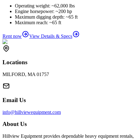
Operating weight: ~62,000 lbs
Engine horsepower: ~200 hp
Maximum digging depth: ~65 ft
Maximum reach: ~65 ft
Rent now
View Details & Specs
Locations
MILFORD, MA 01757
Email Us
info@hillviewequipment.com
About Us
Hillview Equipment provides dependable heavy equipment rentals,