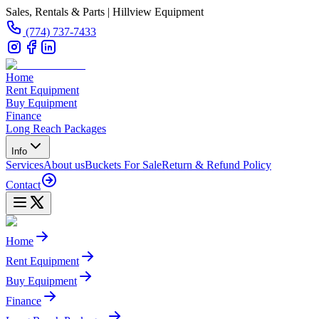
Sales, Rentals & Parts | Hillview Equipment
(774) 737-7433
Home
Rent Equipment
Buy Equipment
Finance
Long Reach Packages
Info
Services
About us
Buckets For Sale
Return & Refund Policy
Contact
Home
Rent Equipment
Buy Equipment
Finance