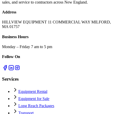
sales, and service to contractors across New England.
Address
HILLVIEW EQUIPMENT 11 COMMERCIAL WAY MILFORD,
MA 01757
Business Hours
Monday – Friday 7 am to 5 pm
Follow On
Services
Equipment Rental
Equipment for Sale
Long Reach Packages
Transport