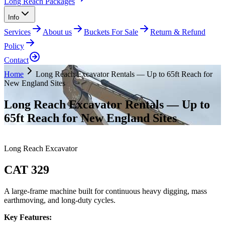
Long Reach Packages
Info
Services
About us
Buckets For Sale
Return & Refund
Policy
Contact
Home
Long Reach Excavator Rentals — Up to 65ft Reach for
New England Sites
Long Reach Excavator Rentals — Up to
65ft Reach for New England Sites
Long Reach Excavator
CAT 329
A large-frame machine built for continuous heavy digging, mass
earthmoving, and long-duty cycles.
Key Features: