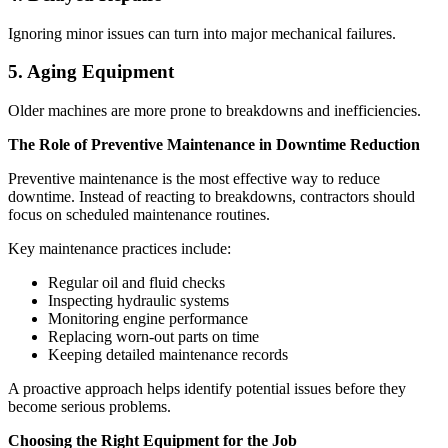
Ignoring minor issues can turn into major mechanical failures.
5. Aging Equipment
Older machines are more prone to breakdowns and inefficiencies.
The Role of Preventive Maintenance in Downtime Reduction
Preventive maintenance is the most effective way to reduce
downtime. Instead of reacting to breakdowns, contractors should
focus on scheduled maintenance routines.
Key maintenance practices include:
Regular oil and fluid checks
Inspecting hydraulic systems
Monitoring engine performance
Replacing worn-out parts on time
Keeping detailed maintenance records
A proactive approach helps identify potential issues before they
become serious problems.
Choosing the Right Equipment for the Job