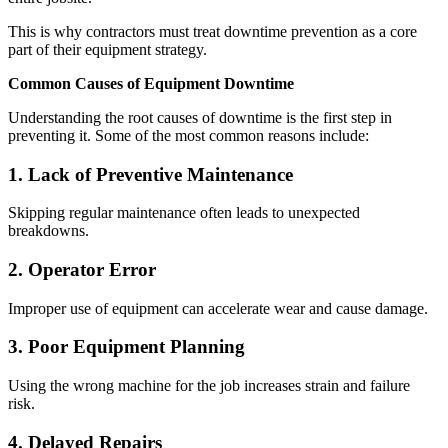
This is why contractors must treat downtime prevention as a core
part of their equipment strategy.
Common Causes of Equipment Downtime
Understanding the root causes of downtime is the first step in
preventing it. Some of the most common reasons include:
1. Lack of Preventive Maintenance
Skipping regular maintenance often leads to unexpected
breakdowns.
2. Operator Error
Improper use of equipment can accelerate wear and cause damage.
3. Poor Equipment Planning
Using the wrong machine for the job increases strain and failure
risk.
4. Delayed Repairs