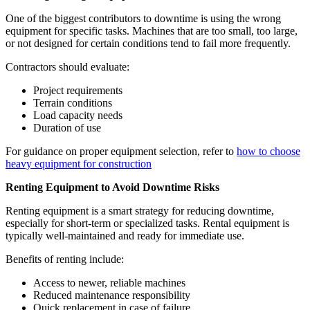
One of the biggest contributors to downtime is using the wrong
equipment for specific tasks. Machines that are too small, too large,
or not designed for certain conditions tend to fail more frequently.
Contractors should evaluate:
Project requirements
Terrain conditions
Load capacity needs
Duration of use
For guidance on proper equipment selection, refer to
how to choose
heavy equipment for construction
Renting Equipment to Avoid Downtime Risks
Renting equipment is a smart strategy for reducing downtime,
especially for short-term or specialized tasks. Rental equipment is
typically well-maintained and ready for immediate use.
Benefits of renting include:
Access to newer, reliable machines
Reduced maintenance responsibility
Quick replacement in case of failure