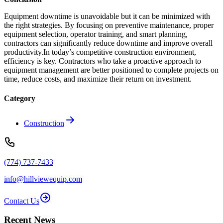
Equipment downtime is unavoidable but it can be minimized with
the right strategies. By focusing on preventive maintenance, proper
equipment selection, operator training, and smart planning,
contractors can significantly reduce downtime and improve overall
productivity.In today’s competitive construction environment,
efficiency is key. Contractors who take a proactive approach to
equipment management are better positioned to complete projects on
time, reduce costs, and maximize their return on investment.
Category
Construction
(774) 737-7433
info@hillviewequip.com
Contact Us
Recent News