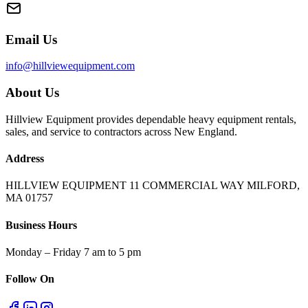
Email Us
info@hillviewequipment.com
About Us
Hillview Equipment provides dependable heavy equipment rentals,
sales, and service to contractors across New England.
Address
HILLVIEW EQUIPMENT 11 COMMERCIAL WAY MILFORD,
MA 01757
Business Hours
Monday – Friday 7 am to 5 pm
Follow On