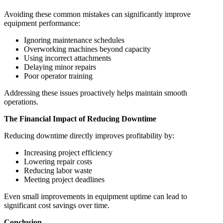
Avoiding these common mistakes can significantly improve
equipment performance:
Ignoring maintenance schedules
Overworking machines beyond capacity
Using incorrect attachments
Delaying minor repairs
Poor operator training
Addressing these issues proactively helps maintain smooth
operations.
The Financial Impact of Reducing Downtime
Reducing downtime directly improves profitability by:
Increasing project efficiency
Lowering repair costs
Reducing labor waste
Meeting project deadlines
Even small improvements in equipment uptime can lead to
significant cost savings over time.
Conclusion