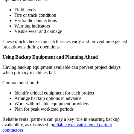
Fluid levels
Tire or track condition
Hydraulic connections
Warning indicators
Visible wear and damage
These quick checks can catch issues early and prevent unexpected
breakdowns during operations.
Using Backup Equipment and Planning Ahead
Having backup equipment available can prevent project delays
when primary machines fail.
Contractors should:
Identify critical equipment for each project
Arrange backup options in advance
Work with reliable equipment providers
Plan for peak workload periods
Reliable rental partners can play a key role in ensuring backup
availability, as discussed in
reliable excavator rental partner
contractors