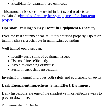
Flexibility for changing project needs
This approach is especially useful in fast-paced projects, as
explained in
benefits of renting heavy equipment for short-term
projects
Operator Training: A Key Factor in Equipment Reliability
Even the best equipment can fail if it’s not used properly. Operator
training plays a crucial role in minimizing downtime.
Well-trained operators can:
Identify early signs of equipment issues
Use machines efficiently
Avoid overloading or misuse
Perform basic daily inspections
Investing in training improves both safety and equipment longevity.
Daily Equipment Inspections: Small Effort, Big Impact
Daily inspections are one of the simplest yet most effective ways to
prevent downtime.
Operators should check: