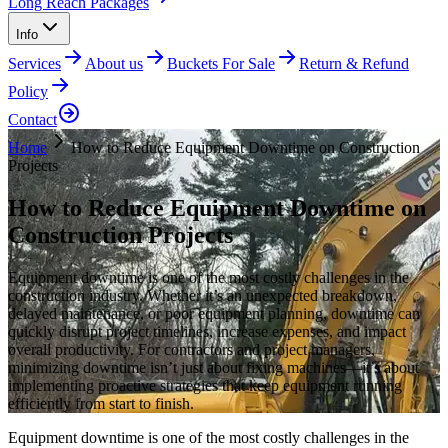
Long Reach Packages
Info
Services
About us
Buckets For Sale
Return & Refund
Policy
Contact
Home
How to Reduce Equipment Downtime on Construction
Projects
How to Reduce Equipment Downtime on
Construction Projects
Equipment downtime is one of the most costly challenges in the
construction industry. Whether it’s an unexpected breakdown,
delayed maintenance, or poor equipment planning, downtime can
quickly disrupt project timelines, increase expenses, and impact
overall productivity. For contractors and project managers,
minimizing downtime isn’t just about fixing machines—it’s about
implementing proactive strategies that keep equipment running
efficiently from start to finish.
Equipment downtime is one of the most costly challenges in the