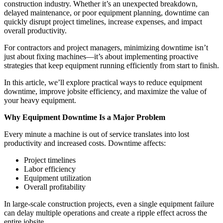
construction industry. Whether it’s an unexpected breakdown,
delayed maintenance, or poor equipment planning, downtime can
quickly disrupt project timelines, increase expenses, and impact
overall productivity.
For contractors and project managers, minimizing downtime isn’t
just about fixing machines—it’s about implementing proactive
strategies that keep equipment running efficiently from start to finish.
In this article, we’ll explore practical ways to reduce equipment
downtime, improve jobsite efficiency, and maximize the value of
your heavy equipment.
Why Equipment Downtime Is a Major Problem
Every minute a machine is out of service translates into lost
productivity and increased costs. Downtime affects:
Project timelines
Labor efficiency
Equipment utilization
Overall profitability
In large-scale construction projects, even a single equipment failure
can delay multiple operations and create a ripple effect across the
entire jobsite.