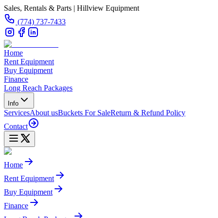
Sales, Rentals & Parts | Hillview Equipment
(774) 737-7433
Home
Rent Equipment
Buy Equipment
Finance
Long Reach Packages
Info
Services
About us
Buckets For Sale
Return & Refund Policy
Contact
Home
Rent Equipment
Buy Equipment
Finance