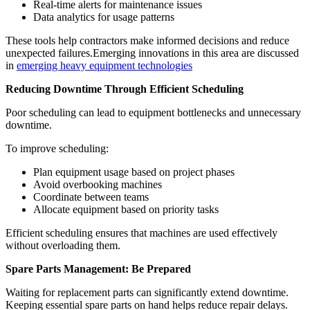
Real-time alerts for maintenance issues
Data analytics for usage patterns
These tools help contractors make informed decisions and reduce
unexpected failures.Emerging innovations in this area are discussed
in
emerging heavy equipment technologies
Reducing Downtime Through Efficient Scheduling
Poor scheduling can lead to equipment bottlenecks and unnecessary
downtime.
To improve scheduling:
Plan equipment usage based on project phases
Avoid overbooking machines
Coordinate between teams
Allocate equipment based on priority tasks
Efficient scheduling ensures that machines are used effectively
without overloading them.
Spare Parts Management: Be Prepared
Waiting for replacement parts can significantly extend downtime.
Keeping essential spare parts on hand helps reduce repair delays.