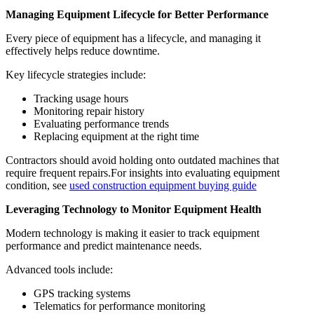
Managing Equipment Lifecycle for Better Performance
Every piece of equipment has a lifecycle, and managing it
effectively helps reduce downtime.
Key lifecycle strategies include:
Tracking usage hours
Monitoring repair history
Evaluating performance trends
Replacing equipment at the right time
Contractors should avoid holding onto outdated machines that
require frequent repairs.For insights into evaluating equipment
condition, see
used construction equipment buying guide
Leveraging Technology to Monitor Equipment Health
Modern technology is making it easier to track equipment
performance and predict maintenance needs.
Advanced tools include:
GPS tracking systems
Telematics for performance monitoring