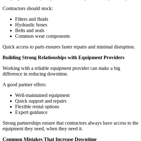
Contractors should stock:
Filters and fluids
Hydraulic hoses
Belts and seals
Common wear components
Quick access to parts ensures faster repairs and minimal disruption.
Building Strong Relationships with Equipment Providers
Working with a reliable equipment provider can make a big
difference in reducing downtime.
A good partner offers:
Well-maintained equipment
Quick support and repairs
Flexible rental options
Expert guidance
Strong partnerships ensure that contractors always have access to the
equipment they need, when they need it.
Common Mistakes That Increase Downtime