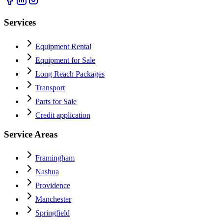
Services
Equipment Rental
Equipment for Sale
Long Reach Packages
Transport
Parts for Sale
Credit application
Service Areas
Framingham
Nashua
Providence
Manchester
Springfield