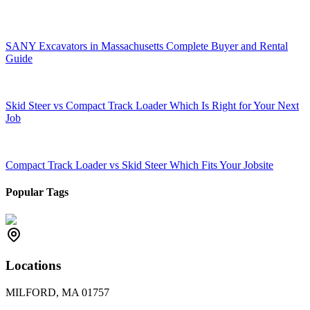
SANY Excavators in Massachusetts Complete Buyer and Rental
Guide
Skid Steer vs Compact Track Loader Which Is Right for Your Next
Job
Compact Track Loader vs Skid Steer Which Fits Your Jobsite
Popular Tags
Locations
MILFORD, MA 01757