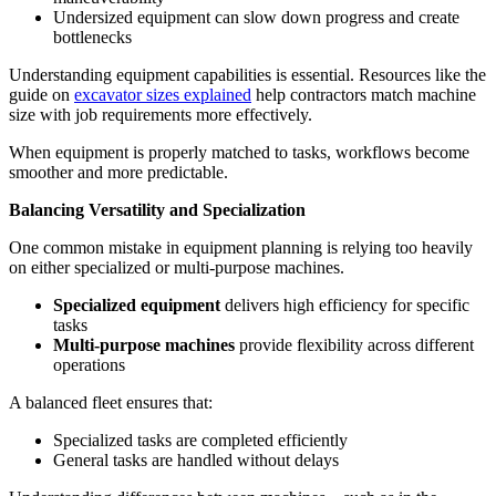
Undersized equipment can slow down progress and create
bottlenecks
Understanding equipment capabilities is essential. Resources like the
guide on
excavator sizes explained
help contractors match machine
size with job requirements more effectively.
When equipment is properly matched to tasks, workflows become
smoother and more predictable.
Balancing Versatility and Specialization
One common mistake in equipment planning is relying too heavily
on either specialized or multi-purpose machines.
Specialized equipment
delivers high efficiency for specific
tasks
Multi-purpose machines
provide flexibility across different
operations
A balanced fleet ensures that:
Specialized tasks are completed efficiently
General tasks are handled without delays