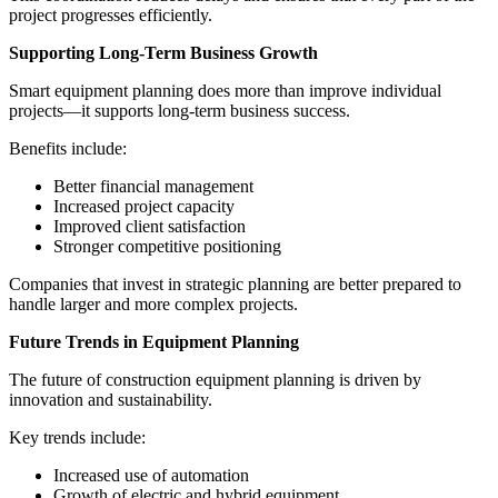
project progresses efficiently.
Supporting Long-Term Business Growth
Smart equipment planning does more than improve individual
projects—it supports long-term business success.
Benefits include:
Better financial management
Increased project capacity
Improved client satisfaction
Stronger competitive positioning
Companies that invest in strategic planning are better prepared to
handle larger and more complex projects.
Future Trends in Equipment Planning
The future of construction equipment planning is driven by
innovation and sustainability.
Key trends include:
Increased use of automation
Growth of electric and hybrid equipment