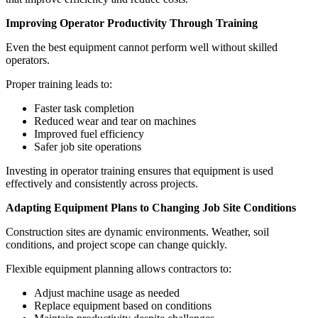
Improving Operator Productivity Through Training
Even the best equipment cannot perform well without skilled
operators.
Proper training leads to:
Faster task completion
Reduced wear and tear on machines
Improved fuel efficiency
Safer job site operations
Investing in operator training ensures that equipment is used
effectively and consistently across projects.
Adapting Equipment Plans to Changing Job Site Conditions
Construction sites are dynamic environments. Weather, soil
conditions, and project scope can change quickly.
Flexible equipment planning allows contractors to:
Adjust machine usage as needed
Replace equipment based on conditions