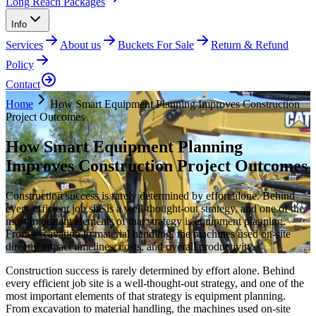
Long Reach Packages
Info
Services
About us
Buckets For Sale
Return & Refund
Policy
Contact
Home
How Smart Equipment Planning Improves Construction
Project Outcomes
How Smart Equipment Planning
Improves Construction Project Outcomes
Construction success is rarely determined by effort alone. Behind
every efficient job site is a well-thought-out strategy, and one of the
most important elements of that strategy is equipment planning.
From excavation to material handling, the machines used on-site
directly impact timelines, costs, and overall productivity.
Construction success is rarely determined by effort alone. Behind
every efficient job site is a well-thought-out strategy, and one of the
most important elements of that strategy is equipment planning.
From excavation to material handling, the machines used on-site