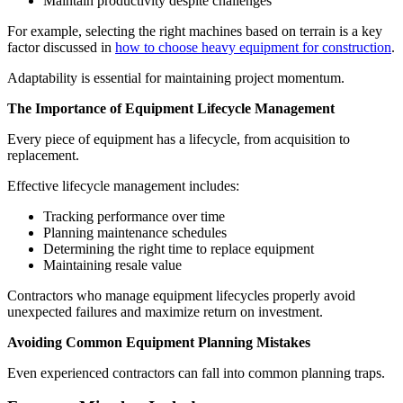
Maintain productivity despite challenges
For example, selecting the right machines based on terrain is a key
factor discussed in
how to choose heavy equipment for construction
.
Adaptability is essential for maintaining project momentum.
The Importance of Equipment Lifecycle Management
Every piece of equipment has a lifecycle, from acquisition to
replacement.
Effective lifecycle management includes:
Tracking performance over time
Planning maintenance schedules
Determining the right time to replace equipment
Maintaining resale value
Contractors who manage equipment lifecycles properly avoid
unexpected failures and maximize return on investment.
Avoiding Common Equipment Planning Mistakes
Even experienced contractors can fall into common planning traps.