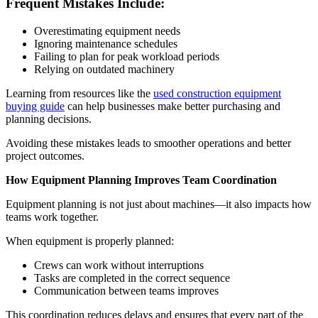
Frequent Mistakes Include:
Overestimating equipment needs
Ignoring maintenance schedules
Failing to plan for peak workload periods
Relying on outdated machinery
Learning from resources like the
used construction equipment
buying guide
can help businesses make better purchasing and
planning decisions.
Avoiding these mistakes leads to smoother operations and better
project outcomes.
How Equipment Planning Improves Team Coordination
Equipment planning is not just about machines—it also impacts how
teams work together.
When equipment is properly planned:
Crews can work without interruptions
Tasks are completed in the correct sequence
Communication between teams improves
This coordination reduces delays and ensures that every part of the