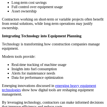
Long-term cost savings
Full control over equipment usage
Asset ownership
Contractors working on short-term or variable projects often benefit
from rental solutions, while long-term operations may justify
ownership.
Integrating Technology into Equipment Planning
Technology is transforming how construction companies manage
equipment.
Modern tools provide:
Real-time tracking of machine usage
Insights into fuel consumption
Alerts for maintenance needs
Data for performance optimization
Emerging innovations discussed in
emerging heavy equipment
technologies
show how digital tools are reshaping equipment
management.
By leveraging technology, contractors can make informed decisions
that improve efficiency and reduce costs.