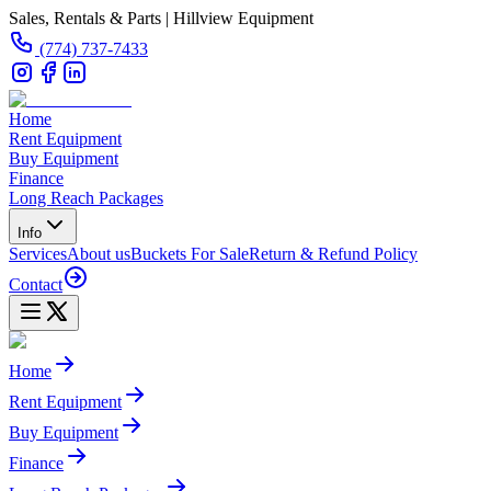
Sales, Rentals & Parts | Hillview Equipment
(774) 737-7433
Home
Rent Equipment
Buy Equipment
Finance
Long Reach Packages
Info
Services
About us
Buckets For Sale
Return & Refund Policy
Contact
Home
Rent Equipment
Buy Equipment
Finance