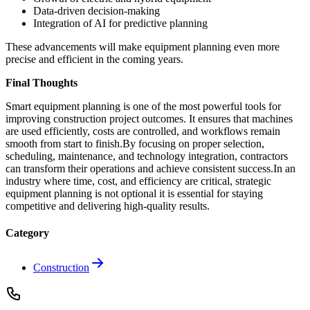
Data-driven decision-making
Integration of AI for predictive planning
These advancements will make equipment planning even more
precise and efficient in the coming years.
Final Thoughts
Smart equipment planning is one of the most powerful tools for
improving construction project outcomes. It ensures that machines
are used efficiently, costs are controlled, and workflows remain
smooth from start to finish.By focusing on proper selection,
scheduling, maintenance, and technology integration, contractors
can transform their operations and achieve consistent success.In an
industry where time, cost, and efficiency are critical, strategic
equipment planning is not optional it is essential for staying
competitive and delivering high-quality results.
Category
Construction