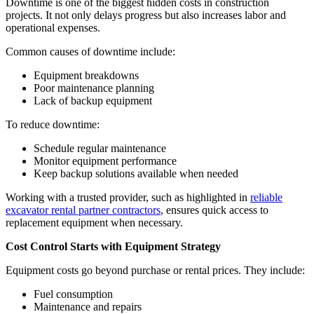
Downtime is one of the biggest hidden costs in construction
projects. It not only delays progress but also increases labor and
operational expenses.
Common causes of downtime include:
Equipment breakdowns
Poor maintenance planning
Lack of backup equipment
To reduce downtime:
Schedule regular maintenance
Monitor equipment performance
Keep backup solutions available when needed
Working with a trusted provider, such as highlighted in
reliable
excavator rental partner contractors
, ensures quick access to
replacement equipment when necessary.
Cost Control Starts with Equipment Strategy
Equipment costs go beyond purchase or rental prices. They include:
Fuel consumption
Maintenance and repairs