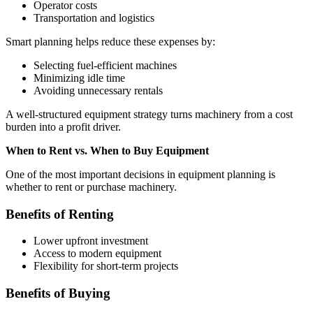
Operator costs
Transportation and logistics
Smart planning helps reduce these expenses by:
Selecting fuel-efficient machines
Minimizing idle time
Avoiding unnecessary rentals
A well-structured equipment strategy turns machinery from a cost
burden into a profit driver.
When to Rent vs. When to Buy Equipment
One of the most important decisions in equipment planning is
whether to rent or purchase machinery.
Benefits of Renting
Lower upfront investment
Access to modern equipment
Flexibility for short-term projects
Benefits of Buying