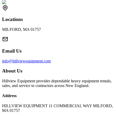
Locations
MILFORD, MA 01757
Email Us
info@hillviewequipment.com
About Us
Hillview Equipment provides dependable heavy equipment rentals,
sales, and service to contractors across New England.
Address
HILLVIEW EQUIPMENT 11 COMMERCIAL WAY MILFORD,
MA 01757