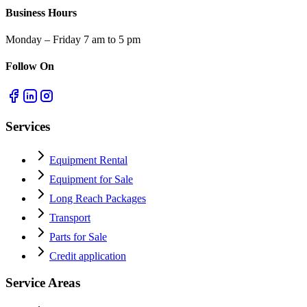
Business Hours
Monday – Friday 7 am to 5 pm
Follow On
Services
Equipment Rental
Equipment for Sale
Long Reach Packages
Transport
Parts for Sale
Credit application
Service Areas