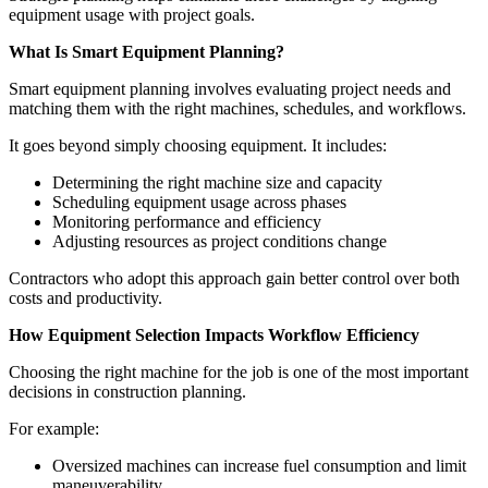
equipment usage with project goals.
What Is Smart Equipment Planning?
Smart equipment planning involves evaluating project needs and
matching them with the right machines, schedules, and workflows.
It goes beyond simply choosing equipment. It includes:
Determining the right machine size and capacity
Scheduling equipment usage across phases
Monitoring performance and efficiency
Adjusting resources as project conditions change
Contractors who adopt this approach gain better control over both
costs and productivity.
How Equipment Selection Impacts Workflow Efficiency
Choosing the right machine for the job is one of the most important
decisions in construction planning.
For example:
Oversized machines can increase fuel consumption and limit
maneuverability