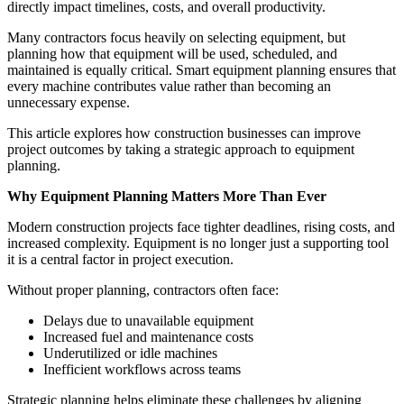
directly impact timelines, costs, and overall productivity.
Many contractors focus heavily on selecting equipment, but
planning how that equipment will be used, scheduled, and
maintained is equally critical. Smart equipment planning ensures that
every machine contributes value rather than becoming an
unnecessary expense.
This article explores how construction businesses can improve
project outcomes by taking a strategic approach to equipment
planning.
Why Equipment Planning Matters More Than Ever
Modern construction projects face tighter deadlines, rising costs, and
increased complexity. Equipment is no longer just a supporting tool
it is a central factor in project execution.
Without proper planning, contractors often face:
Delays due to unavailable equipment
Increased fuel and maintenance costs
Underutilized or idle machines
Inefficient workflows across teams
Strategic planning helps eliminate these challenges by aligning