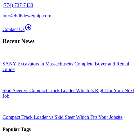
(774) 737-7433
info@hillviewequip.com
Contact Us
Recent News
SANY Excavators in Massachusetts Complete Buyer and Rental
Guide
Skid Steer vs Compact Track Loader Which Is Right for Your Next
Job
Compact Track Loader vs Skid Steer Which Fits Your Jobsite
Popular Tags