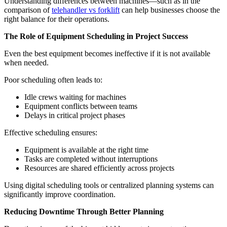
Understanding differences between machines—such as in the
comparison of
telehandler vs forklift
can help businesses choose the
right balance for their operations.
The Role of Equipment Scheduling in Project Success
Even the best equipment becomes ineffective if it is not available
when needed.
Poor scheduling often leads to:
Idle crews waiting for machines
Equipment conflicts between teams
Delays in critical project phases
Effective scheduling ensures:
Equipment is available at the right time
Tasks are completed without interruptions
Resources are shared efficiently across projects
Using digital scheduling tools or centralized planning systems can
significantly improve coordination.
Reducing Downtime Through Better Planning