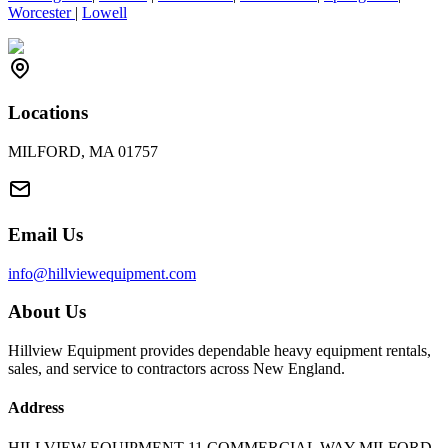
Worcester
|
Lowell
Locations
MILFORD, MA 01757
Email Us
info@hillviewequipment.com
About Us
Hillview Equipment provides dependable heavy equipment rentals,
sales, and service to contractors across New England.
Address
HILLVIEW EQUIPMENT 11 COMMERCIAL WAY MILFORD,