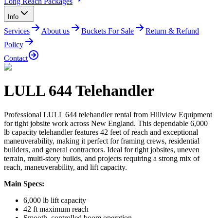
Long Reach Packages
Info
Services
About us
Buckets For Sale
Return & Refund
Policy
Contact
LULL 644 Telehandler
Professional LULL 644 telehandler rental from Hillview Equipment
for tight jobsite work across New England. This dependable 6,000
lb capacity telehandler features 42 feet of reach and exceptional
maneuverability, making it perfect for framing crews, residential
builders, and general contractors. Ideal for tight jobsites, uneven
terrain, multi-story builds, and projects requiring a strong mix of
reach, maneuverability, and lift capacity.
Main Specs:
6,000 lb lift capacity
42 ft maximum reach
Smooth, controlled boom operation