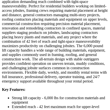
application demanding reach combined with tight-space
maneuverability. Perfect for residential builders working on limited-
access jobsites, framing crews requiring material placement at height
and distance, general contractors managing multi-story projects,
roofing contractors placing materials and equipment on upper levels,
commercial construction requiring precision material placement,
renovation and remodeling contractors in confined spaces, material
suppliers staging products on jobsites, landscaping contractors
placing heavy plants and materials, and any project where the
combination of 42 feet of reach and tight-space maneuverability
maximizes productivity on challenging jobsites. The 6,000 pound
lift capacity handles a wide range of building materials, equipment,
and supplies commonly used in framing, roofing, and general
construction work. The all-terrain design with stable outriggers
provides confident operation on uneven terrain, muddy conditions,
and challenging jobsite surfaces common in construction
environments. Flexible daily, weekly, and monthly rental terms with
full insurance, professional delivery, operator training, and 24/7
emergency support available throughout your rental period.
Key Features:
Strong lift capacity - 6,000 lbs for construction materials and
equipment
Extended reach - 42 feet maximum reach for upper-level