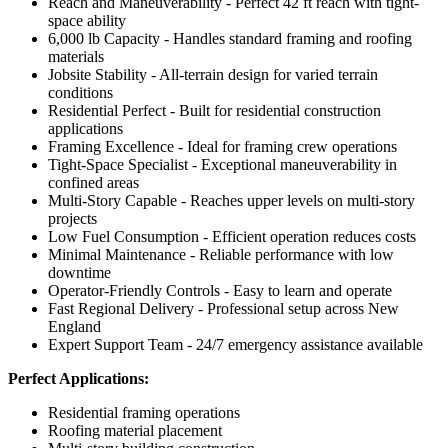
Reach and Maneuverability - Perfect 42 ft reach with tight-
space ability
6,000 lb Capacity - Handles standard framing and roofing
materials
Jobsite Stability - All-terrain design for varied terrain
conditions
Residential Perfect - Built for residential construction
applications
Framing Excellence - Ideal for framing crew operations
Tight-Space Specialist - Exceptional maneuverability in
confined areas
Multi-Story Capable - Reaches upper levels on multi-story
projects
Low Fuel Consumption - Efficient operation reduces costs
Minimal Maintenance - Reliable performance with low
downtime
Operator-Friendly Controls - Easy to learn and operate
Fast Regional Delivery - Professional setup across New
England
Expert Support Team - 24/7 emergency assistance available
Perfect Applications:
Residential framing operations
Roofing material placement