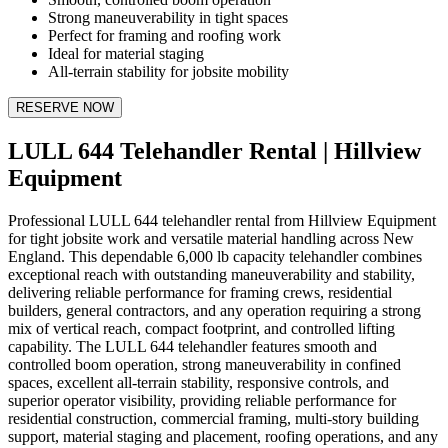
Strong maneuverability in tight spaces
Perfect for framing and roofing work
Ideal for material staging
All-terrain stability for jobsite mobility
RESERVE NOW
LULL 644 Telehandler Rental | Hillview
Equipment
Professional LULL 644 telehandler rental from Hillview Equipment
for tight jobsite work and versatile material handling across New
England. This dependable 6,000 lb capacity telehandler combines
exceptional reach with outstanding maneuverability and stability,
delivering reliable performance for framing crews, residential
builders, general contractors, and any operation requiring a strong
mix of vertical reach, compact footprint, and controlled lifting
capability. The LULL 644 telehandler features smooth and
controlled boom operation, strong maneuverability in confined
spaces, excellent all-terrain stability, responsive controls, and
superior operator visibility, providing reliable performance for
residential construction, commercial framing, multi-story building
support, material staging and placement, roofing operations, and any