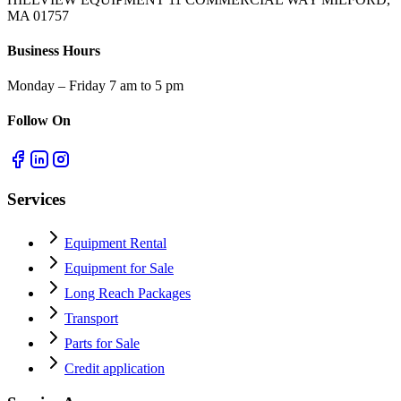
MA 01757
Business Hours
Monday – Friday 7 am to 5 pm
Follow On
Services
Equipment Rental
Equipment for Sale
Long Reach Packages
Transport
Parts for Sale
Credit application