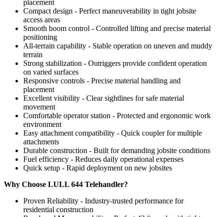
placement
Compact design - Perfect maneuverability in tight jobsite
access areas
Smooth boom control - Controlled lifting and precise material
positioning
All-terrain capability - Stable operation on uneven and muddy
terrain
Strong stabilization - Outriggers provide confident operation
on varied surfaces
Responsive controls - Precise material handling and
placement
Excellent visibility - Clear sightlines for safe material
movement
Comfortable operator station - Protected and ergonomic work
environment
Easy attachment compatibility - Quick coupler for multiple
attachments
Durable construction - Built for demanding jobsite conditions
Fuel efficiency - Reduces daily operational expenses
Quick setup - Rapid deployment on new jobsites
Why Choose LULL 644 Telehandler?
Proven Reliability - Industry-trusted performance for
residential construction