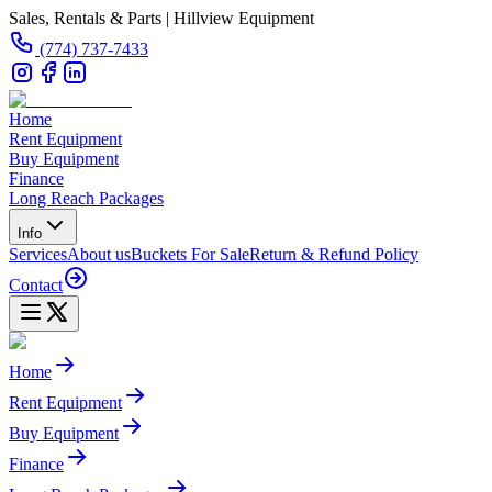
Sales, Rentals & Parts | Hillview Equipment
(774) 737-7433
Home
Rent Equipment
Buy Equipment
Finance
Long Reach Packages
Info
Services
About us
Buckets For Sale
Return & Refund Policy
Contact
Home
Rent Equipment
Buy Equipment
Finance