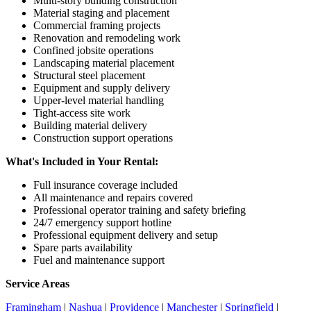
Multi-story building construction
Material staging and placement
Commercial framing projects
Renovation and remodeling work
Confined jobsite operations
Landscaping material placement
Structural steel placement
Equipment and supply delivery
Upper-level material handling
Tight-access site work
Building material delivery
Construction support operations
What's Included in Your Rental:
Full insurance coverage included
All maintenance and repairs covered
Professional operator training and safety briefing
24/7 emergency support hotline
Professional equipment delivery and setup
Spare parts availability
Fuel and maintenance support
Service Areas
Framingham
|
Nashua
|
Providence
|
Manchester
|
Springfield
|