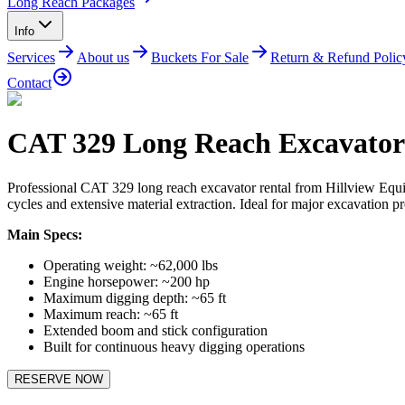
Long Reach Packages
Info
Services
About us
Buckets For Sale
Return & Refund Polic
Contact
CAT 329 Long Reach Excavator
Professional CAT 329 long reach excavator rental from Hillview Equ
cycles and extensive material extraction. Ideal for major excavation pr
Main Specs:
Operating weight: ~62,000 lbs
Engine horsepower: ~200 hp
Maximum digging depth: ~65 ft
Maximum reach: ~65 ft
Extended boom and stick configuration
Built for continuous heavy digging operations
RESERVE NOW