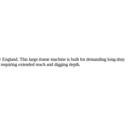
England. This large-frame machine is built for demanding long-duty
on requiring extended reach and digging depth.