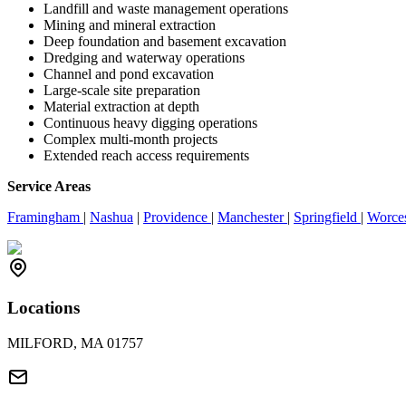
Landfill and waste management operations
Mining and mineral extraction
Deep foundation and basement excavation
Dredging and waterway operations
Channel and pond excavation
Large-scale site preparation
Material extraction at depth
Continuous heavy digging operations
Complex multi-month projects
Extended reach access requirements
Service Areas
Framingham
|
Nashua
|
Providence
|
Manchester
|
Springfield
|
Worce
Locations
MILFORD, MA 01757