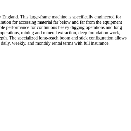
ngland. This large-frame machine is specifically engineered for
ation for accessing material far below and far from the equipment
liable performance for continuous heavy digging operations and long-
 operations, mining and mineral extraction, deep foundation work,
epth. The specialized long-reach boom and stick configuration allows
daily, weekly, and monthly rental terms with full insurance,