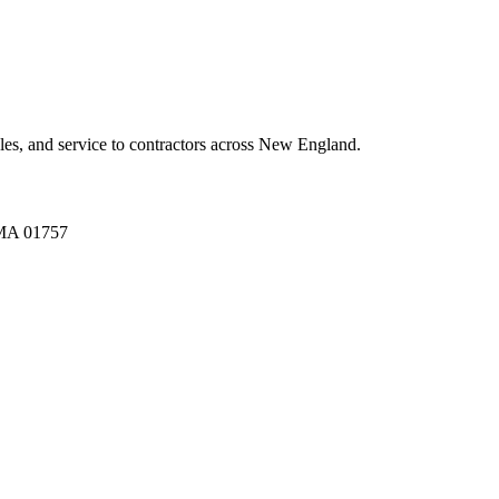
es, and service to contractors across New England.
A 01757