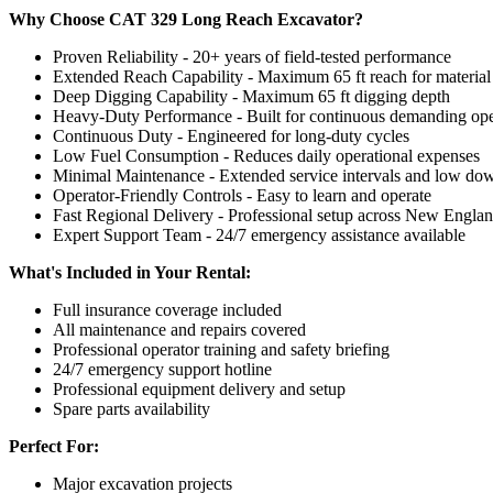
Why Choose CAT 329 Long Reach Excavator?
Proven Reliability - 20+ years of field-tested performance
Extended Reach Capability - Maximum 65 ft reach for material 
Deep Digging Capability - Maximum 65 ft digging depth
Heavy-Duty Performance - Built for continuous demanding ope
Continuous Duty - Engineered for long-duty cycles
Low Fuel Consumption - Reduces daily operational expenses
Minimal Maintenance - Extended service intervals and low do
Operator-Friendly Controls - Easy to learn and operate
Fast Regional Delivery - Professional setup across New Engla
Expert Support Team - 24/7 emergency assistance available
What's Included in Your Rental:
Full insurance coverage included
All maintenance and repairs covered
Professional operator training and safety briefing
24/7 emergency support hotline
Professional equipment delivery and setup
Spare parts availability
Perfect For:
Major excavation projects