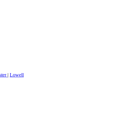
ster
|
Lowell