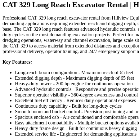
CAT 329 Long Reach Excavator Rental | H
Professional CAT 329 long reach excavator rental from Hillview Equ
demanding applications requiring extended reach and digging depth, 
base. The CAT 329 long reach features advanced hydraulic controls, sup
duty cycles on the most demanding excavation projects. Perfect for m
dredging operations, waterway and channel excavation, large-scale si
the CAT 329 to access material from extended distances and exceptiona
professional delivery, operator training, and 24/7 emergency support a
Key Features:
Long-reach boom configuration - Maximum reach of 65 feet
Extended digging depth - Maximum digging depth of 65 feet
Heavy-duty power - 200 hp engine for continuous operation
Advanced hydraulic controls - Responsive and precise operatio
Superior operator visibility - 360-degree awareness and control
Excellent fuel efficiency - Reduces daily operational expenses
Continuous duty capability - Built for long-duty cycles
Smooth boom and bucket control - Precision positioning and a
Spacious enclosed cab - Air-conditioned and comfortable oper
Easy attachment compatibility - Multiple bucket options availab
Heavy-duty frame design - Built for continuous heavy digging
Extended service life - Engineered for demanding applications