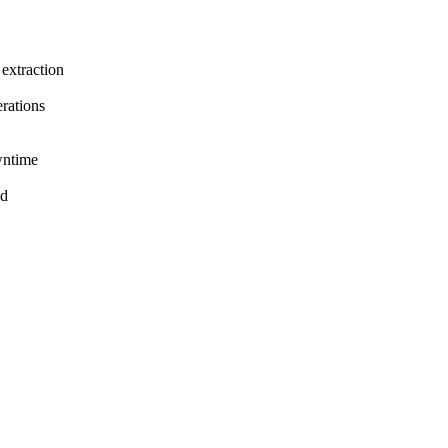
extraction
rations
wntime
nd