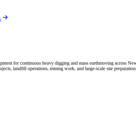
y
ipment for continuous heavy digging and mass earthmoving across New 
ojects, landfill operations, mining work, and large-scale site preparati