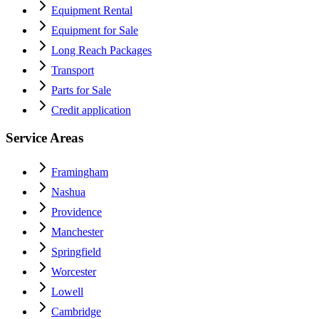
Equipment Rental
Equipment for Sale
Long Reach Packages
Transport
Parts for Sale
Credit application
Service Areas
Framingham
Nashua
Providence
Manchester
Springfield
Worcester
Lowell
Cambridge