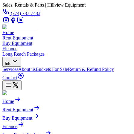
Sales, Rentals & Parts | Hillview Equipment
(774) 737-7433
Home
Rent Equipment
Buy Equipment
Finance
Long Reach Packages
Info
Services
About us
Buckets For Sale
Return & Refund Policy
Contact
Home
Rent Equipment
Buy Equipment
Finance