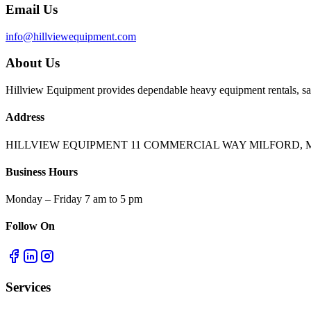
Email Us
info@hillviewequipment.com
About Us
Hillview Equipment provides dependable heavy equipment rentals, sal
Address
HILLVIEW EQUIPMENT 11 COMMERCIAL WAY MILFORD, M
Business Hours
Monday – Friday 7 am to 5 pm
Follow On
Services