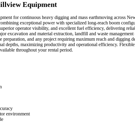
illview Equipment
ipment for continuous heavy digging and mass earthmoving across New E
combining exceptional power with specialized long-reach boom configur
erior operator visibility, and excellent fuel efficiency, delivering re
ajor excavation and material extraction, landfill and waste management
te preparation, and any project requiring maximum reach and digging d
l depths, maximizing productivity and operational efficiency. Flexible 
vailable throughout your rental period.
n
ccuracy
ator environment
le