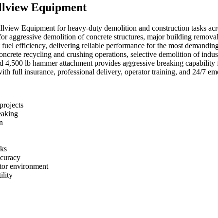
llview Equipment
llview Equipment for heavy-duty demolition and construction tasks a
 for aggressive demolition of concrete structures, major building rem
t fuel efficiency, delivering reliable performance for the most demanding
oncrete recycling and crushing operations, selective demolition of indust
ed 4,500 lb hammer attachment provides aggressive breaking capability 
with full insurance, professional delivery, operator training, and 24/7 e
projects
eaking
n
sks
ccuracy
ator environment
ility