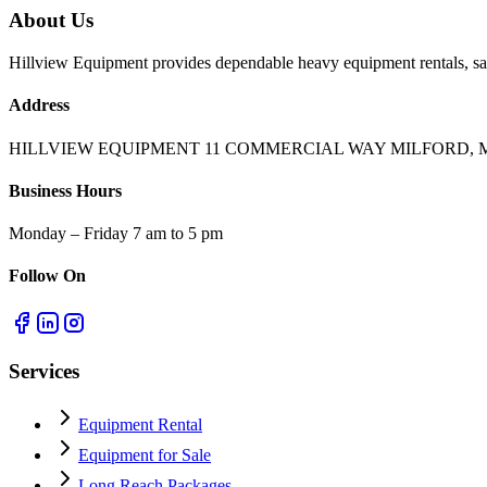
About Us
Hillview Equipment provides dependable heavy equipment rentals, sal
Address
HILLVIEW EQUIPMENT 11 COMMERCIAL WAY MILFORD, M
Business Hours
Monday – Friday 7 am to 5 pm
Follow On
Services
Equipment Rental
Equipment for Sale
Long Reach Packages