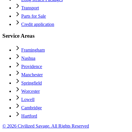
Transport
Parts for Sale
Credit application
Service Areas
Framingham
Nashua
Providence
Manchester
Springfield
Worcester
Lowell
Cambridge
Hartford
© 2026 Civilized Savage. All Rights Reserved