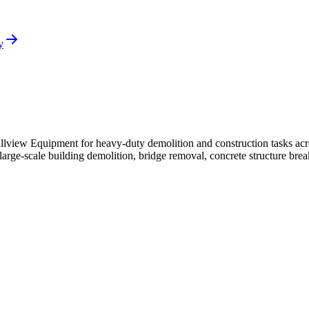
y
llview Equipment for heavy-duty demolition and construction tasks acr
rge-scale building demolition, bridge removal, concrete structure breaki