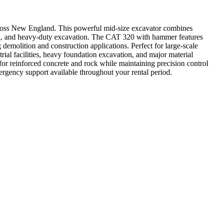
cross New England. This powerful mid-size excavator combines
oval, and heavy-duty excavation. The CAT 320 with hammer features
 demolition and construction applications. Perfect for large-scale
rial facilities, heavy foundation excavation, and major material
for reinforced concrete and rock while maintaining precision control
mergency support available throughout your rental period.