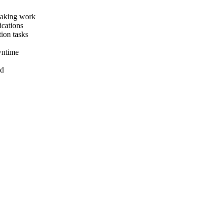
eaking work
ications
ion tasks
wntime
nd