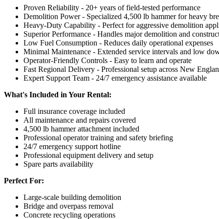
Proven Reliability - 20+ years of field-tested performance
Demolition Power - Specialized 4,500 lb hammer for heavy br
Heavy-Duty Capability - Perfect for aggressive demolition appl
Superior Performance - Handles major demolition and construct
Low Fuel Consumption - Reduces daily operational expenses
Minimal Maintenance - Extended service intervals and low do
Operator-Friendly Controls - Easy to learn and operate
Fast Regional Delivery - Professional setup across New Engla
Expert Support Team - 24/7 emergency assistance available
What's Included in Your Rental:
Full insurance coverage included
All maintenance and repairs covered
4,500 lb hammer attachment included
Professional operator training and safety briefing
24/7 emergency support hotline
Professional equipment delivery and setup
Spare parts availability
Perfect For:
Large-scale building demolition
Bridge and overpass removal
Concrete recycling operations