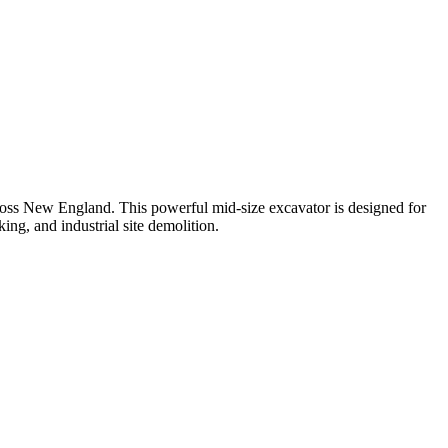
oss New England. This powerful mid-size excavator is designed for
ng, and industrial site demolition.