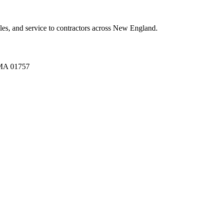
es, and service to contractors across New England.
A 01757