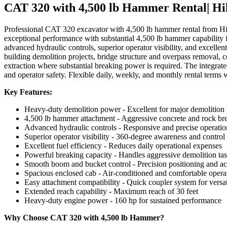
CAT 320 with 4,500 lb Hammer Rental| Hi
Professional CAT 320 excavator with 4,500 lb hammer rental from Hi
exceptional performance with substantial 4,500 lb hammer capability
advanced hydraulic controls, superior operator visibility, and excellen
building demolition projects, bridge structure and overpass removal, c
extraction where substantial breaking power is required. The integrat
and operator safety. Flexible daily, weekly, and monthly rental terms 
Key Features:
Heavy-duty demolition power - Excellent for major demolition 
4,500 lb hammer attachment - Aggressive concrete and rock br
Advanced hydraulic controls - Responsive and precise operatio
Superior operator visibility - 360-degree awareness and control
Excellent fuel efficiency - Reduces daily operational expenses
Powerful breaking capacity - Handles aggressive demolition ta
Smooth boom and bucket control - Precision positioning and a
Spacious enclosed cab - Air-conditioned and comfortable oper
Easy attachment compatibility - Quick coupler system for versat
Extended reach capability - Maximum reach of 30 feet
Heavy-duty engine power - 160 hp for sustained performance
Why Choose CAT 320 with 4,500 lb Hammer?