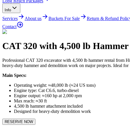
Long Reach Packages
Info
Services
About us
Buckets For Sale
Return & Refund Polic
Contact
CAT 320 with 4,500 lb Hammer
Professional CAT 320 excavator with 4,500 lb hammer rental from Hi
heavy-duty hammer and demolition work on major projects. Ideal for la
Main Specs:
Operating weight: ≈48,000 lb (≈24 US tons)
Engine type: Cat C6.6, turbo-diesel
Engine output: ≈160 hp at 2,000 rpm
Max reach: ≈30 ft
4,500 lb hammer attachment included
Designed for heavy-duty demolition work
RESERVE NOW