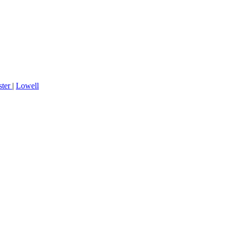
ster
|
Lowell