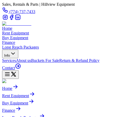
Sales, Rentals & Parts | Hillview Equipment
(774) 737-7433
Home
Rent Equipment
Buy Equipment
Finance
Long Reach Packages
Info
Services
About us
Buckets For Sale
Return & Refund Policy
Contact
Home
Rent Equipment
Buy Equipment
Finance