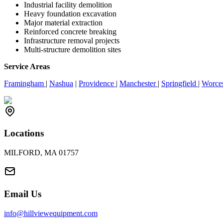
Industrial facility demolition
Heavy foundation excavation
Major material extraction
Reinforced concrete breaking
Infrastructure removal projects
Multi-structure demolition sites
Service Areas
Framingham
|
Nashua
|
Providence
|
Manchester
|
Springfield
|
Worce
Locations
MILFORD, MA 01757
Email Us
info@hillviewequipment.com