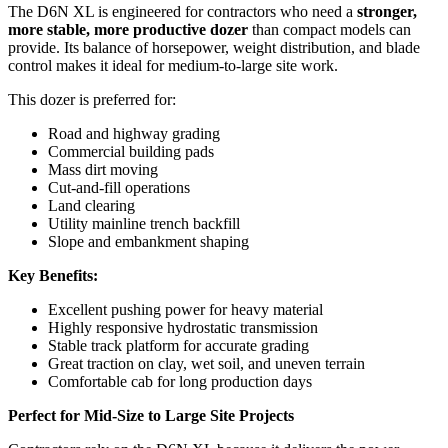
The D6N XL is engineered for contractors who need a
stronger,
more stable, more productive dozer
than compact models can
provide. Its balance of horsepower, weight distribution, and blade
control makes it ideal for medium-to-large site work.
This dozer is preferred for:
Road and highway grading
Commercial building pads
Mass dirt moving
Cut-and-fill operations
Land clearing
Utility mainline trench backfill
Slope and embankment shaping
Key Benefits:
Excellent pushing power for heavy material
Highly responsive hydrostatic transmission
Stable track platform for accurate grading
Great traction on clay, wet soil, and uneven terrain
Comfortable cab for long production days
Perfect for Mid-Size to Large Site Projects