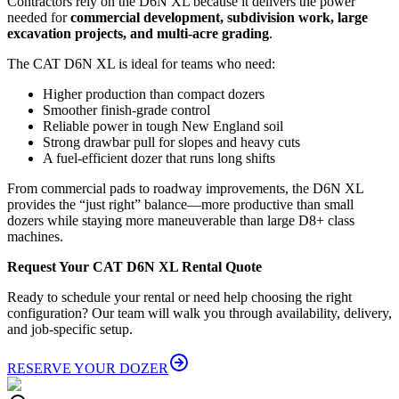
Contractors rely on the D6N XL because it delivers the power
needed for
commercial development, subdivision work, large
excavation projects, and multi-acre grading
.
The CAT D6N XL is ideal for teams who need:
Higher production than compact dozers
Smoother finish-grade control
Reliable power in tough New England soil
Strong drawbar pull for slopes and heavy cuts
A fuel-efficient dozer that runs long shifts
From commercial pads to roadway improvements, the D6N XL
provides the “just right” balance—more productive than small
dozers while staying more maneuverable than large D8+ class
machines.
Request Your CAT D6N XL Rental Quote
Ready to schedule your rental or need help choosing the right
configuration? Our team will walk you through availability, delivery,
and job-specific setup.
RESERVE YOUR DOZER