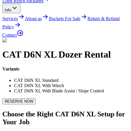
Long Reach Packages
Info
Services
About us
Buckets For Sale
Return & Refund
Policy
Contact
CAT D6N XL Dozer Rental
Variants
CAT D6N XL Standard
CAT D6N XL With Winch
CAT D6N XL With Blade Assist / Slope Control
RESERVE NOW
Choose the Right CAT D6N XL Setup for
Your Job