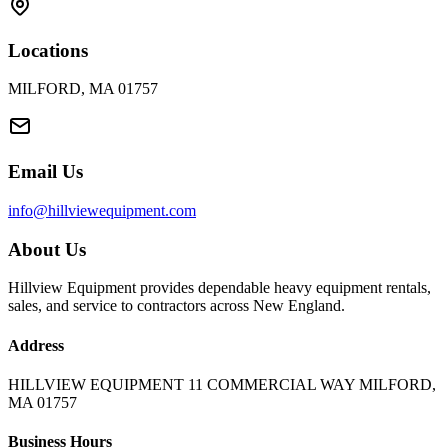
Locations
MILFORD, MA 01757
Email Us
info@hillviewequipment.com
About Us
Hillview Equipment provides dependable heavy equipment rentals,
sales, and service to contractors across New England.
Address
HILLVIEW EQUIPMENT 11 COMMERCIAL WAY MILFORD,
MA 01757
Business Hours