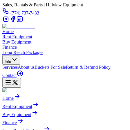
Sales, Rentals & Parts | Hillview Equipment
(774) 737-7433
Home
Rent Equipment
Buy Equipment
Finance
Long Reach Packages
Info
Services
About us
Buckets For Sale
Return & Refund Policy
Contact
Home
Rent Equipment
Buy Equipment
Finance