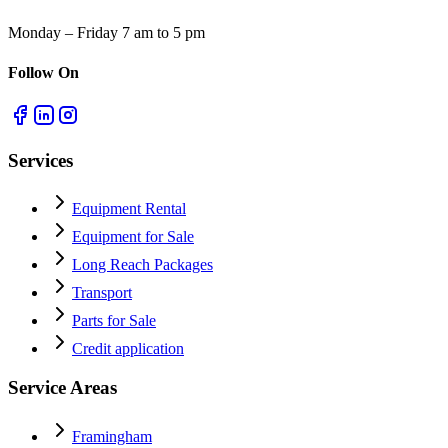
Monday – Friday 7 am to 5 pm
Follow On
Services
Equipment Rental
Equipment for Sale
Long Reach Packages
Transport
Parts for Sale
Credit application
Service Areas
Framingham