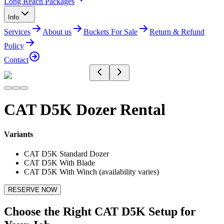
Long Reach Packages
Info
Services
About us
Buckets For Sale
Return & Refund
Policy
Contact
CAT D5K Dozer Rental
Variants
CAT D5K Standard Dozer
CAT D5K With Blade
CAT D5K With Winch (availability varies)
RESERVE NOW
Choose the Right CAT D5K Setup for