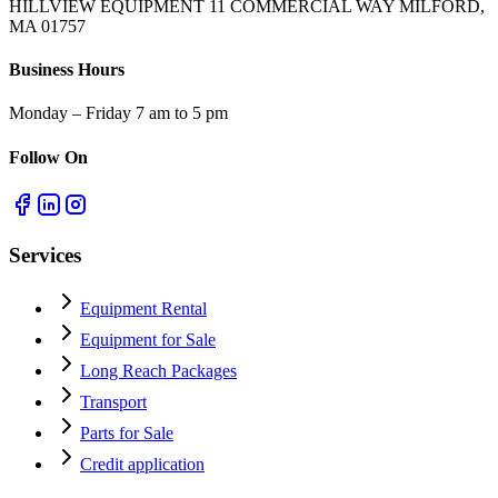
HILLVIEW EQUIPMENT 11 COMMERCIAL WAY MILFORD,
MA 01757
Business Hours
Monday – Friday 7 am to 5 pm
Follow On
Services
Equipment Rental
Equipment for Sale
Long Reach Packages
Transport
Parts for Sale
Credit application