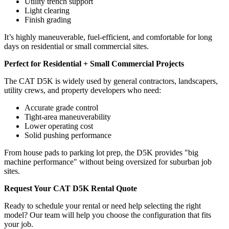
Utility trench support
Light clearing
Finish grading
It’s highly maneuverable, fuel-efficient, and comfortable for long
days on residential or small commercial sites.
Perfect for Residential + Small Commercial Projects
The CAT D5K is widely used by general contractors, landscapers,
utility crews, and property developers who need:
Accurate grade control
Tight-area maneuverability
Lower operating cost
Solid pushing performance
From house pads to parking lot prep, the D5K provides "big
machine performance" without being oversized for suburban job
sites.
Request Your CAT D5K Rental Quote
Ready to schedule your rental or need help selecting the right
model? Our team will help you choose the configuration that fits
your job.