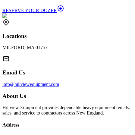
RESERVE YOUR DOZER
Locations
MILFORD, MA 01757
Email Us
info@hillviewequipment.com
About Us
Hillview Equipment provides dependable heavy equipment rentals,
sales, and service to contractors across New England.
Address