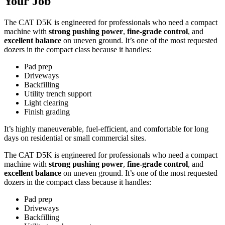
Your Job
The CAT D5K is engineered for professionals who need a compact
machine with
strong pushing power
,
fine-grade control
, and
excellent balance
on uneven ground. It’s one of the most requested
dozers in the compact class because it handles:
Pad prep
Driveways
Backfilling
Utility trench support
Light clearing
Finish grading
It’s highly maneuverable, fuel-efficient, and comfortable for long
days on residential or small commercial sites.
The CAT D5K is engineered for professionals who need a compact
machine with
strong pushing power
,
fine-grade control
, and
excellent balance
on uneven ground. It’s one of the most requested
dozers in the compact class because it handles:
Pad prep
Driveways
Backfilling