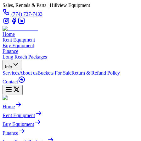
Sales, Rentals & Parts | Hillview Equipment
(774) 737-7433
Home
Rent Equipment
Buy Equipment
Finance
Long Reach Packages
Info
Services
About us
Buckets For Sale
Return & Refund Policy
Contact
Home
Rent Equipment
Buy Equipment
Finance