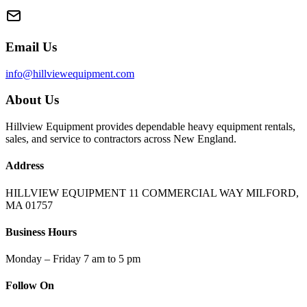
Email Us
info@hillviewequipment.com
About Us
Hillview Equipment provides dependable heavy equipment rentals,
sales, and service to contractors across New England.
Address
HILLVIEW EQUIPMENT 11 COMMERCIAL WAY MILFORD,
MA 01757
Business Hours
Monday – Friday 7 am to 5 pm
Follow On