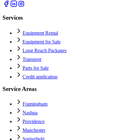
Services
Equipment Rental
Equipment for Sale
Long Reach Packages
Transport
Parts for Sale
Credit application
Service Areas
Framingham
Nashua
Providence
Manchester
Springfield