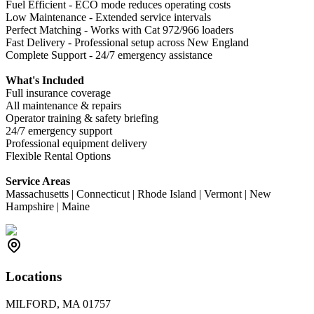
Fuel Efficient - ECO mode reduces operating costs
Low Maintenance - Extended service intervals
Perfect Matching - Works with Cat 972/966 loaders
Fast Delivery - Professional setup across New England
Complete Support - 24/7 emergency assistance
What's Included
Full insurance coverage
All maintenance & repairs
Operator training & safety briefing
24/7 emergency support
Professional equipment delivery
Flexible Rental Options
Service Areas
Massachusetts | Connecticut | Rhode Island | Vermont | New
Hampshire | Maine
Locations
MILFORD, MA 01757