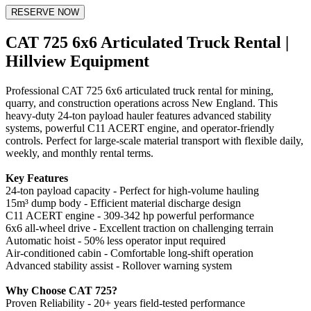
RESERVE NOW
CAT 725 6x6 Articulated Truck Rental |
Hillview Equipment
Professional CAT 725 6x6 articulated truck rental for mining,
quarry, and construction operations across New England. This
heavy-duty 24-ton payload hauler features advanced stability
systems, powerful C11 ACERT engine, and operator-friendly
controls. Perfect for large-scale material transport with flexible daily,
weekly, and monthly rental terms.
Key Features
24-ton payload capacity - Perfect for high-volume hauling
15m³ dump body - Efficient material discharge design
C11 ACERT engine - 309-342 hp powerful performance
6x6 all-wheel drive - Excellent traction on challenging terrain
Automatic hoist - 50% less operator input required
Air-conditioned cabin - Comfortable long-shift operation
Advanced stability assist - Rollover warning system
Why Choose CAT 725?
Proven Reliability - 20+ years field-tested performance