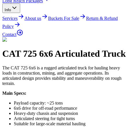
Long Reach Packages
Info
Services
About us
Buckets For Sale
Return & Refund
Policy
Contact
CAT 725 6x6 Articulated Truck
The CAT 725 6x6 is a rugged articulated truck for hauling heavy
loads in construction, mining, and aggregate operations. Its
articulated design provides stability and maneuverability on rough
terrain.
Main Specs:
Payload capacity: ~25 tons
6x6 drive for off-road performance
Heavy-duty chassis and suspension
Articulated steering for tight turns
Suitable for large-scale material hauling