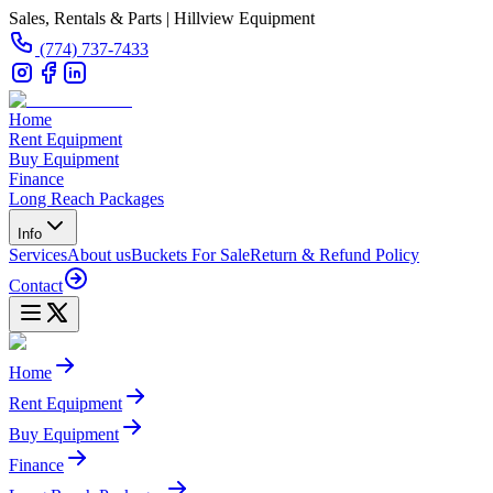
Sales, Rentals & Parts | Hillview Equipment
(774) 737-7433
Home
Rent Equipment
Buy Equipment
Finance
Long Reach Packages
Info
Services
About us
Buckets For Sale
Return & Refund Policy
Contact
Home
Rent Equipment
Buy Equipment
Finance