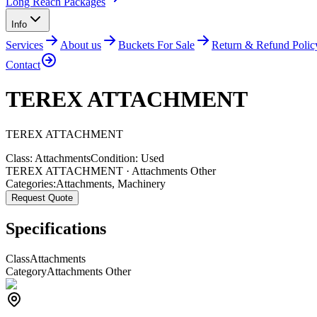
Long Reach Packages
Info
Services
About us
Buckets For Sale
Return & Refund Polic
Contact
TEREX ATTACHMENT
TEREX
ATTACHMENT
Class:
Attachments
Condition:
Used
TEREX ATTACHMENT · Attachments Other
Categories:
Attachments
,
Machinery
Request Quote
Specifications
Class
Attachments
Category
Attachments Other