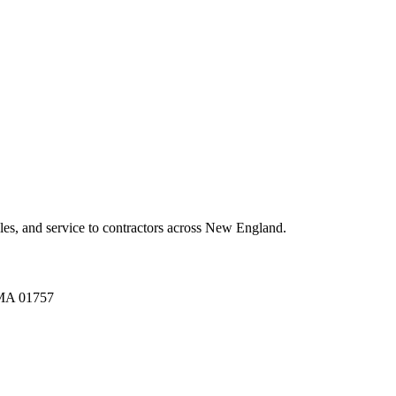
es, and service to contractors across New England.
A 01757