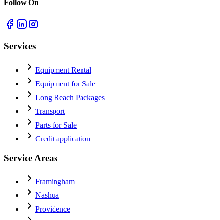
Follow On
Services
Equipment Rental
Equipment for Sale
Long Reach Packages
Transport
Parts for Sale
Credit application
Service Areas
Framingham
Nashua
Providence