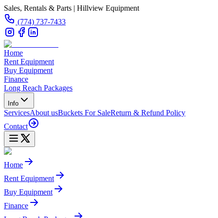
Sales, Rentals & Parts | Hillview Equipment
(774) 737-7433
Home
Rent Equipment
Buy Equipment
Finance
Long Reach Packages
Info
Services
About us
Buckets For Sale
Return & Refund Policy
Contact
Home
Rent Equipment
Buy Equipment
Finance