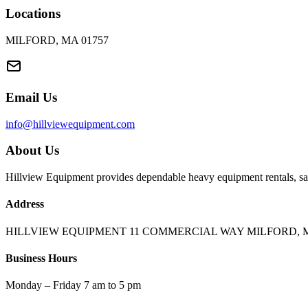
Locations
MILFORD, MA 01757
Email Us
info@hillviewequipment.com
About Us
Hillview Equipment provides dependable heavy equipment rentals, sal
Address
HILLVIEW EQUIPMENT 11 COMMERCIAL WAY MILFORD, M
Business Hours
Monday – Friday 7 am to 5 pm