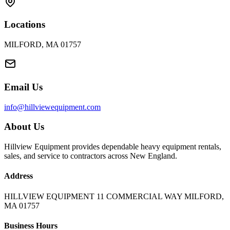
Locations
MILFORD, MA 01757
Email Us
info@hillviewequipment.com
About Us
Hillview Equipment provides dependable heavy equipment rentals,
sales, and service to contractors across New England.
Address
HILLVIEW EQUIPMENT 11 COMMERCIAL WAY MILFORD,
MA 01757
Business Hours