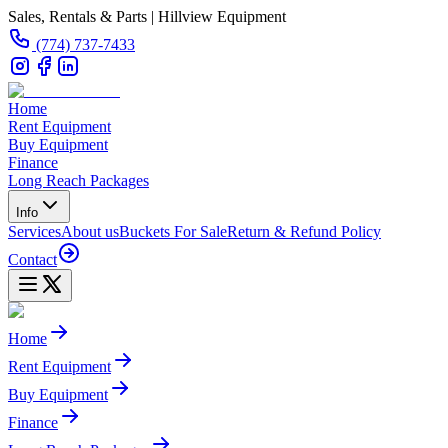
Sales, Rentals & Parts | Hillview Equipment
(774) 737-7433
Home
Rent Equipment
Buy Equipment
Finance
Long Reach Packages
Info
Services
About us
Buckets For Sale
Return & Refund Policy
Contact
Home
Rent Equipment
Buy Equipment
Finance