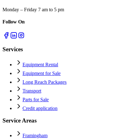
Monday – Friday 7 am to 5 pm
Follow On
Services
Equipment Rental
Equipment for Sale
Long Reach Packages
Transport
Parts for Sale
Credit application
Service Areas
Framingham