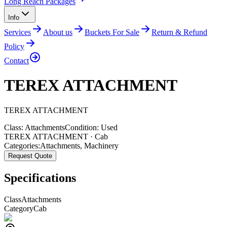
Long Reach Packages
Info
Services
About us
Buckets For Sale
Return & Refund
Policy
Contact
TEREX ATTACHMENT
TEREX
ATTACHMENT
Class:
Attachments
Condition:
Used
TEREX ATTACHMENT · Cab
Categories:
Attachments
,
Machinery
Request Quote
Specifications
Class
Attachments
Category
Cab