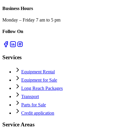
Business Hours
Monday – Friday 7 am to 5 pm
Follow On
Services
Equipment Rental
Equipment for Sale
Long Reach Packages
Transport
Parts for Sale
Credit application
Service Areas