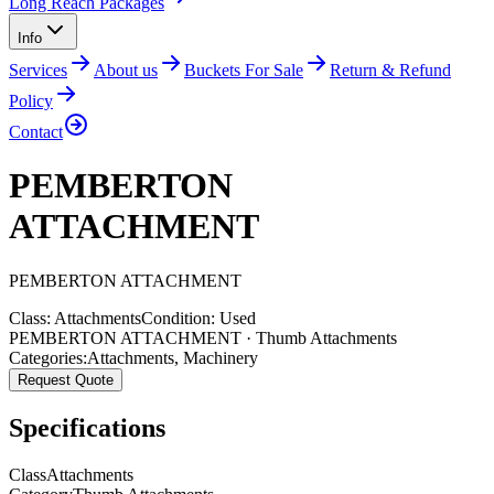
Long Reach Packages
Info
Services
About us
Buckets For Sale
Return & Refund
Policy
Contact
PEMBERTON
ATTACHMENT
PEMBERTON
ATTACHMENT
Class:
Attachments
Condition:
Used
PEMBERTON ATTACHMENT · Thumb Attachments
Categories:
Attachments
,
Machinery
Request Quote
Specifications
Class
Attachments