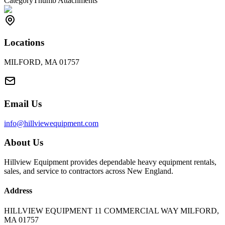
Category
Thumb Attachments
Locations
MILFORD, MA 01757
Email Us
info@hillviewequipment.com
About Us
Hillview Equipment provides dependable heavy equipment rentals,
sales, and service to contractors across New England.
Address
HILLVIEW EQUIPMENT 11 COMMERCIAL WAY MILFORD,
MA 01757