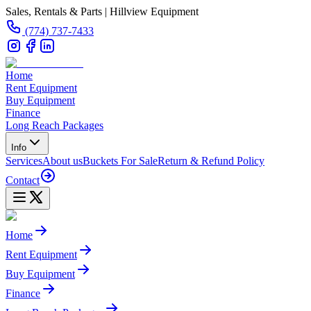
Sales, Rentals & Parts | Hillview Equipment
(774) 737-7433
Home
Rent Equipment
Buy Equipment
Finance
Long Reach Packages
Info
Services
About us
Buckets For Sale
Return & Refund Policy
Contact
Home
Rent Equipment
Buy Equipment
Finance