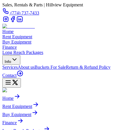
Sales, Rentals & Parts | Hillview Equipment
(774) 737-7433
Home
Rent Equipment
Buy Equipment
Finance
Long Reach Packages
Info
Services
About us
Buckets For Sale
Return & Refund Policy
Contact
Home
Rent Equipment
Buy Equipment
Finance