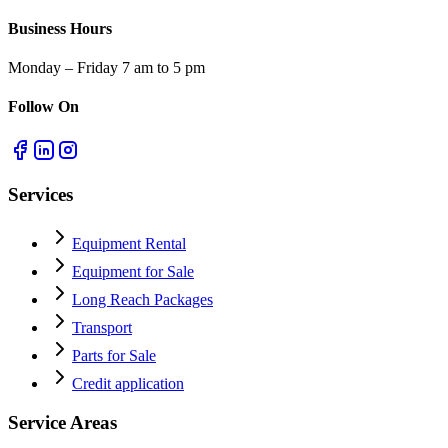
Business Hours
Monday – Friday 7 am to 5 pm
Follow On
Services
Equipment Rental
Equipment for Sale
Long Reach Packages
Transport
Parts for Sale
Credit application
Service Areas