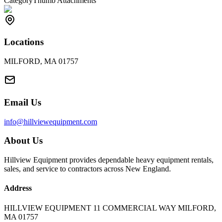
Category
Thumb Attachments
Locations
MILFORD, MA 01757
Email Us
info@hillviewequipment.com
About Us
Hillview Equipment provides dependable heavy equipment rentals,
sales, and service to contractors across New England.
Address
HILLVIEW EQUIPMENT 11 COMMERCIAL WAY MILFORD,
MA 01757