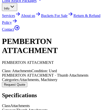
Long Reach Packages
Info
Services
About us
Buckets For Sale
Return & Refund
Policy
Contact
PEMBERTON
ATTACHMENT
PEMBERTON
ATTACHMENT
Class:
Attachments
Condition:
Used
PEMBERTON ATTACHMENT · Thumb Attachments
Categories:
Attachments
,
Machinery
Request Quote
Specifications
Class
Attachments