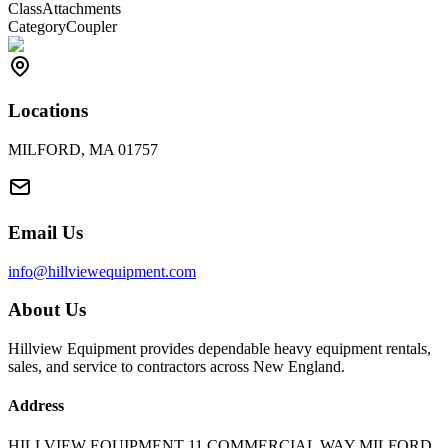
Class
Attachments
Category
Coupler
Locations
MILFORD, MA 01757
Email Us
info@hillviewequipment.com
About Us
Hillview Equipment provides dependable heavy equipment rentals,
sales, and service to contractors across New England.
Address
HILLVIEW EQUIPMENT 11 COMMERCIAL WAY MILFORD,