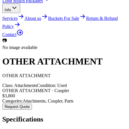
Long Reach Packages
Info
Services
About us
Buckets For Sale
Return & Refund
Policy
Contact
📷
No image available
OTHER ATTACHMENT
OTHER
ATTACHMENT
Class:
Attachments
Condition:
Used
OTHER ATTACHMENT · Coupler
$
3,800
Categories:
Attachments
,
Coupler
,
Parts
Request Quote
Specifications