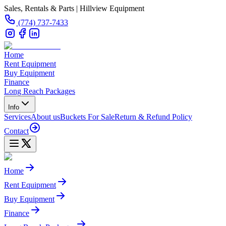
Sales, Rentals & Parts | Hillview Equipment
(774) 737-7433
Home
Rent Equipment
Buy Equipment
Finance
Long Reach Packages
Info
Services
About us
Buckets For Sale
Return & Refund Policy
Contact
Home
Rent Equipment
Buy Equipment
Finance