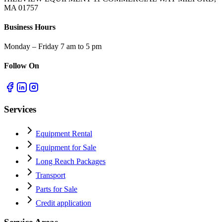
MA 01757
Business Hours
Monday – Friday 7 am to 5 pm
Follow On
Services
Equipment Rental
Equipment for Sale
Long Reach Packages
Transport
Parts for Sale
Credit application