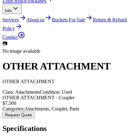
Long Reach Packages
Info
Services
About us
Buckets For Sale
Return & Refund
Policy
Contact
📷
No image available
OTHER ATTACHMENT
OTHER
ATTACHMENT
Class:
Attachments
Condition:
Used
OTHER ATTACHMENT · Coupler
$
7,500
Categories:
Attachments
,
Coupler
,
Parts
Request Quote
Specifications