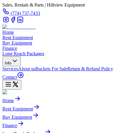
Sales, Rentals & Parts | Hillview Equipment
(774) 737-7433
Home
Rent Equipment
Buy Equipment
Finance
Long Reach Packages
Info
Services
About us
Buckets For Sale
Return & Refund Policy
Contact
Home
Rent Equipment
Buy Equipment
Finance