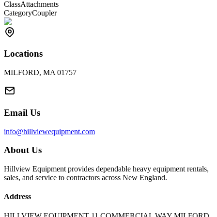
Class
Attachments
Category
Coupler
Locations
MILFORD, MA 01757
Email Us
info@hillviewequipment.com
About Us
Hillview Equipment provides dependable heavy equipment rentals,
sales, and service to contractors across New England.
Address
HILLVIEW EQUIPMENT 11 COMMERCIAL WAY MILFORD,