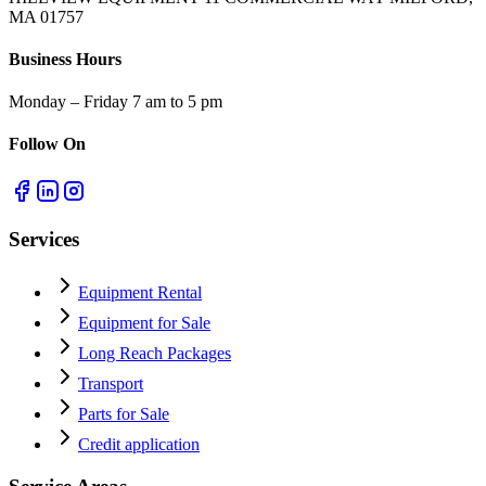
MA 01757
Business Hours
Monday – Friday 7 am to 5 pm
Follow On
Services
Equipment Rental
Equipment for Sale
Long Reach Packages
Transport
Parts for Sale
Credit application