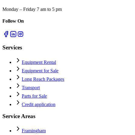
Monday – Friday 7 am to 5 pm
Follow On
Services
Equipment Rental
Equipment for Sale
Long Reach Packages
Transport
Parts for Sale
Credit application
Service Areas
Framingham