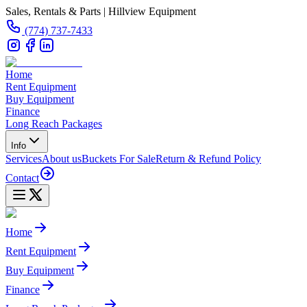
Sales, Rentals & Parts | Hillview Equipment
(774) 737-7433
Home
Rent Equipment
Buy Equipment
Finance
Long Reach Packages
Info
Services
About us
Buckets For Sale
Return & Refund Policy
Contact
Home
Rent Equipment
Buy Equipment
Finance