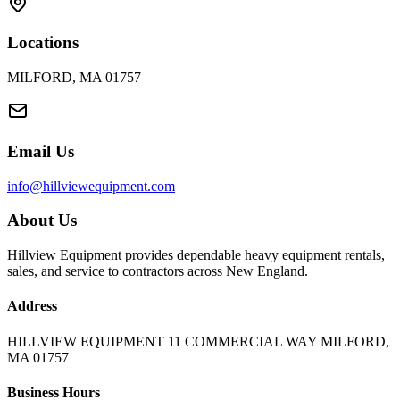
Locations
MILFORD, MA 01757
Email Us
info@hillviewequipment.com
About Us
Hillview Equipment provides dependable heavy equipment rentals,
sales, and service to contractors across New England.
Address
HILLVIEW EQUIPMENT 11 COMMERCIAL WAY MILFORD,
MA 01757
Business Hours