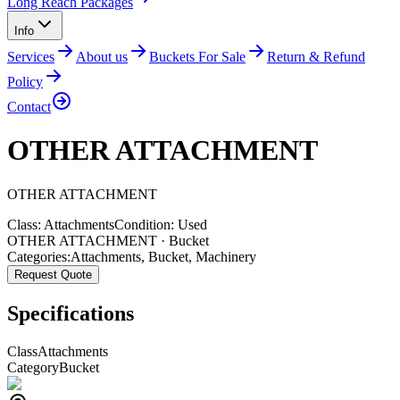
Long Reach Packages
Info
Services
About us
Buckets For Sale
Return & Refund
Policy
Contact
OTHER ATTACHMENT
OTHER
ATTACHMENT
Class:
Attachments
Condition:
Used
OTHER ATTACHMENT · Bucket
Categories:
Attachments
,
Bucket
,
Machinery
Request Quote
Specifications
Class
Attachments
Category
Bucket