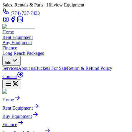
Sales, Rentals & Parts | Hillview Equipment
(774) 737-7433
Home
Rent Equipment
Buy Equipment
Finance
Long Reach Packages
Info
Services
About us
Buckets For Sale
Return & Refund Policy
Contact
Home
Rent Equipment
Buy Equipment
Finance