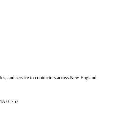
es, and service to contractors across New England.
A 01757