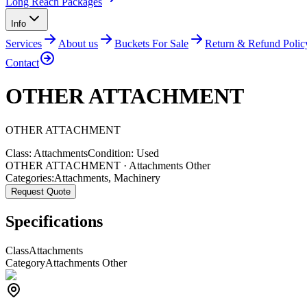
Long Reach Packages
Info
Services
About us
Buckets For Sale
Return & Refund Polic
Contact
OTHER ATTACHMENT
OTHER
ATTACHMENT
Class:
Attachments
Condition:
Used
OTHER ATTACHMENT · Attachments Other
Categories:
Attachments
,
Machinery
Request Quote
Specifications
Class
Attachments
Category
Attachments Other