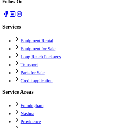
Follow On
Services
Equipment Rental
Equipment for Sale
Long Reach Packages
Transport
Parts for Sale
Credit application
Service Areas
Framingham
Nashua
Providence