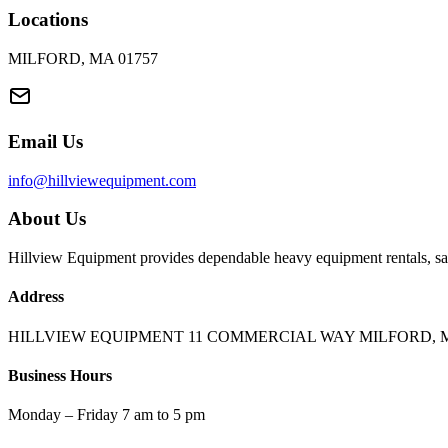
Locations
MILFORD, MA 01757
Email Us
info@hillviewequipment.com
About Us
Hillview Equipment provides dependable heavy equipment rentals, sal
Address
HILLVIEW EQUIPMENT 11 COMMERCIAL WAY MILFORD, M
Business Hours
Monday – Friday 7 am to 5 pm