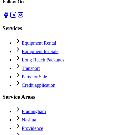
Follow On
Services
Equipment Rental
Equipment for Sale
Long Reach Packages
Transport
Parts for Sale
Credit application
Service Areas
Framingham
Nashua
Providence