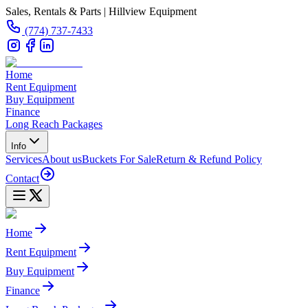
Sales, Rentals & Parts | Hillview Equipment
(774) 737-7433
Home
Rent Equipment
Buy Equipment
Finance
Long Reach Packages
Info
Services
About us
Buckets For Sale
Return & Refund Policy
Contact
Home
Rent Equipment
Buy Equipment
Finance