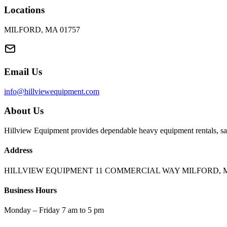
Locations
MILFORD, MA 01757
Email Us
info@hillviewequipment.com
About Us
Hillview Equipment provides dependable heavy equipment rentals, sal
Address
HILLVIEW EQUIPMENT 11 COMMERCIAL WAY MILFORD, M
Business Hours
Monday – Friday 7 am to 5 pm