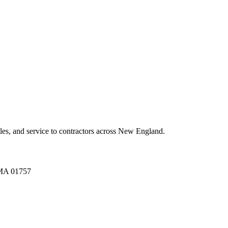
es, and service to contractors across New England.
A 01757