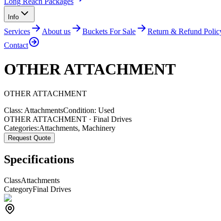
Long Reach Packages
Info
Services
About us
Buckets For Sale
Return & Refund Polic
Contact
OTHER ATTACHMENT
OTHER
ATTACHMENT
Class:
Attachments
Condition:
Used
OTHER ATTACHMENT · Final Drives
Categories:
Attachments
,
Machinery
Request Quote
Specifications
Class
Attachments
Category
Final Drives