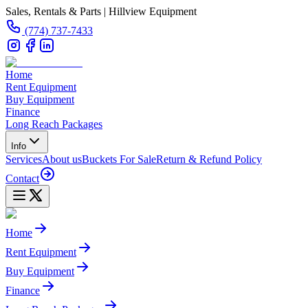
Sales, Rentals & Parts | Hillview Equipment
(774) 737-7433
Home
Rent Equipment
Buy Equipment
Finance
Long Reach Packages
Info
Services
About us
Buckets For Sale
Return & Refund Policy
Contact
Home
Rent Equipment
Buy Equipment
Finance