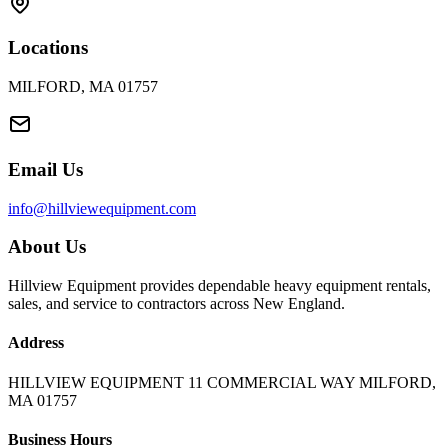
Locations
MILFORD, MA 01757
Email Us
info@hillviewequipment.com
About Us
Hillview Equipment provides dependable heavy equipment rentals,
sales, and service to contractors across New England.
Address
HILLVIEW EQUIPMENT 11 COMMERCIAL WAY MILFORD,
MA 01757
Business Hours