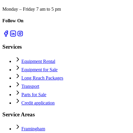
Monday – Friday 7 am to 5 pm
Follow On
Services
Equipment Rental
Equipment for Sale
Long Reach Packages
Transport
Parts for Sale
Credit application
Service Areas
Framingham