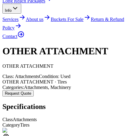
Long Reach Packages
Info
Services
About us
Buckets For Sale
Return & Refund
Policy
Contact
OTHER ATTACHMENT
OTHER
ATTACHMENT
Class:
Attachments
Condition:
Used
OTHER ATTACHMENT · Tires
Categories:
Attachments
,
Machinery
Request Quote
Specifications
Class
Attachments
Category
Tires