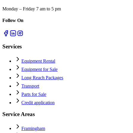
Monday – Friday 7 am to 5 pm
Follow On
Services
Equipment Rental
Equipment for Sale
Long Reach Packages
Transport
Parts for Sale
Credit application
Service Areas
Framingham