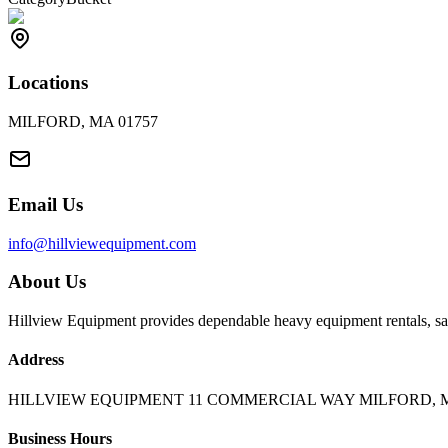
Locations
MILFORD, MA 01757
Email Us
info@hillviewequipment.com
About Us
Hillview Equipment provides dependable heavy equipment rentals, sal
Address
HILLVIEW EQUIPMENT 11 COMMERCIAL WAY MILFORD, M
Business Hours