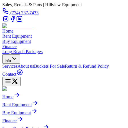
Sales, Rentals & Parts | Hillview Equipment
(774) 737-7433
Home
Rent Equipment
Buy Equipment
Finance
Long Reach Packages
Info
Services
About us
Buckets For Sale
Return & Refund Policy
Contact
Home
Rent Equipment
Buy Equipment
Finance