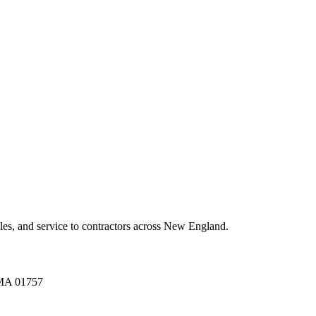
es, and service to contractors across New England.
A 01757