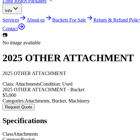
Long Reach Packages
Info
Services
About us
Buckets For Sale
Return & Refund Polic
Contact
📷
No image available
2025 OTHER ATTACHMENT
2025
OTHER
ATTACHMENT
Class:
Attachments
Condition:
Used
2025 OTHER ATTACHMENT · Bucket
$
5,000
Categories:
Attachments
,
Bucket
,
Machinery
Request Quote
Specifications
Class
Attachments
Category
Bucket