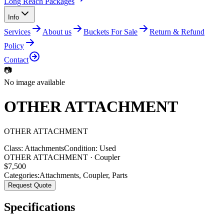
Long Reach Packages
Info
Services
About us
Buckets For Sale
Return & Refund
Policy
Contact
📷
No image available
OTHER ATTACHMENT
OTHER
ATTACHMENT
Class:
Attachments
Condition:
Used
OTHER ATTACHMENT · Coupler
$
7,500
Categories:
Attachments
,
Coupler
,
Parts
Request Quote
Specifications