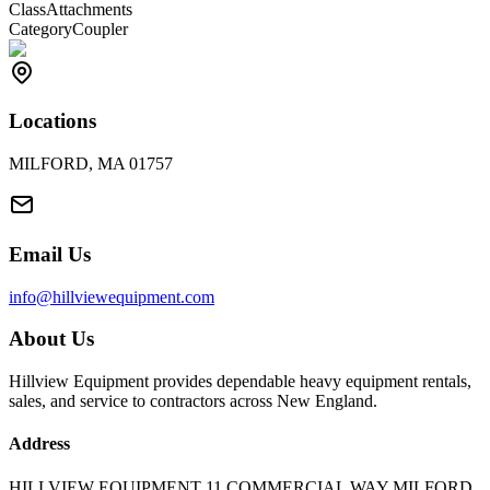
Class
Attachments
Category
Coupler
Locations
MILFORD, MA 01757
Email Us
info@hillviewequipment.com
About Us
Hillview Equipment provides dependable heavy equipment rentals,
sales, and service to contractors across New England.
Address
HILLVIEW EQUIPMENT 11 COMMERCIAL WAY MILFORD,