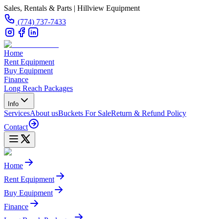
Sales, Rentals & Parts | Hillview Equipment
(774) 737-7433
Home
Rent Equipment
Buy Equipment
Finance
Long Reach Packages
Info
Services
About us
Buckets For Sale
Return & Refund Policy
Contact
Home
Rent Equipment
Buy Equipment
Finance