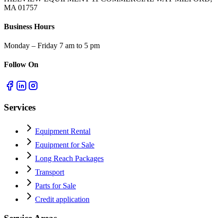
MA 01757
Business Hours
Monday – Friday 7 am to 5 pm
Follow On
Services
Equipment Rental
Equipment for Sale
Long Reach Packages
Transport
Parts for Sale
Credit application