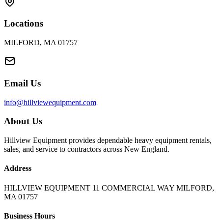
Locations
MILFORD, MA 01757
Email Us
info@hillviewequipment.com
About Us
Hillview Equipment provides dependable heavy equipment rentals,
sales, and service to contractors across New England.
Address
HILLVIEW EQUIPMENT 11 COMMERCIAL WAY MILFORD,
MA 01757
Business Hours