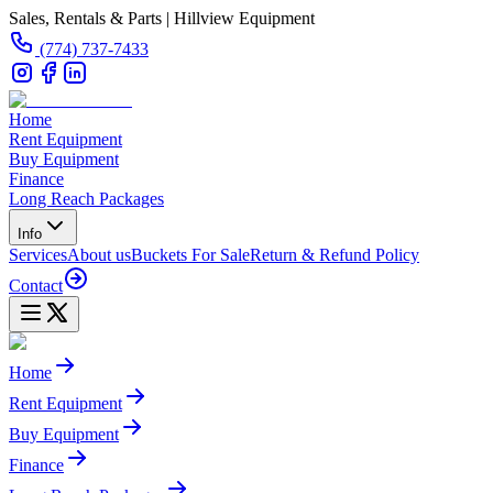
Sales, Rentals & Parts | Hillview Equipment
(774) 737-7433
Home
Rent Equipment
Buy Equipment
Finance
Long Reach Packages
Info
Services
About us
Buckets For Sale
Return & Refund Policy
Contact
Home
Rent Equipment
Buy Equipment
Finance