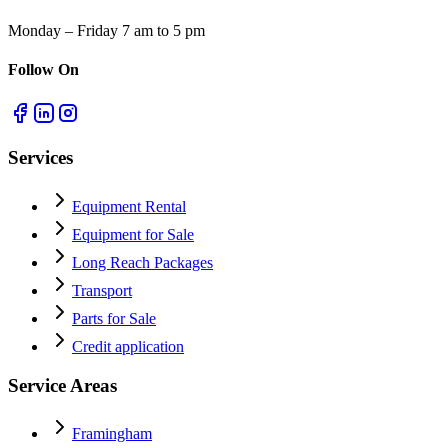
Monday – Friday 7 am to 5 pm
Follow On
Services
Equipment Rental
Equipment for Sale
Long Reach Packages
Transport
Parts for Sale
Credit application
Service Areas
Framingham