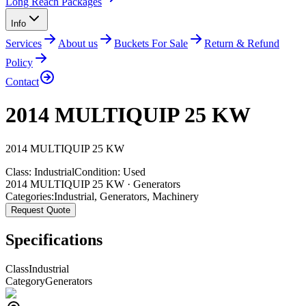
Long Reach Packages
Info
Services
About us
Buckets For Sale
Return & Refund
Policy
Contact
2014 MULTIQUIP 25 KW
2014
MULTIQUIP
25 KW
Class:
Industrial
Condition:
Used
2014 MULTIQUIP 25 KW · Generators
Categories:
Industrial
,
Generators
,
Machinery
Request Quote
Specifications
Class
Industrial
Category
Generators