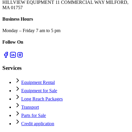
HILLVIEW EQUIPMENT 11 COMMERCIAL WAY MILFORD,
MA 01757
Business Hours
Monday – Friday 7 am to 5 pm
Follow On
Services
Equipment Rental
Equipment for Sale
Long Reach Packages
Transport
Parts for Sale
Credit application