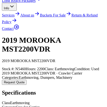
Long Reach Packages
Info
Services
About us
Buckets For Sale
Return & Refund
Policy
Contact
2019 MOROOKA
MST2200VDR
2019
MOROOKA
MST2200VDR
Stock #:
N5460
Hours:
2200
Class:
Earthmoving
Condition:
Used
2019 MOROOKA MST2200VDR · Crawler Carrier
Categories:
Earthmoving
,
Dumpers
,
Machinery
Request Quote
Specifications
Class
Earthmoving