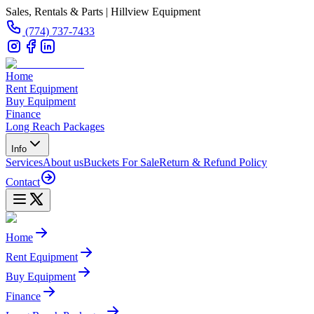
Sales, Rentals & Parts | Hillview Equipment
(774) 737-7433
Home
Rent Equipment
Buy Equipment
Finance
Long Reach Packages
Info
Services
About us
Buckets For Sale
Return & Refund Policy
Contact
Home
Rent Equipment
Buy Equipment
Finance