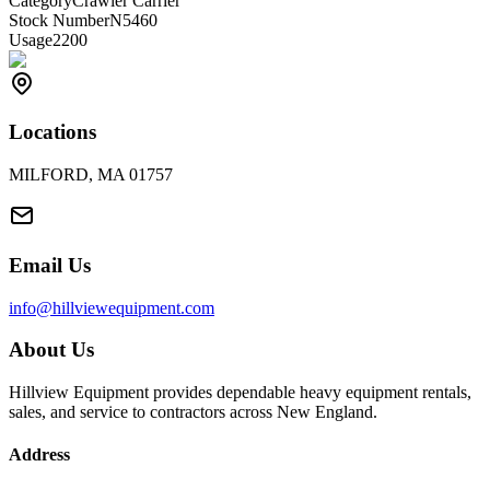
Category
Crawler Carrier
Stock Number
N5460
Usage
2200
Locations
MILFORD, MA 01757
Email Us
info@hillviewequipment.com
About Us
Hillview Equipment provides dependable heavy equipment rentals,
sales, and service to contractors across New England.
Address