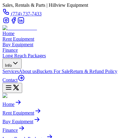
Sales, Rentals & Parts | Hillview Equipment
(774) 737-7433
Home
Rent Equipment
Buy Equipment
Finance
Long Reach Packages
Info
Services
About us
Buckets For Sale
Return & Refund Policy
Contact
Home
Rent Equipment
Buy Equipment
Finance