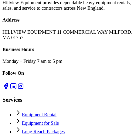
Hillview Equipment provides dependable heavy equipment rentals,
sales, and service to contractors across New England.
Address
HILLVIEW EQUIPMENT 11 COMMERCIAL WAY MILFORD,
MA 01757
Business Hours
Monday – Friday 7 am to 5 pm
Follow On
Services
Equipment Rental
Equipment for Sale
Long Reach Packages