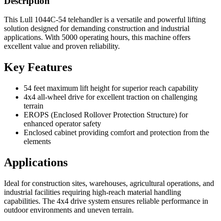
Description
This Lull 1044C-54 telehandler is a versatile and powerful lifting
solution designed for demanding construction and industrial
applications. With 5000 operating hours, this machine offers
excellent value and proven reliability.
Key Features
54 feet maximum lift height for superior reach capability
4x4 all-wheel drive for excellent traction on challenging
terrain
EROPS (Enclosed Rollover Protection Structure) for
enhanced operator safety
Enclosed cabinet providing comfort and protection from the
elements
Applications
Ideal for construction sites, warehouses, agricultural operations, and
industrial facilities requiring high-reach material handling
capabilities. The 4x4 drive system ensures reliable performance in
outdoor environments and uneven terrain.