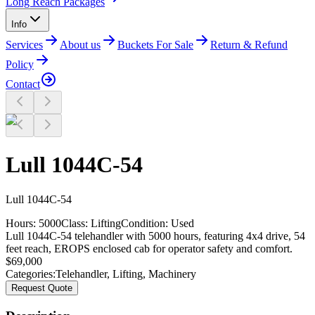
Long Reach Packages
Info
Services
About us
Buckets For Sale
Return & Refund
Policy
Contact
Lull 1044C-54
Lull
1044C-54
Hours:
5000
Class:
Lifting
Condition:
Used
Lull 1044C-54 telehandler with 5000 hours, featuring 4x4 drive, 54
feet reach, EROPS enclosed cab for operator safety and comfort.
$
69,000
Categories:
Telehandler
,
Lifting
,
Machinery
Request Quote