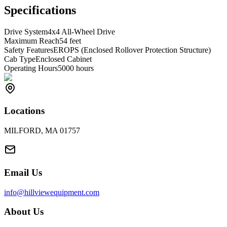
Specifications
Drive System
4x4 All-Wheel Drive
Maximum Reach
54 feet
Safety Features
EROPS (Enclosed Rollover Protection Structure)
Cab Type
Enclosed Cabinet
Operating Hours
5000 hours
Locations
MILFORD, MA 01757
Email Us
info@hillviewequipment.com
About Us