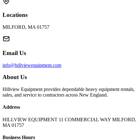
Locations
MILFORD, MA 01757
Email Us
info@hillviewequipment.com
About Us
Hillview Equipment provides dependable heavy equipment rentals,
sales, and service to contractors across New England.
Address
HILLVIEW EQUIPMENT 11 COMMERCIAL WAY MILFORD,
MA 01757
Business Hours