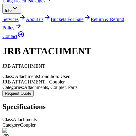
Long Reach Packages
Info
Services
About us
Buckets For Sale
Return & Refund
Policy
Contact
JRB ATTACHMENT
JRB
ATTACHMENT
Class:
Attachments
Condition:
Used
JRB ATTACHMENT · Coupler
Categories:
Attachments
,
Coupler
,
Parts
Request Quote
Specifications
Class
Attachments
Category
Coupler