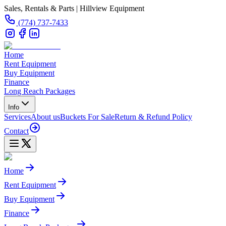
Sales, Rentals & Parts | Hillview Equipment
(774) 737-7433
Home
Rent Equipment
Buy Equipment
Finance
Long Reach Packages
Info
Services
About us
Buckets For Sale
Return & Refund Policy
Contact
Home
Rent Equipment
Buy Equipment
Finance