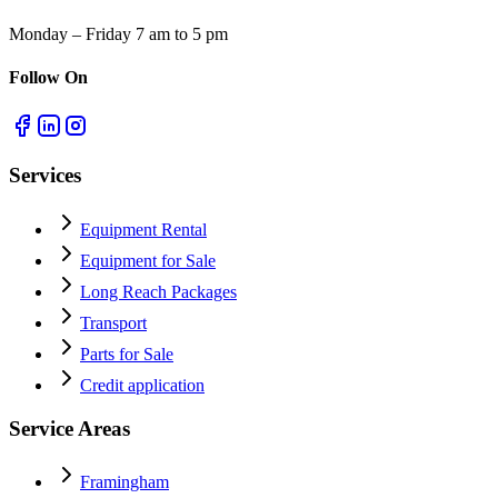
Monday – Friday 7 am to 5 pm
Follow On
Services
Equipment Rental
Equipment for Sale
Long Reach Packages
Transport
Parts for Sale
Credit application
Service Areas
Framingham