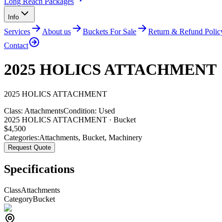
Long Reach Packages
Info
Services
About us
Buckets For Sale
Return & Refund Polic
Contact
2025 HOLICS ATTACHMENT
2025
HOLICS
ATTACHMENT
Class:
Attachments
Condition:
Used
2025 HOLICS ATTACHMENT · Bucket
$
4,500
Categories:
Attachments
,
Bucket
,
Machinery
Request Quote
Specifications
Class
Attachments
Category
Bucket