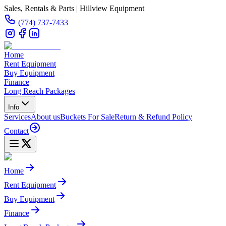
Sales, Rentals & Parts | Hillview Equipment
(774) 737-7433
Home
Rent Equipment
Buy Equipment
Finance
Long Reach Packages
Info
Services
About us
Buckets For Sale
Return & Refund Policy
Contact
Home
Rent Equipment
Buy Equipment
Finance