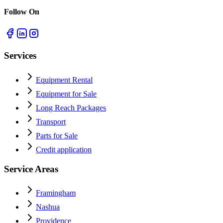
Follow On
Services
Equipment Rental
Equipment for Sale
Long Reach Packages
Transport
Parts for Sale
Credit application
Service Areas
Framingham
Nashua
Providence