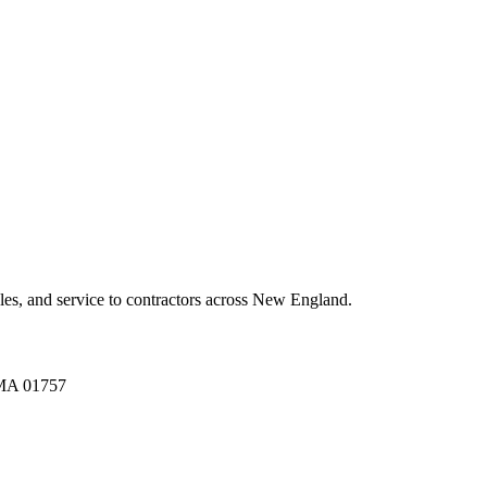
es, and service to contractors across New England.
A 01757