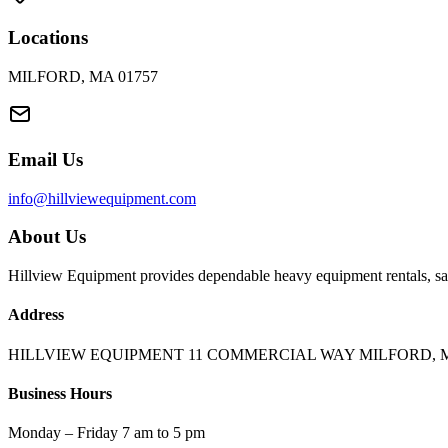
Locations
MILFORD, MA 01757
Email Us
info@hillviewequipment.com
About Us
Hillview Equipment provides dependable heavy equipment rentals, sal
Address
HILLVIEW EQUIPMENT 11 COMMERCIAL WAY MILFORD, M
Business Hours
Monday – Friday 7 am to 5 pm