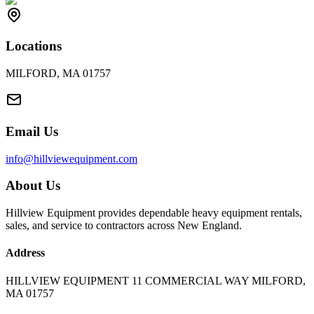
Locations
MILFORD, MA 01757
Email Us
info@hillviewequipment.com
About Us
Hillview Equipment provides dependable heavy equipment rentals,
sales, and service to contractors across New England.
Address
HILLVIEW EQUIPMENT 11 COMMERCIAL WAY MILFORD,
MA 01757