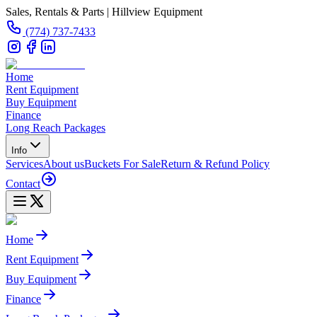
Sales, Rentals & Parts | Hillview Equipment
(774) 737-7433
Home
Rent Equipment
Buy Equipment
Finance
Long Reach Packages
Info
Services
About us
Buckets For Sale
Return & Refund Policy
Contact
Home
Rent Equipment
Buy Equipment
Finance