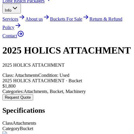
Long Reach Packages
Info
Services
About us
Buckets For Sale
Return & Refund
Policy
Contact
2025 HOLICS ATTACHMENT
2025
HOLICS
ATTACHMENT
Class:
Attachments
Condition:
Used
2025 HOLICS ATTACHMENT · Bucket
$
1,800
Categories:
Attachments
,
Bucket
,
Machinery
Request Quote
Specifications
Class
Attachments
Category
Bucket