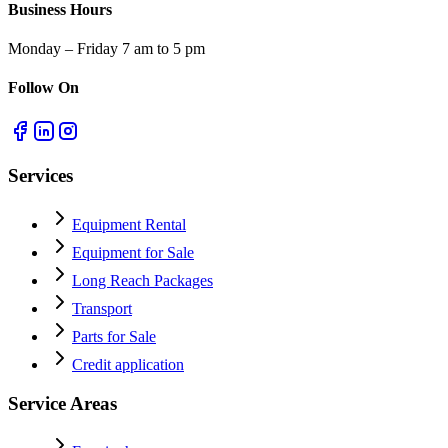
Business Hours
Monday – Friday 7 am to 5 pm
Follow On
Services
Equipment Rental
Equipment for Sale
Long Reach Packages
Transport
Parts for Sale
Credit application
Service Areas