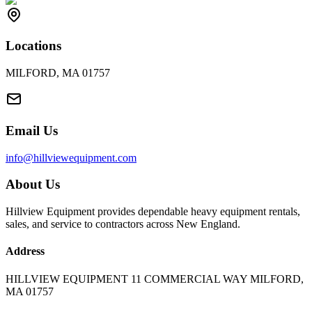
Locations
MILFORD, MA 01757
Email Us
info@hillviewequipment.com
About Us
Hillview Equipment provides dependable heavy equipment rentals,
sales, and service to contractors across New England.
Address
HILLVIEW EQUIPMENT 11 COMMERCIAL WAY MILFORD,
MA 01757