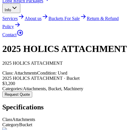
Long Reach Packages
Info
Services
About us
Buckets For Sale
Return & Refund
Policy
Contact
2025 HOLICS ATTACHMENT
2025
HOLICS
ATTACHMENT
Class:
Attachments
Condition:
Used
2025 HOLICS ATTACHMENT · Bucket
$
3,200
Categories:
Attachments
,
Bucket
,
Machinery
Request Quote
Specifications
Class
Attachments
Category
Bucket