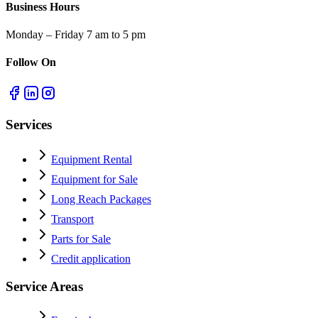
Business Hours
Monday – Friday 7 am to 5 pm
Follow On
Services
Equipment Rental
Equipment for Sale
Long Reach Packages
Transport
Parts for Sale
Credit application
Service Areas