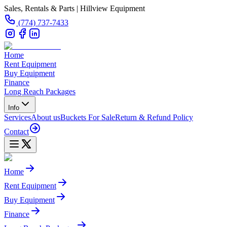
Sales, Rentals & Parts | Hillview Equipment
(774) 737-7433
Home
Rent Equipment
Buy Equipment
Finance
Long Reach Packages
Info
Services
About us
Buckets For Sale
Return & Refund Policy
Contact
Home
Rent Equipment
Buy Equipment
Finance