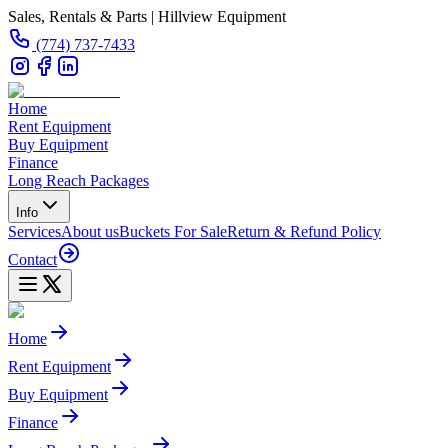
Sales, Rentals & Parts | Hillview Equipment
(774) 737-7433
Home
Rent Equipment
Buy Equipment
Finance
Long Reach Packages
Info
Services
About us
Buckets For Sale
Return & Refund Policy
Contact
Home
Rent Equipment
Buy Equipment
Finance