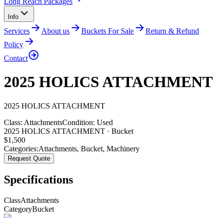
Long Reach Packages
Info
Services
About us
Buckets For Sale
Return & Refund
Policy
Contact
2025 HOLICS ATTACHMENT
2025
HOLICS
ATTACHMENT
Class:
Attachments
Condition:
Used
2025 HOLICS ATTACHMENT · Bucket
$
1,500
Categories:
Attachments
,
Bucket
,
Machinery
Request Quote
Specifications
Class
Attachments
Category
Bucket