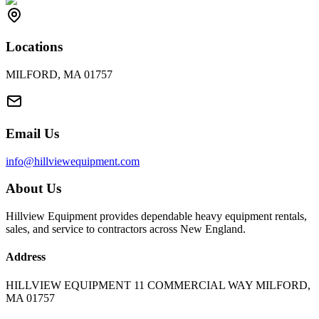
Locations
MILFORD, MA 01757
Email Us
info@hillviewequipment.com
About Us
Hillview Equipment provides dependable heavy equipment rentals,
sales, and service to contractors across New England.
Address
HILLVIEW EQUIPMENT 11 COMMERCIAL WAY MILFORD,
MA 01757