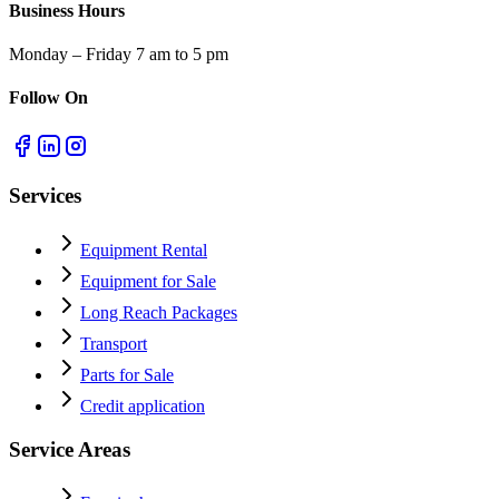
Business Hours
Monday – Friday 7 am to 5 pm
Follow On
Services
Equipment Rental
Equipment for Sale
Long Reach Packages
Transport
Parts for Sale
Credit application
Service Areas