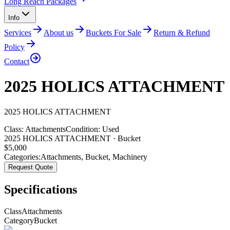
Long Reach Packages
Info
Services
About us
Buckets For Sale
Return & Refund
Policy
Contact
2025 HOLICS ATTACHMENT
2025
HOLICS
ATTACHMENT
Class:
Attachments
Condition:
Used
2025 HOLICS ATTACHMENT · Bucket
$
5,000
Categories:
Attachments
,
Bucket
,
Machinery
Request Quote
Specifications
Class
Attachments
Category
Bucket