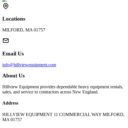
Locations
MILFORD, MA 01757
Email Us
info@hillviewequipment.com
About Us
Hillview Equipment provides dependable heavy equipment rentals,
sales, and service to contractors across New England.
Address
HILLVIEW EQUIPMENT 11 COMMERCIAL WAY MILFORD,
MA 01757