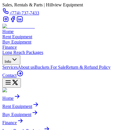
Sales, Rentals & Parts | Hillview Equipment
(774) 737-7433
Home
Rent Equipment
Buy Equipment
Finance
Long Reach Packages
Info
Services
About us
Buckets For Sale
Return & Refund Policy
Contact
Home
Rent Equipment
Buy Equipment
Finance