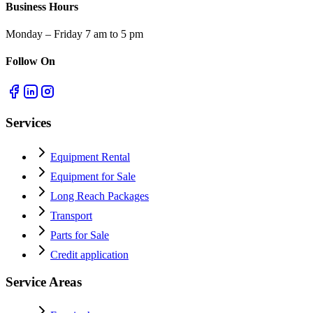
Business Hours
Monday – Friday 7 am to 5 pm
Follow On
Services
Equipment Rental
Equipment for Sale
Long Reach Packages
Transport
Parts for Sale
Credit application
Service Areas