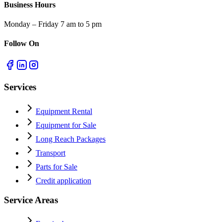
Business Hours
Monday – Friday 7 am to 5 pm
Follow On
Services
Equipment Rental
Equipment for Sale
Long Reach Packages
Transport
Parts for Sale
Credit application
Service Areas