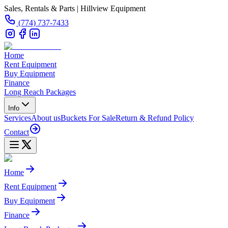
Sales, Rentals & Parts | Hillview Equipment
(774) 737-7433
Home
Rent Equipment
Buy Equipment
Finance
Long Reach Packages
Info
Services
About us
Buckets For Sale
Return & Refund Policy
Contact
Home
Rent Equipment
Buy Equipment
Finance