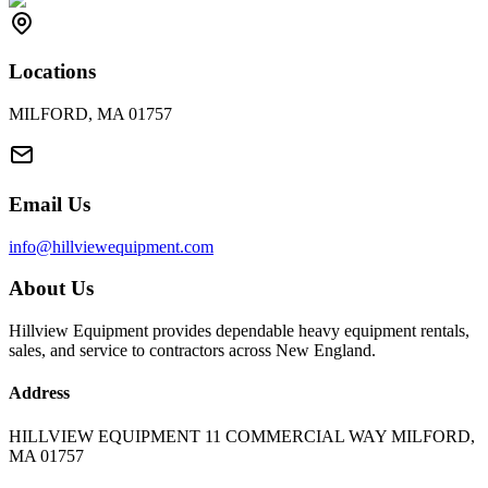
Locations
MILFORD, MA 01757
Email Us
info@hillviewequipment.com
About Us
Hillview Equipment provides dependable heavy equipment rentals,
sales, and service to contractors across New England.
Address
HILLVIEW EQUIPMENT 11 COMMERCIAL WAY MILFORD,
MA 01757