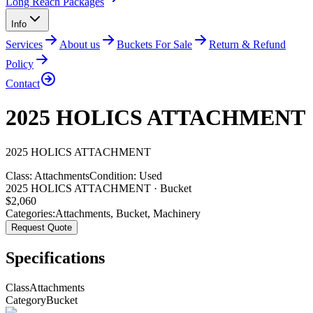
Long Reach Packages
Info
Services
About us
Buckets For Sale
Return & Refund
Policy
Contact
2025 HOLICS ATTACHMENT
2025
HOLICS
ATTACHMENT
Class:
Attachments
Condition:
Used
2025 HOLICS ATTACHMENT · Bucket
$
2,060
Categories:
Attachments
,
Bucket
,
Machinery
Request Quote
Specifications
Class
Attachments
Category
Bucket