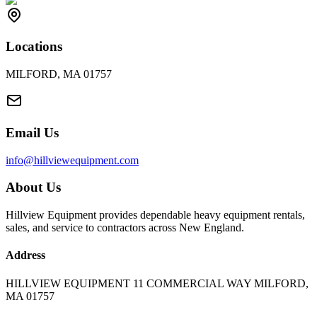
Locations
MILFORD, MA 01757
Email Us
info@hillviewequipment.com
About Us
Hillview Equipment provides dependable heavy equipment rentals,
sales, and service to contractors across New England.
Address
HILLVIEW EQUIPMENT 11 COMMERCIAL WAY MILFORD,
MA 01757