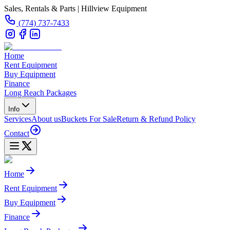
Sales, Rentals & Parts | Hillview Equipment
(774) 737-7433
Home
Rent Equipment
Buy Equipment
Finance
Long Reach Packages
Info
Services
About us
Buckets For Sale
Return & Refund Policy
Contact
Home
Rent Equipment
Buy Equipment
Finance