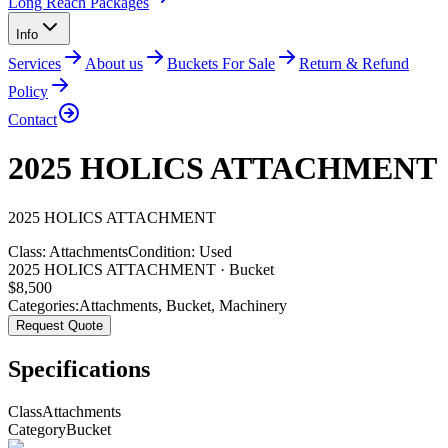
Long Reach Packages
Info
Services
About us
Buckets For Sale
Return & Refund
Policy
Contact
2025 HOLICS ATTACHMENT
2025
HOLICS
ATTACHMENT
Class:
Attachments
Condition:
Used
2025 HOLICS ATTACHMENT · Bucket
$
8,500
Categories:
Attachments
,
Bucket
,
Machinery
Request Quote
Specifications
Class
Attachments
Category
Bucket