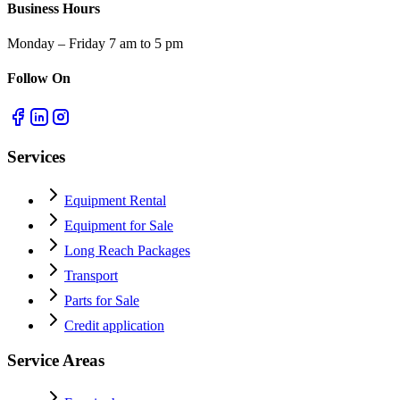
Business Hours
Monday – Friday 7 am to 5 pm
Follow On
Services
Equipment Rental
Equipment for Sale
Long Reach Packages
Transport
Parts for Sale
Credit application
Service Areas