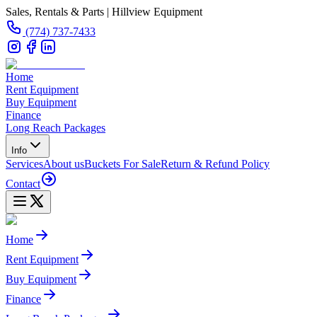
Sales, Rentals & Parts | Hillview Equipment
(774) 737-7433
Home
Rent Equipment
Buy Equipment
Finance
Long Reach Packages
Info
Services
About us
Buckets For Sale
Return & Refund Policy
Contact
Home
Rent Equipment
Buy Equipment
Finance