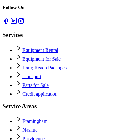
Follow On
Services
Equipment Rental
Equipment for Sale
Long Reach Packages
Transport
Parts for Sale
Credit application
Service Areas
Framingham
Nashua
Providence