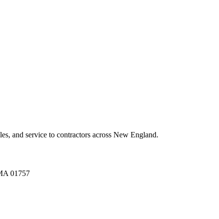
es, and service to contractors across New England.
A 01757