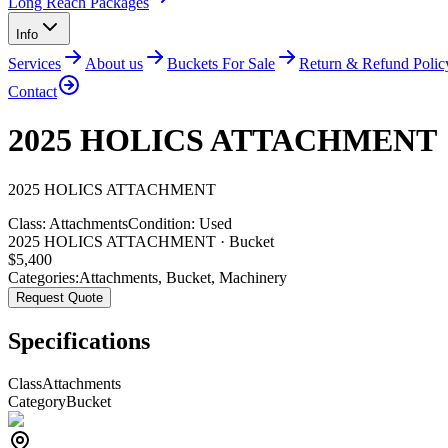
Long Reach Packages
Info
Services
About us
Buckets For Sale
Return & Refund Polic
Contact
2025 HOLICS ATTACHMENT
2025
HOLICS
ATTACHMENT
Class:
Attachments
Condition:
Used
2025 HOLICS ATTACHMENT · Bucket
$
5,400
Categories:
Attachments
,
Bucket
,
Machinery
Request Quote
Specifications
Class
Attachments
Category
Bucket