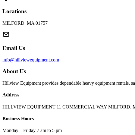
Locations
MILFORD, MA 01757
Email Us
info@hillviewequipment.com
About Us
Hillview Equipment provides dependable heavy equipment rentals, sal
Address
HILLVIEW EQUIPMENT 11 COMMERCIAL WAY MILFORD, M
Business Hours
Monday – Friday 7 am to 5 pm