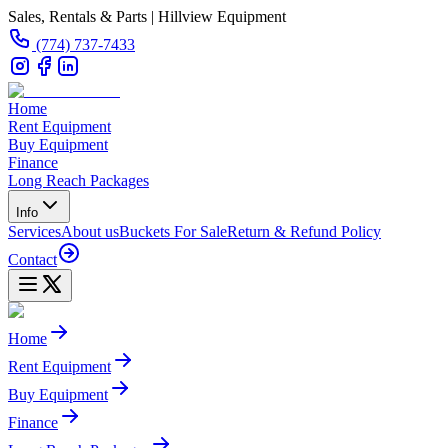
Sales, Rentals & Parts | Hillview Equipment
(774) 737-7433
Home
Rent Equipment
Buy Equipment
Finance
Long Reach Packages
Info
Services
About us
Buckets For Sale
Return & Refund Policy
Contact
Home
Rent Equipment
Buy Equipment
Finance