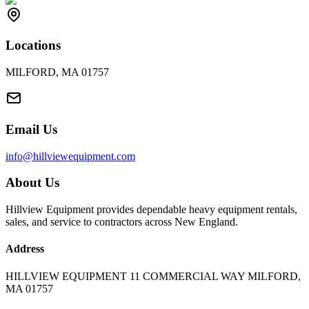
Locations
MILFORD, MA 01757
Email Us
info@hillviewequipment.com
About Us
Hillview Equipment provides dependable heavy equipment rentals,
sales, and service to contractors across New England.
Address
HILLVIEW EQUIPMENT 11 COMMERCIAL WAY MILFORD,
MA 01757