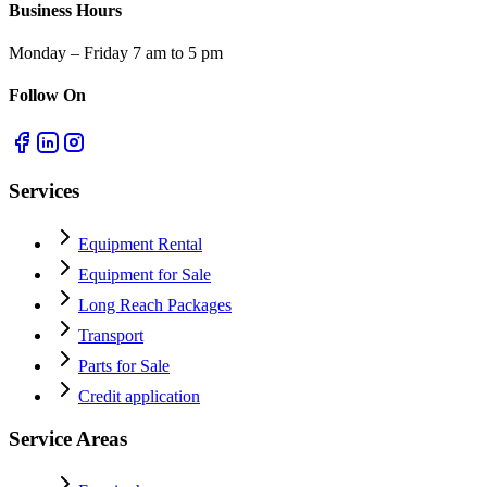
Business Hours
Monday – Friday 7 am to 5 pm
Follow On
Services
Equipment Rental
Equipment for Sale
Long Reach Packages
Transport
Parts for Sale
Credit application
Service Areas