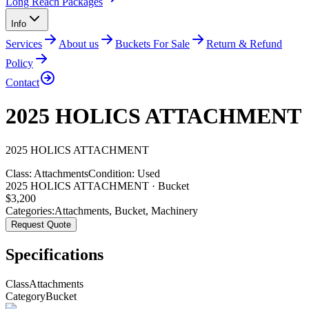
Long Reach Packages
Info
Services
About us
Buckets For Sale
Return & Refund
Policy
Contact
2025 HOLICS ATTACHMENT
2025
HOLICS
ATTACHMENT
Class:
Attachments
Condition:
Used
2025 HOLICS ATTACHMENT · Bucket
$
3,200
Categories:
Attachments
,
Bucket
,
Machinery
Request Quote
Specifications
Class
Attachments
Category
Bucket