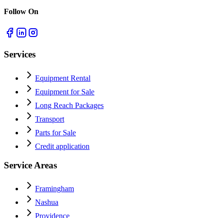
Follow On
Services
Equipment Rental
Equipment for Sale
Long Reach Packages
Transport
Parts for Sale
Credit application
Service Areas
Framingham
Nashua
Providence