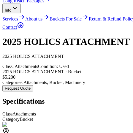
Long Reach Packages
Info
Services
About us
Buckets For Sale
Return & Refund Polic
Contact
2025 HOLICS ATTACHMENT
2025
HOLICS
ATTACHMENT
Class:
Attachments
Condition:
Used
2025 HOLICS ATTACHMENT · Bucket
$
5,200
Categories:
Attachments
,
Bucket
,
Machinery
Request Quote
Specifications
Class
Attachments
Category
Bucket