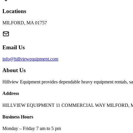
Locations
MILFORD, MA 01757
Email Us
info@hillviewequipment.com
About Us
Hillview Equipment provides dependable heavy equipment rentals, sal
Address
HILLVIEW EQUIPMENT 11 COMMERCIAL WAY MILFORD, M
Business Hours
Monday – Friday 7 am to 5 pm