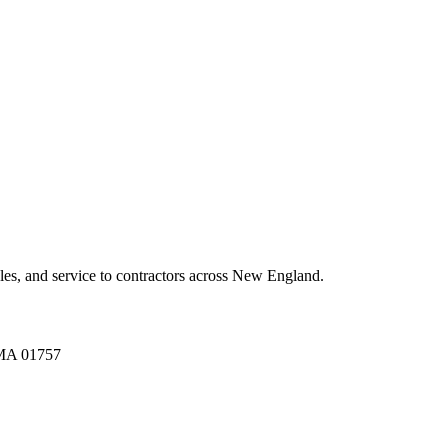
es, and service to contractors across New England.
A 01757