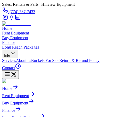
Sales, Rentals & Parts | Hillview Equipment
(774) 737-7433
Home
Rent Equipment
Buy Equipment
Finance
Long Reach Packages
Info
Services
About us
Buckets For Sale
Return & Refund Policy
Contact
Home
Rent Equipment
Buy Equipment
Finance