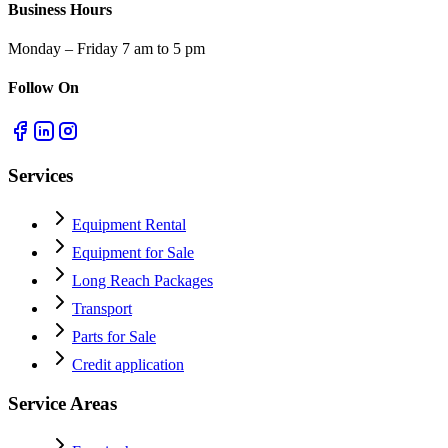
Business Hours
Monday – Friday 7 am to 5 pm
Follow On
Services
Equipment Rental
Equipment for Sale
Long Reach Packages
Transport
Parts for Sale
Credit application
Service Areas