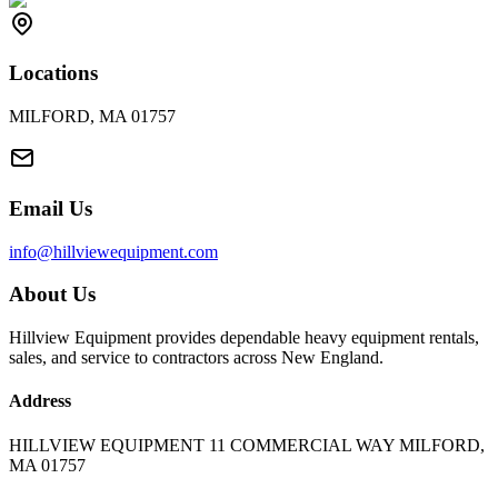
Locations
MILFORD, MA 01757
Email Us
info@hillviewequipment.com
About Us
Hillview Equipment provides dependable heavy equipment rentals,
sales, and service to contractors across New England.
Address
HILLVIEW EQUIPMENT 11 COMMERCIAL WAY MILFORD,
MA 01757