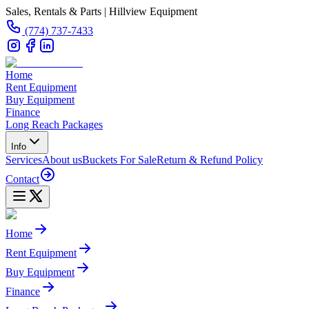
Sales, Rentals & Parts | Hillview Equipment
(774) 737-7433
Home
Rent Equipment
Buy Equipment
Finance
Long Reach Packages
Info
Services
About us
Buckets For Sale
Return & Refund Policy
Contact
Home
Rent Equipment
Buy Equipment
Finance