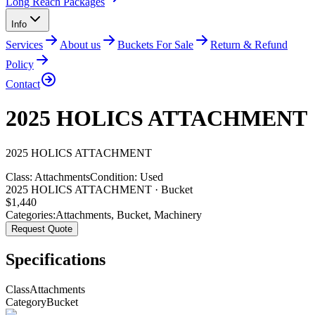
Long Reach Packages
Info
Services
About us
Buckets For Sale
Return & Refund
Policy
Contact
2025 HOLICS ATTACHMENT
2025
HOLICS
ATTACHMENT
Class:
Attachments
Condition:
Used
2025 HOLICS ATTACHMENT · Bucket
$
1,440
Categories:
Attachments
,
Bucket
,
Machinery
Request Quote
Specifications
Class
Attachments
Category
Bucket