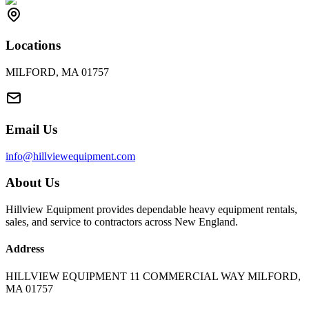
Locations
MILFORD, MA 01757
Email Us
info@hillviewequipment.com
About Us
Hillview Equipment provides dependable heavy equipment rentals,
sales, and service to contractors across New England.
Address
HILLVIEW EQUIPMENT 11 COMMERCIAL WAY MILFORD,
MA 01757