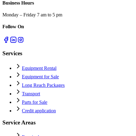
Business Hours
Monday – Friday 7 am to 5 pm
Follow On
Services
Equipment Rental
Equipment for Sale
Long Reach Packages
Transport
Parts for Sale
Credit application
Service Areas