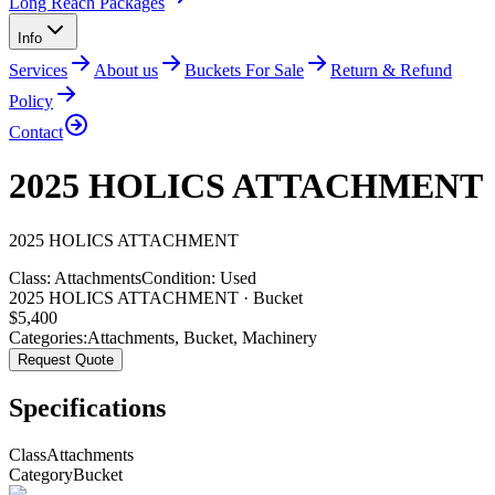
Long Reach Packages
Info
Services
About us
Buckets For Sale
Return & Refund
Policy
Contact
2025 HOLICS ATTACHMENT
2025
HOLICS
ATTACHMENT
Class:
Attachments
Condition:
Used
2025 HOLICS ATTACHMENT · Bucket
$
5,400
Categories:
Attachments
,
Bucket
,
Machinery
Request Quote
Specifications
Class
Attachments
Category
Bucket