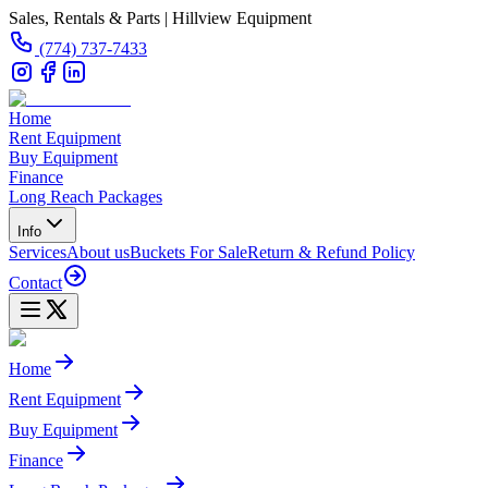
Sales, Rentals & Parts | Hillview Equipment
(774) 737-7433
Home
Rent Equipment
Buy Equipment
Finance
Long Reach Packages
Info
Services
About us
Buckets For Sale
Return & Refund Policy
Contact
Home
Rent Equipment
Buy Equipment
Finance