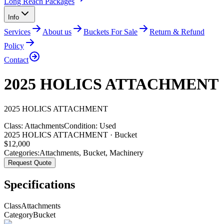
Long Reach Packages
Info
Services
About us
Buckets For Sale
Return & Refund
Policy
Contact
2025 HOLICS ATTACHMENT
2025
HOLICS
ATTACHMENT
Class:
Attachments
Condition:
Used
2025 HOLICS ATTACHMENT · Bucket
$
12,000
Categories:
Attachments
,
Bucket
,
Machinery
Request Quote
Specifications
Class
Attachments
Category
Bucket