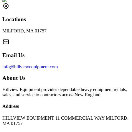
Locations
MILFORD, MA 01757
Email Us
info@hillviewequipment.com
About Us
Hillview Equipment provides dependable heavy equipment rentals,
sales, and service to contractors across New England.
Address
HILLVIEW EQUIPMENT 11 COMMERCIAL WAY MILFORD,
MA 01757