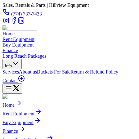
Sales, Rentals & Parts | Hillview Equipment
(774) 737-7433
Home
Rent Equipment
Buy Equipment
Finance
Long Reach Packages
Info
Services
About us
Buckets For Sale
Return & Refund Policy
Contact
Home
Rent Equipment
Buy Equipment
Finance