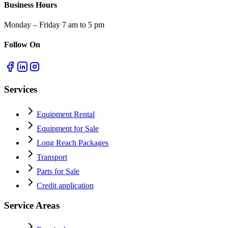
Business Hours
Monday – Friday 7 am to 5 pm
Follow On
Services
Equipment Rental
Equipment for Sale
Long Reach Packages
Transport
Parts for Sale
Credit application
Service Areas