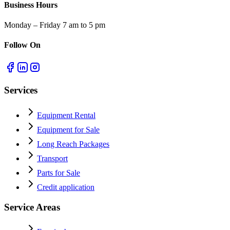
Business Hours
Monday – Friday 7 am to 5 pm
Follow On
Services
Equipment Rental
Equipment for Sale
Long Reach Packages
Transport
Parts for Sale
Credit application
Service Areas