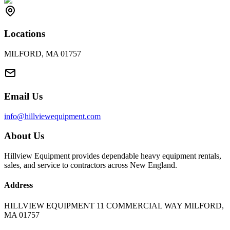
Locations
MILFORD, MA 01757
Email Us
info@hillviewequipment.com
About Us
Hillview Equipment provides dependable heavy equipment rentals,
sales, and service to contractors across New England.
Address
HILLVIEW EQUIPMENT 11 COMMERCIAL WAY MILFORD,
MA 01757