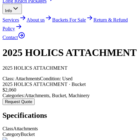
Long Reach Packages
Info
Services
About us
Buckets For Sale
Return & Refund
Policy
Contact
2025 HOLICS ATTACHMENT
2025
HOLICS
ATTACHMENT
Class:
Attachments
Condition:
Used
2025 HOLICS ATTACHMENT · Bucket
$
2,060
Categories:
Attachments
,
Bucket
,
Machinery
Request Quote
Specifications
Class
Attachments
Category
Bucket