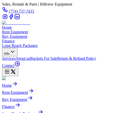
Sales, Rentals & Parts | Hillview Equipment
(774) 737-7433
Home
Rent Equipment
Buy Equipment
Finance
Long Reach Packages
Info
Services
About us
Buckets For Sale
Return & Refund Policy
Contact
Home
Rent Equipment
Buy Equipment
Finance