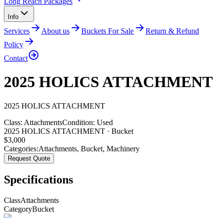
Long Reach Packages
Info
Services
About us
Buckets For Sale
Return & Refund
Policy
Contact
2025 HOLICS ATTACHMENT
2025
HOLICS
ATTACHMENT
Class:
Attachments
Condition:
Used
2025 HOLICS ATTACHMENT · Bucket
$
3,000
Categories:
Attachments
,
Bucket
,
Machinery
Request Quote
Specifications
Class
Attachments
Category
Bucket