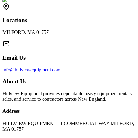
Locations
MILFORD, MA 01757
Email Us
info@hillviewequipment.com
About Us
Hillview Equipment provides dependable heavy equipment rentals,
sales, and service to contractors across New England.
Address
HILLVIEW EQUIPMENT 11 COMMERCIAL WAY MILFORD,
MA 01757