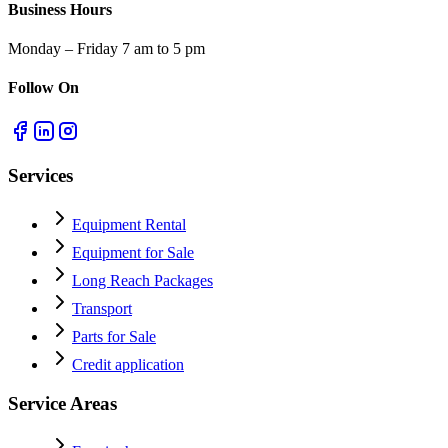
Business Hours
Monday – Friday 7 am to 5 pm
Follow On
Services
Equipment Rental
Equipment for Sale
Long Reach Packages
Transport
Parts for Sale
Credit application
Service Areas