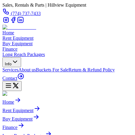
Sales, Rentals & Parts | Hillview Equipment
(774) 737-7433
Home
Rent Equipment
Buy Equipment
Finance
Long Reach Packages
Info
Services
About us
Buckets For Sale
Return & Refund Policy
Contact
Home
Rent Equipment
Buy Equipment
Finance