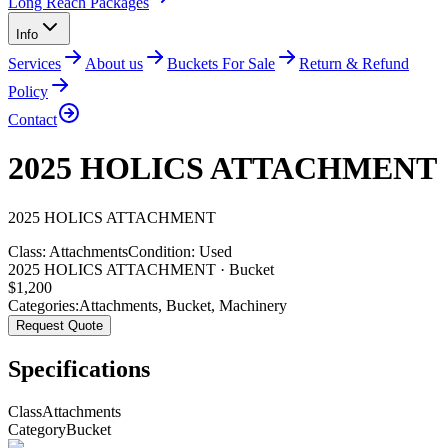
Long Reach Packages
Info
Services
About us
Buckets For Sale
Return & Refund
Policy
Contact
2025 HOLICS ATTACHMENT
2025
HOLICS
ATTACHMENT
Class:
Attachments
Condition:
Used
2025 HOLICS ATTACHMENT · Bucket
$
1,200
Categories:
Attachments
,
Bucket
,
Machinery
Request Quote
Specifications
Class
Attachments
Category
Bucket