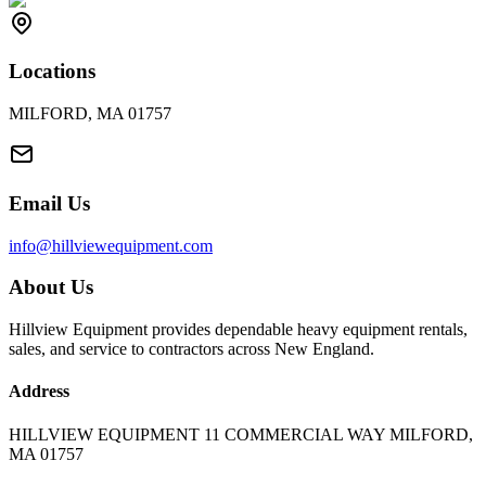
Locations
MILFORD, MA 01757
Email Us
info@hillviewequipment.com
About Us
Hillview Equipment provides dependable heavy equipment rentals,
sales, and service to contractors across New England.
Address
HILLVIEW EQUIPMENT 11 COMMERCIAL WAY MILFORD,
MA 01757