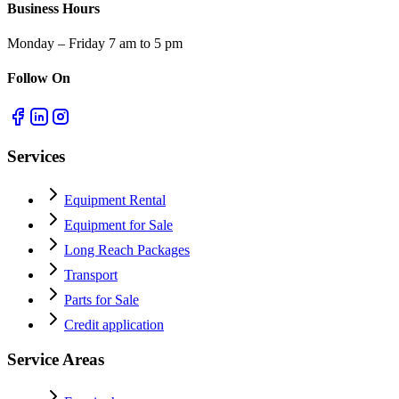
Business Hours
Monday – Friday 7 am to 5 pm
Follow On
Services
Equipment Rental
Equipment for Sale
Long Reach Packages
Transport
Parts for Sale
Credit application
Service Areas