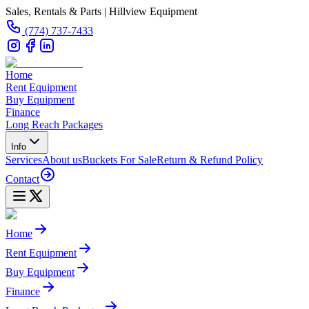
Sales, Rentals & Parts | Hillview Equipment
(774) 737-7433
Home
Rent Equipment
Buy Equipment
Finance
Long Reach Packages
Info
Services
About us
Buckets For Sale
Return & Refund Policy
Contact
Home
Rent Equipment
Buy Equipment
Finance