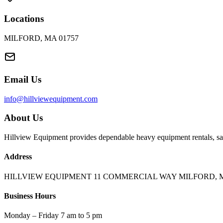
Locations
MILFORD, MA 01757
Email Us
info@hillviewequipment.com
About Us
Hillview Equipment provides dependable heavy equipment rentals, sal
Address
HILLVIEW EQUIPMENT 11 COMMERCIAL WAY MILFORD, M
Business Hours
Monday – Friday 7 am to 5 pm