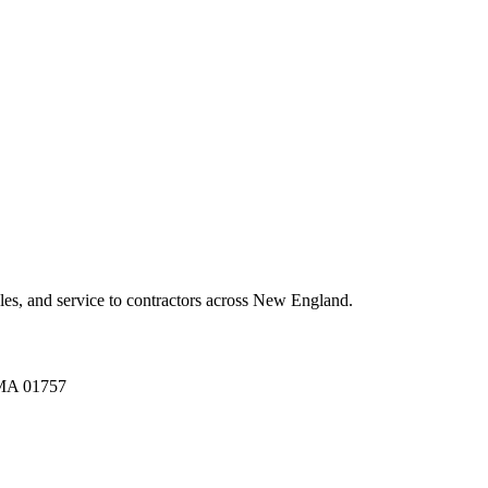
es, and service to contractors across New England.
A 01757