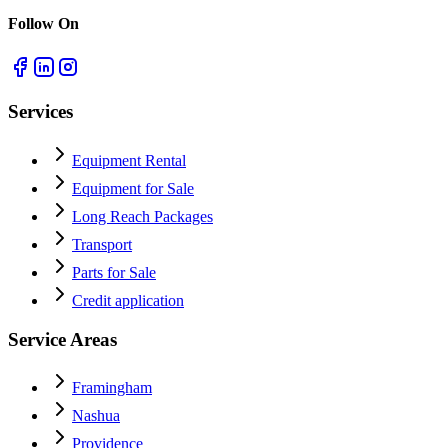
Follow On
Services
Equipment Rental
Equipment for Sale
Long Reach Packages
Transport
Parts for Sale
Credit application
Service Areas
Framingham
Nashua
Providence