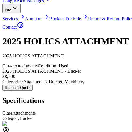
Long Reach Packages
Info
Services
About us
Buckets For Sale
Return & Refund Polic
Contact
2025 HOLICS ATTACHMENT
2025
HOLICS
ATTACHMENT
Class:
Attachments
Condition:
Used
2025 HOLICS ATTACHMENT · Bucket
$
8,500
Categories:
Attachments
,
Bucket
,
Machinery
Request Quote
Specifications
Class
Attachments
Category
Bucket