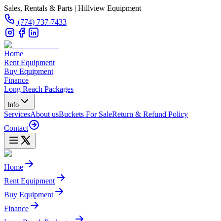
Sales, Rentals & Parts | Hillview Equipment
(774) 737-7433
Home
Rent Equipment
Buy Equipment
Finance
Long Reach Packages
Info
Services
About us
Buckets For Sale
Return & Refund Policy
Contact
Home
Rent Equipment
Buy Equipment
Finance