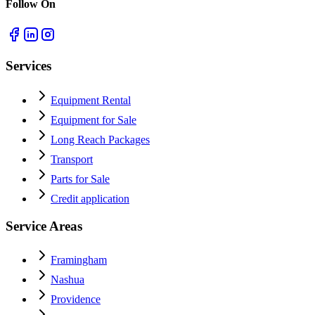
Follow On
Services
Equipment Rental
Equipment for Sale
Long Reach Packages
Transport
Parts for Sale
Credit application
Service Areas
Framingham
Nashua
Providence