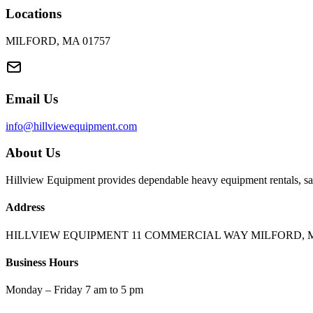
Locations
MILFORD, MA 01757
Email Us
info@hillviewequipment.com
About Us
Hillview Equipment provides dependable heavy equipment rentals, sal
Address
HILLVIEW EQUIPMENT 11 COMMERCIAL WAY MILFORD, M
Business Hours
Monday – Friday 7 am to 5 pm