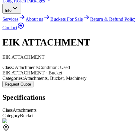
Long Reach Packages
Info
Services
About us
Buckets For Sale
Return & Refund Polic
Contact
EIK ATTACHMENT
EIK
ATTACHMENT
Class:
Attachments
Condition:
Used
EIK ATTACHMENT · Bucket
Categories:
Attachments
,
Bucket
,
Machinery
Request Quote
Specifications
Class
Attachments
Category
Bucket