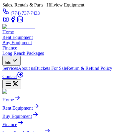
Sales, Rentals & Parts | Hillview Equipment
(774) 737-7433
Home
Rent Equipment
Buy Equipment
Finance
Long Reach Packages
Info
Services
About us
Buckets For Sale
Return & Refund Policy
Contact
Home
Rent Equipment
Buy Equipment
Finance