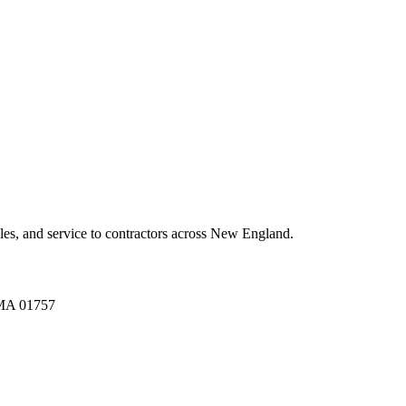
es, and service to contractors across New England.
A 01757